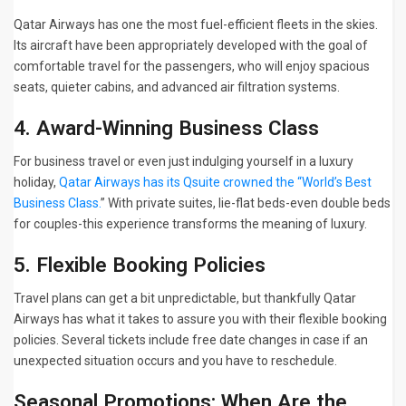
Qatar Airways has one the most fuel-efficient fleets in the skies.
Its aircraft have been appropriately developed with the goal of
comfortable travel for the passengers, who will enjoy spacious
seats, quieter cabins, and advanced air filtration systems.
4. Award-Winning Business Class
For business travel or even just indulging yourself in a luxury
holiday,
Qatar Airways has its Qsuite crowned the “World’s Best
Business Class.
” With private suites, lie-flat beds-even double beds
for couples-this experience transforms the meaning of luxury.
5. Flexible Booking Policies
Travel plans can get a bit unpredictable, but thankfully Qatar
Airways has what it takes to assure you with their flexible booking
policies. Several tickets include free date changes in case if an
unexpected situation occurs and you have to reschedule.
Seasonal Promotions: When Are the