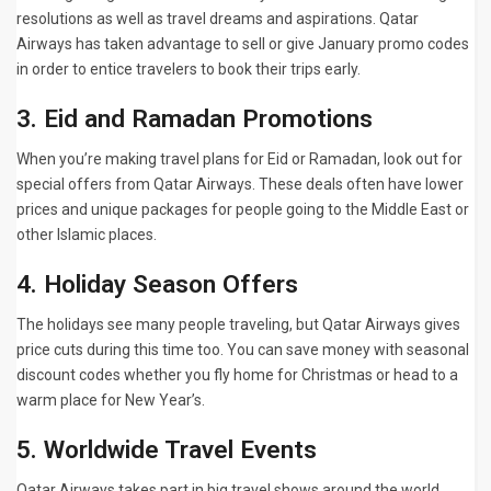
resolutions as well as travel dreams and aspirations. Qatar
Airways has taken advantage to sell or give January promo codes
in order to entice travelers to book their trips early.
3. Eid and Ramadan Promotions
When you’re making travel plans for Eid or Ramadan, look out for
special offers from Qatar Airways. These deals often have lower
prices and unique packages for people going to the Middle East or
other Islamic places.
4. Holiday Season Offers
The holidays see many people traveling, but Qatar Airways gives
price cuts during this time too. You can save money with seasonal
discount codes whether you fly home for Christmas or head to a
warm place for New Year’s.
5. Worldwide Travel Events
Qatar Airways takes part in big travel shows around the world