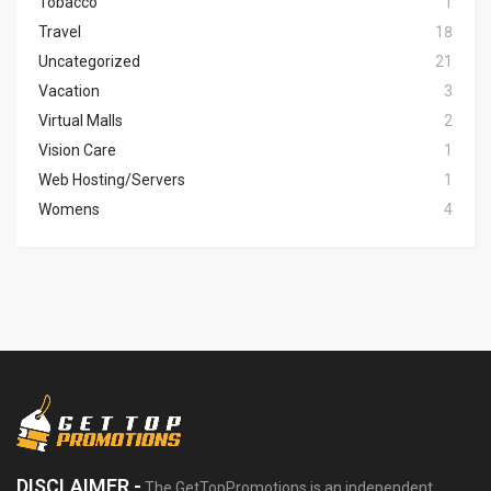
Tobacco
1
Travel
18
Uncategorized
21
Vacation
3
Virtual Malls
2
Vision Care
1
Web Hosting/Servers
1
Womens
4
DISCLAIMER -
The GetTopPromotions is an independent