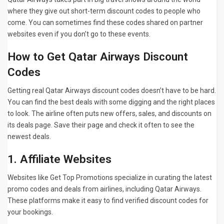
where they give out short-term discount codes to people who
come. You can sometimes find these codes shared on partner
websites even if you don’t go to these events.
How to Get Qatar Airways Discount
Codes
Getting real Qatar Airways discount codes doesn’t have to be hard.
You can find the best deals with some digging and the right places
to look. The airline often puts new offers, sales, and discounts on
its deals page. Save their page and check it often to see the
newest deals.
1. Affiliate Websites
Websites like
Get Top Promotions specialize in curating the latest
promo codes and deals from airlines, including Qatar Airways.
These platforms make it easy to find verified discount codes for
your bookings.