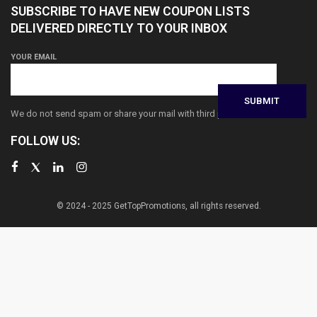
SUBSCRIBE TO HAVE NEW COUPON LISTS
DELIVERED DIRECTLY TO YOUR INBOX
YOUR EMAIL
We do not send spam or share your mail with third parties
FOLLOW US:
© 2024 - 2025 GetTopPromotions, all rights reserved.