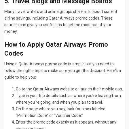
5. Travel Blogs and Message Boards
Many travel writers and online groups share info about current
airline savings, including Qatar Airways promo codes. These
sources can give you useful tips to get the most out of your
money.
How to Apply Qatar Airways Promo
Codes
Using a Qatar Airways promo code is simple, but you need to
follow the right steps to make sure you get the discount. Here’s a
guide to help you:
Go to the Qatar Airways website or launch their mobile app.
Type in your trip details such as where you’re leaving from
where you’re going, and when you plan to travel.
On the page where you pay, look for a box labeled
“Promotion Code” or “Voucher Code.”
Enter the promo code exactly as it appears, without any
spaces or typos.