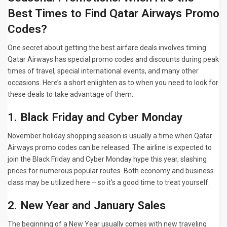
Best Times to Find Qatar Airways Promo
Codes?
One secret about getting the best airfare deals involves timing.
Qatar Airways has special promo codes and discounts during peak
times of travel, special international events, and many other
occasions. Here’s a short enlighten as to when you need to look for
these deals to take advantage of them.
1. Black Friday and Cyber Monday
November holiday shopping season is usually a time when Qatar
Airways promo codes can be released. The airline is expected to
join the Black Friday and Cyber Monday hype this year, slashing
prices for numerous popular routes. Both economy and business
class may be utilized here – so it’s a good time to treat yourself.
2. New Year and January Sales
The beginning of a New Year usually comes with new traveling