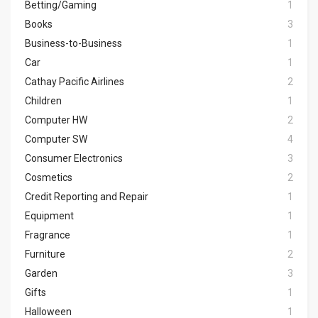
Betting/Gaming
1
Books
3
Business-to-Business
1
Car
1
Cathay Pacific Airlines
2
Children
1
Computer HW
2
Computer SW
4
Consumer Electronics
3
Cosmetics
2
Credit Reporting and Repair
1
Equipment
1
Fragrance
1
Furniture
2
Garden
3
Gifts
1
Halloween
1