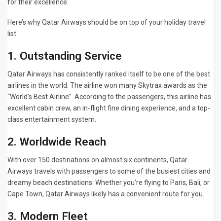
for their excellence.
Here’s why Qatar Airways should be on top of your holiday travel
list.
1. Outstanding Service
Qatar Airways has consistently ranked itself to be one of the best
airlines in the world. The airline won many Skytrax awards as the
“World’s Best Airline”. According to the passengers, this airline has
excellent cabin crew, an in-flight fine dining experience, and a top-
class entertainment system.
2. Worldwide Reach
With over 150 destinations on almost six continents, Qatar
Airways travels with passengers to some of the busiest cities and
dreamy beach destinations. Whether you’re flying to Paris, Bali, or
Cape Town, Qatar Airways likely has a convenient route for you.
3. Modern Fleet