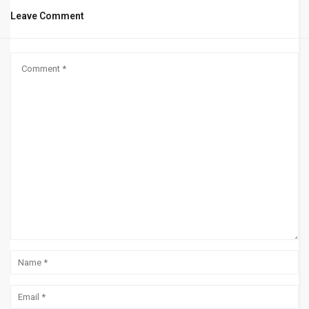
Leave Comment