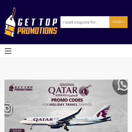
SEARCH