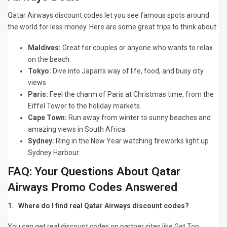
Qatar Airways discount codes let you see famous spots around
the world for less money. Here are some great trips to think about:
Maldives:
Great for couples or anyone who wants to relax
on the beach.
Tokyo:
Dive into Japan’s way of life, food, and busy city
views.
Paris:
Feel the charm of Paris at Christmas time, from the
Eiffel Tower to the holiday markets.
Cape Town:
Run away from winter to sunny beaches and
amazing views in South Africa.
Sydney:
Ring in the New Year watching fireworks light up
Sydney Harbour.
FAQ: Your Questions About Qatar
Airways Promo Codes Answered
1.
Where do I find real Qatar Airways discount codes?
You can get real discount codes on partner sites like
Get Top