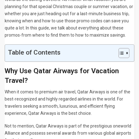
planning for that special Christmas couple or summer vacation, or
whether you are just heading out for a last-minute business trip,
knowing when and how to use those promo codes can save you
quite a lot. In this guide, we talk about everything about these
promos-from where to find them to how to maximize savings.
Table of Contents
Why Use Qatar Airways for Vacation
Travel?
When it comes to premium air travel, Qatar Airways is one of the
best-recognized and highly regarded airlines in the world. For
travelers seeking a smooth, luxurious, and efficient flying
experience, Qatar Airways is the best choice.
Not to mention, Qatar Airways is part of the prestigious oneworld
Alliance and possess several awards from various global airports