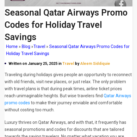
Seasonal Qatar Airways Promo
Codes for Holiday Travel
Savings
Home
»
Blog
»
Travel
»
Seasonal Qatar Airways Promo Codes for
Holiday Travel Savings
Written on January 25, 2025 in
Travel
by
Aleem Siddiquie
Traveling during holidays gives people an opportunity to reconnect
with old friends, visit new places, or just relax. The only problem
with travel plans is that during peak times, airline ticket prices
reach unimaginable heights. But wise travelers find
Qatar Airways
promo codes
to make their journey enviable and comfortable
without costing too much.
Luxury thrives on Qatar Airways, and with that, it frequently has
seasonal promotions and codes for discounts that are tailored
towards the saving travelers. No matter what vacation you are