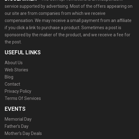
service supported by advertising. Most of the offers appearing on
our site are from companies from which we receive
compensation. We may receive a small payment from an affiliate
if you click a link to purchase a product. Sometimes a post is
sponsored by the maker of the product, and we receive a fee for
the post.
USEFUL LINKS
About Us
Web Stories
Blog
Contact
Privacy Policy
Terms Of Services
EVENTS
Memorial Day
Father’s Day
Mother’s Day Deals