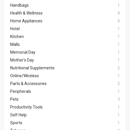
Handbags
1
Health & Wellness
4
Home Appliances
4
Hotel
1
Kitchen
1
Malls
1
Memorial Day
1
Mother's Day
1
Nutritional Supplements
2
Online/Wireless
1
Parts & Accessories
2
Peripherals
1
Pets
3
Productivity Tools
1
Self Help
1
Sports
1