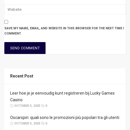
SAVE MY NAME, EMAIL, AND WEBSITE IN THIS BROWSER FOR THE NEXT TIME I
COMMENT.
Recent Post
Leer hoe je je eenvoudig kunt registreren bij Lucky Games
Casino
OCTOBER 5, 2025
0
Oscarspin: quali sono le promozioni più popolari tra gli utenti
OCTOBER 5, 2025
0