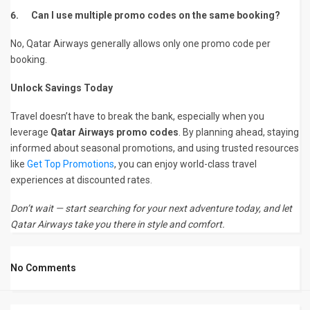
6.
Can I use multiple promo codes on the same booking?
No, Qatar Airways generally allows only one promo code per
booking.
Unlock Savings Today
Travel doesn’t have to break the bank, especially when you
leverage
Qatar Airways promo codes
. By planning ahead, staying
informed about seasonal promotions, and using trusted resources
like
Get Top Promotions
, you can enjoy world-class travel
experiences at discounted rates.
Don’t wait — start searching for your next adventure today, and let
Qatar Airways take you there in style and comfort.
No Comments