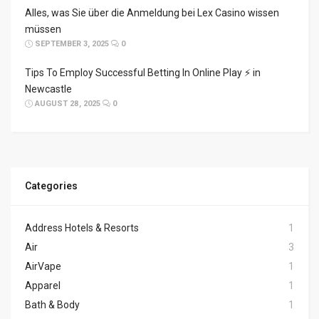
Alles, was Sie über die Anmeldung bei Lex Casino wissen
müssen
SEPTEMBER 3, 2025
0
Tips To Employ Successful Betting In Online Play ⚡ in
Newcastle
AUGUST 28, 2025
0
Categories
Address Hotels & Resorts
1
Air
3
AirVape
1
Apparel
1
Bath & Body
1