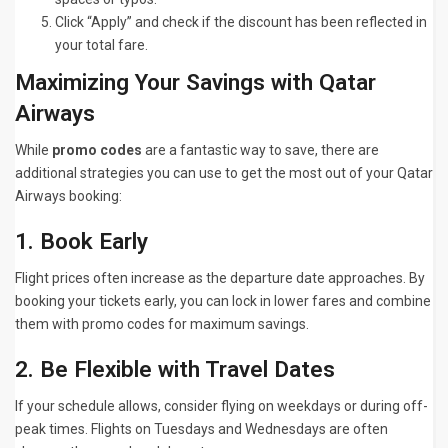
Click “Apply” and check if the discount has been reflected in
your total fare.
Maximizing Your Savings with Qatar
Airways
While
promo codes
are a fantastic way to save, there are
additional strategies you can use to get the most out of your Qatar
Airways booking:
1. Book Early
Flight prices often increase as the departure date approaches. By
booking your tickets early, you can lock in lower fares and combine
them with promo codes for maximum savings.
2. Be Flexible with Travel Dates
If your schedule allows, consider flying on weekdays or during off-
peak times. Flights on Tuesdays and Wednesdays are often