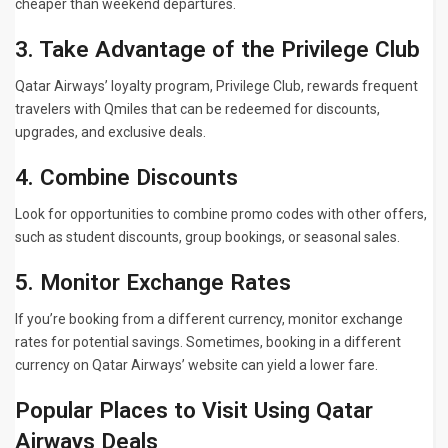
cheaper than weekend departures.
3. Take Advantage of the Privilege Club
Qatar Airways’ loyalty program, Privilege Club, rewards frequent
travelers with Qmiles that can be redeemed for discounts,
upgrades, and exclusive deals.
4. Combine Discounts
Look for opportunities to combine promo codes with other offers,
such as student discounts, group bookings, or seasonal sales.
5. Monitor Exchange Rates
If you’re booking from a different currency, monitor exchange
rates for potential savings. Sometimes, booking in a different
currency on Qatar Airways’ website can yield a lower fare.
Popular Places to Visit Using Qatar
Airways Deals