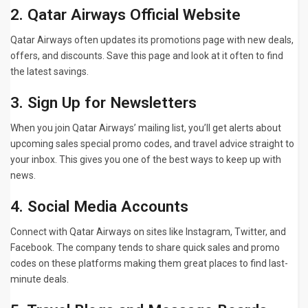
2. Qatar Airways Official Website
Qatar Airways often updates its promotions page with new deals,
offers, and discounts. Save this page and look at it often to find
the latest savings.
3. Sign Up for Newsletters
When you join Qatar Airways’ mailing list, you’ll get alerts about
upcoming sales special promo codes, and travel advice straight to
your inbox. This gives you one of the best ways to keep up with
news.
4. Social Media Accounts
Connect with Qatar Airways on sites like Instagram, Twitter, and
Facebook. The company tends to share quick sales and promo
codes on these platforms making them great places to find last-
minute deals.