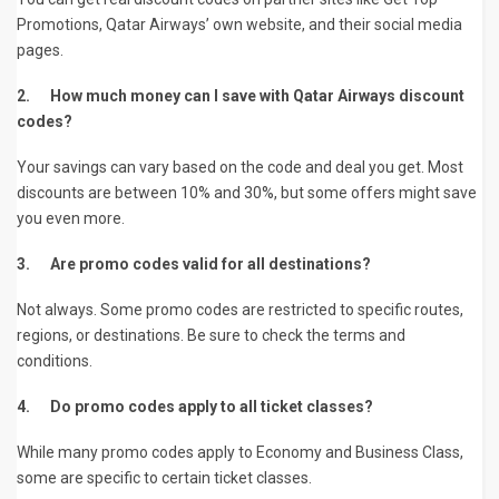
Promotions, Qatar Airways’ own website, and their social media
pages.
2.
How much money can I save with Qatar Airways discount
codes?
Your savings can vary based on the code and deal you get. Most
discounts are between 10% and 30%, but some offers might save
you even more.
3.
Are promo codes valid for all destinations?
Not always. Some promo codes are restricted to specific routes,
regions, or destinations. Be sure to check the terms and
conditions.
4.
Do promo codes apply to all ticket classes?
While many promo codes apply to Economy and Business Class,
some are specific to certain ticket classes.