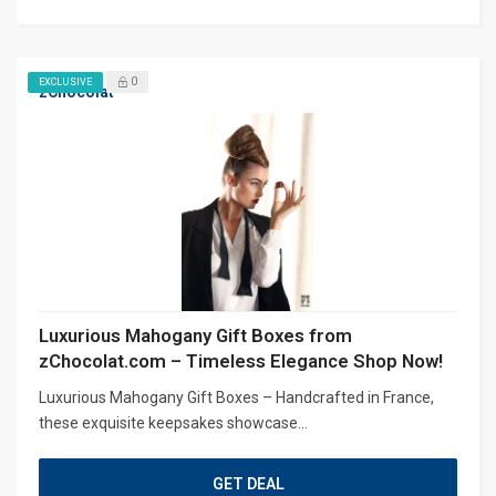
0
EXCLUSIVE
zChocolat
Luxurious Mahogany Gift Boxes from
zChocolat.com – Timeless Elegance Shop Now!
Luxurious Mahogany Gift Boxes – Handcrafted in France,
these exquisite keepsakes showcase...
GET DEAL