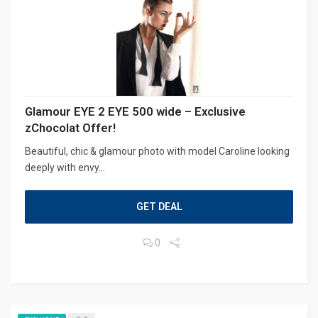
Glamour EYE 2 EYE 500 wide – Exclusive
zChocolat Offer!
Beautiful, chic & glamour photo with model Caroline looking
deeply with envy...
GET DEAL
0