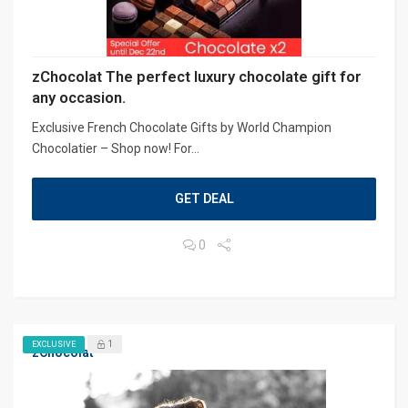
zChocolat The perfect luxury chocolate gift for
any occasion.
Exclusive French Chocolate Gifts by World Champion
Chocolatier – Shop now! For...
GET DEAL
0
1
EXCLUSIVE
zChocolat