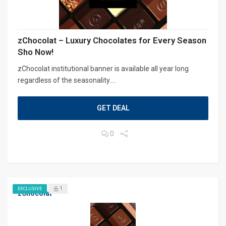
zChocolat – Luxury Chocolates for Every Season
Sho Now!
zChocolat institutional banner is available all year long
regardless of the seasonality....
GET DEAL
0
1
EXCLUSIVE
zChocolat