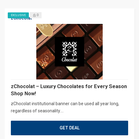
0
EXCLUSIVE
zChocolat
zChocolat – Luxury Chocolates for Every Season
Shop Now!
zChocolat institutional banner can be used all year long,
regardless of seasonality....
GET DEAL