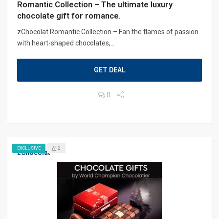
Romantic Collection – The ultimate luxury
chocolate gift for romance.
zChocolat Romantic Collection – Fan the flames of passion
with heart-shaped chocolates,...
GET DEAL
0
2
EXCLUSIVE
zChocolat