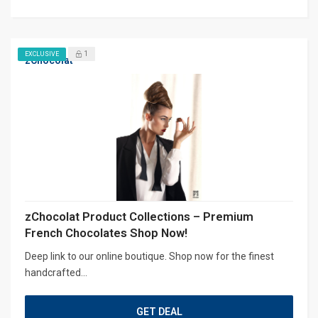
1
EXCLUSIVE
zChocolat
zChocolat Product Collections – Premium
French Chocolates Shop Now!
Deep link to our online boutique. Shop now for the finest
handcrafted...
GET DEAL