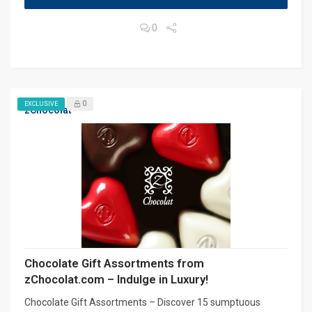
0
0
EXCLUSIVE
zChocolat
Chocolate Gift Assortments from
zChocolat.com – Indulge in Luxury!
Chocolate Gift Assortments – Discover 15 sumptuous