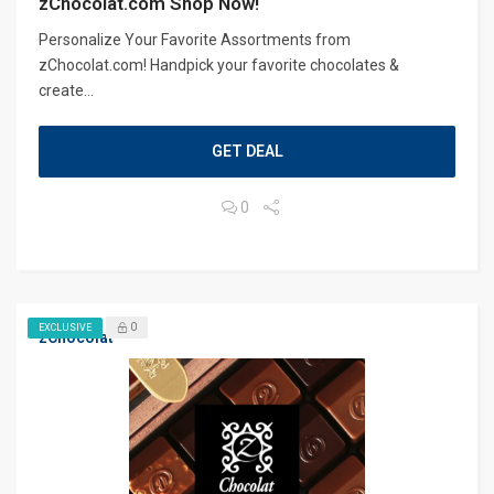
zChocolat.com Shop Now!
Personalize Your Favorite Assortments from
zChocolat.com! Handpick your favorite chocolates &
create...
GET DEAL
0
0
EXCLUSIVE
zChocolat