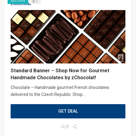
1
EXCLUSIVE
zChocolat
Standard Banner – Shop Now for Gourmet
Handmade Chocolates by zChocolat!
Chocolate – Handmade gourmet French chocolates
delivered to the Czech Republic. Shop...
GET DEAL
0