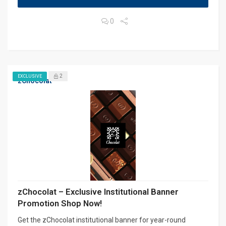
0
2
EXCLUSIVE
zChocolat
zChocolat – Exclusive Institutional Banner
Promotion Shop Now!
Get the zChocolat institutional banner for year-round