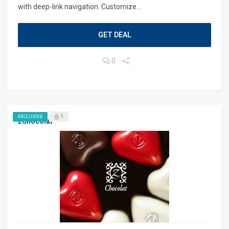
with deep-link navigation. Customize...
GET DEAL
0
1
EXCLUSIVE
zChocolat