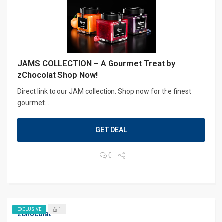
JAMS COLLECTION – A Gourmet Treat by
zChocolat Shop Now!
Direct link to our JAM collection. Shop now for the finest
gourmet...
GET DEAL
0
1
EXCLUSIVE
zChocolat