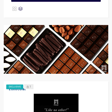
1
EXCLUSIVE
zChocolat