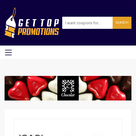
SEARCH