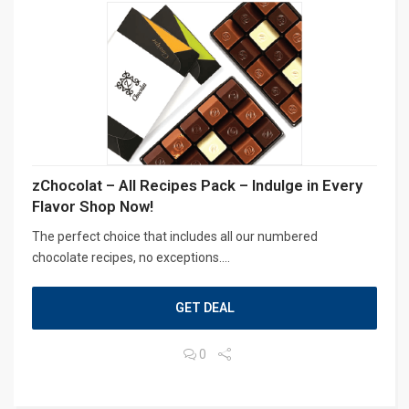
zChocolat – All Recipes Pack – Indulge in Every
Flavor Shop Now!
The perfect choice that includes all our numbered
chocolate recipes, no exceptions....
GET DEAL
0