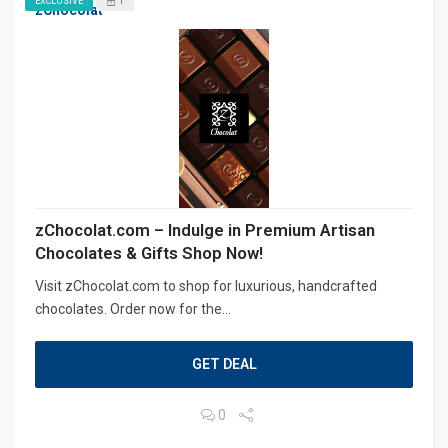
1
EXCLUSIVE
zChocolat
zChocolat.com – Indulge in Premium Artisan
Chocolates & Gifts Shop Now!
Visit zChocolat.com to shop for luxurious, handcrafted
chocolates. Order now for the...
GET DEAL
0