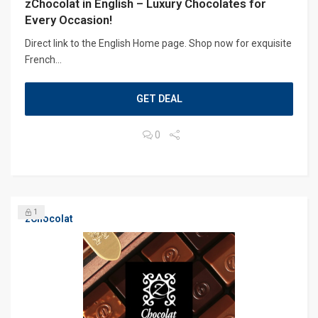
zChocolat in English – Luxury Chocolates for
Every Occasion!
Direct link to the English Home page. Shop now for exquisite
French...
GET DEAL
0
1
zChocolat