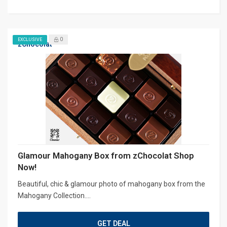
0
EXCLUSIVE
zChocolat
Glamour Mahogany Box from zChocolat Shop
Now!
Beautiful, chic & glamour photo of mahogany box from the
Mahogany Collection....
GET DEAL