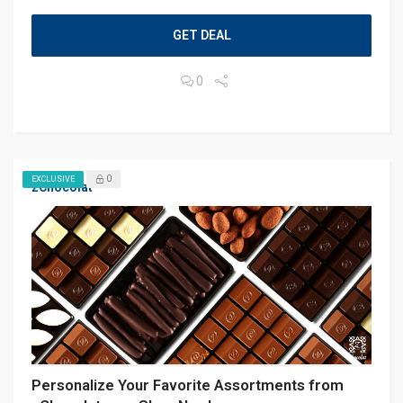
GET DEAL
0
0
EXCLUSIVE
zChocolat
Personalize Your Favorite Assortments from