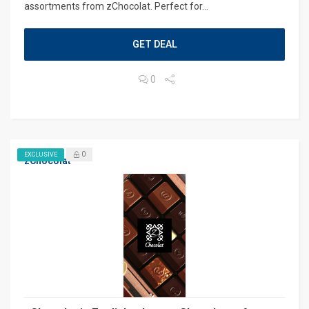
assortments from zChocolat. Perfect for...
GET DEAL
0
0
EXCLUSIVE
zChocolat