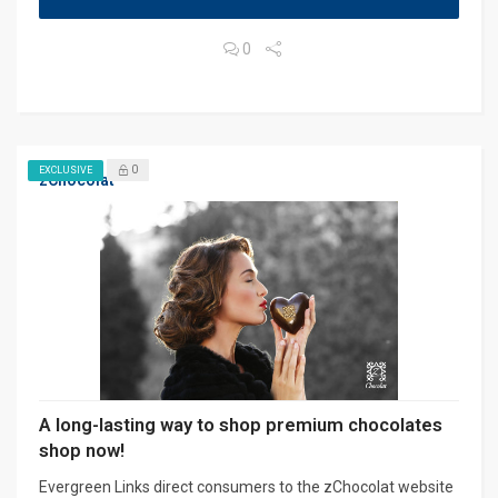
0
0
EXCLUSIVE
zChocolat
A long-lasting way to shop premium chocolates
shop now!
Evergreen Links direct consumers to the zChocolat website