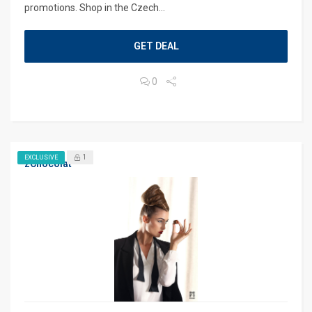
promotions. Shop in the Czech...
GET DEAL
0
1
EXCLUSIVE
zChocolat