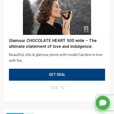
Glamour CHOCOLATE HEART 500 wide – The
ultimate statement of love and indulgence.
Beautiful, chic & glamour photo with model Caroline in love
with the...
GET DEAL
0