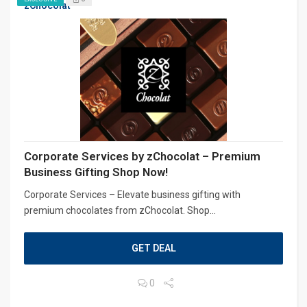
zChocolat
Corporate Services by zChocolat – Premium
Business Gifting Shop Now!
Corporate Services – Elevate business gifting with
premium chocolates from zChocolat. Shop...
GET DEAL
0