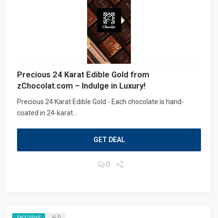
Precious 24 Karat Edible Gold from
zChocolat.com – Indulge in Luxury!
Precious 24 Karat Edible Gold - Each chocolate is hand-
coated in 24-karat...
GET DEAL
0
0
EXCLUSIVE