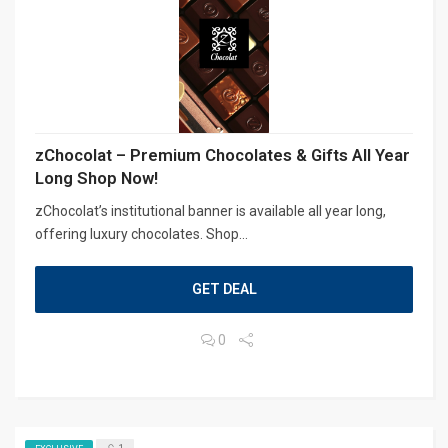
zChocolat – Premium Chocolates & Gifts All Year
Long Shop Now!
zChocolat’s institutional banner is available all year long,
offering luxury chocolates. Shop...
GET DEAL
0