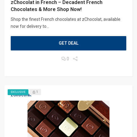
zChocolat in French – Decadent French
Chocolates & More Shop Now!
Shop the finest French chocolates at zChocolat, available
now for delivery to...
GET DEAL
0
1
EXCLUSIVE
zChocolat