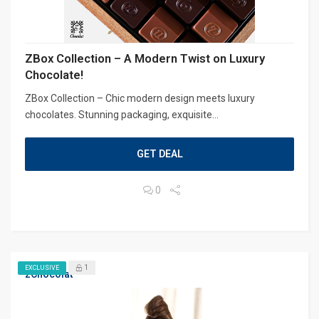
ZBox Collection – A Modern Twist on Luxury
Chocolate!
ZBox Collection – Chic modern design meets luxury
chocolates. Stunning packaging, exquisite...
GET DEAL
0
1
EXCLUSIVE
zChocolat