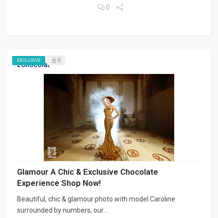
0
0
EXCLUSIVE
zChocolat
Glamour A Chic & Exclusive Chocolate
Experience Shop Now!
Beautiful, chic & glamour photo with model Caroline
surrounded by numbers, our...