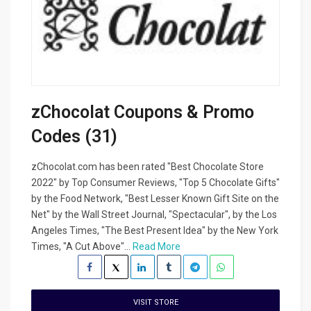
zChocolat Coupons & Promo
Codes (31)
zChocolat.com has been rated "Best Chocolate Store
2022" by Top Consumer Reviews, "Top 5 Chocolate Gifts"
by the Food Network, "Best Lesser Known Gift Site on the
Net" by the Wall Street Journal, "Spectacular", by the Los
Angeles Times, "The Best Present Idea" by the New York
Times, "A Cut Above"...
Read More
VISIT STORE