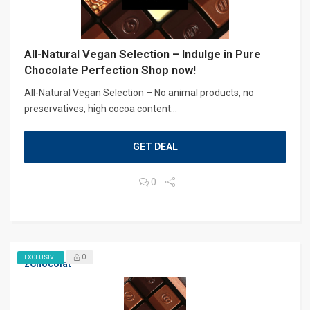
All-Natural Vegan Selection – Indulge in Pure
Chocolate Perfection Shop now!
All-Natural Vegan Selection – No animal products, no
preservatives, high cocoa content...
GET DEAL
0
0
EXCLUSIVE
zChocolat