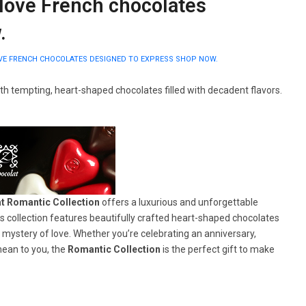
love French chocolates
.
VE FRENCH CHOCOLATES DESIGNED TO EXPRESS SHOP NOW.
th tempting, heart-shaped chocolates filled with decadent flavors.
t Romantic Collection
offers a luxurious and unforgettable
s collection features beautifully crafted heart-shaped chocolates
 mystery of love. Whether you’re celebrating an anniversary,
ean to you, the
Romantic Collection
is the perfect gift to make