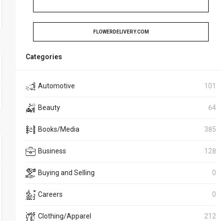
FLOWERDELIVERY.COM
Categories
Automotive
101
Beauty
64
Books/Media
385
Business
128
Buying and Selling
0
Careers
0
Clothing/Apparel
212