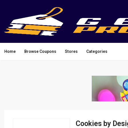
Home
Browse Coupons
Stores
Categories
Cookies by Des