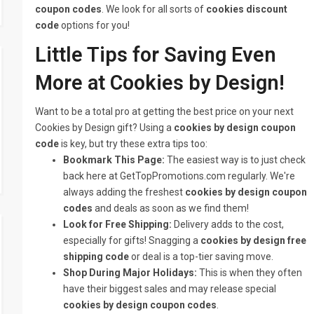
coupon codes
. We look for all sorts of
cookies discount
code
options for you!
Little Tips for Saving Even
More at Cookies by Design!
Want to be a total pro at getting the best price on your next
Cookies by Design gift? Using a
cookies by design coupon
code
is key, but try these extra tips too:
Bookmark This Page:
The easiest way is to just check
back here at GetTopPromotions.com regularly. We're
always adding the freshest
cookies by design coupon
codes
and deals as soon as we find them!
Look for Free Shipping:
Delivery adds to the cost,
especially for gifts! Snagging a
cookies by design free
shipping code
or deal is a top-tier saving move.
Shop During Major Holidays:
This is when they often
have their biggest sales and may release special
cookies by design coupon codes
.