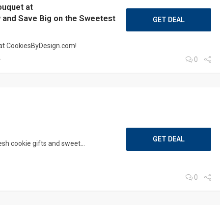
ouquet at
and Save Big on the Sweetest
GET DEAL
 at CookiesByDesign.com!
.
0
GET DEAL
sh cookie gifts and sweet...
0