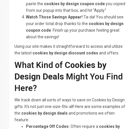
paste the
cookies by design coupon code
you copied
from our popup into that box, and hit “Apply.”
Watch Those Savings Appear!
Ta-da! You should see
your order total drop thanks to the
cookies by design
coupon code
. Finish up your purchase feeling great
about the savings!
Using our site makes it straightforward to access and utilize
the latest
cookies by design discount codes
and offers.
What Kind of
Cookies by
Design Deals
Might You Find
Here?
We track down all sorts of ways to save on Cookies by Design
gifts. It's not just one-size-fits-all! Here are some examples of
the
cookies by design deals
and promotions we often
feature:
Percentage Off Codes:
Often require a
cookies by