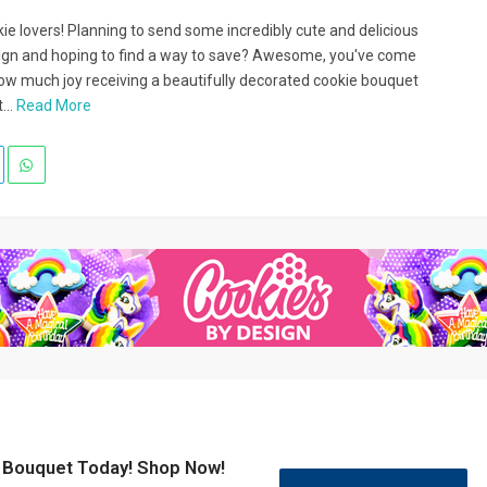
ie lovers! Planning to send some incredibly cute and delicious
ign and hoping to find a way to save? Awesome, you've come
how much joy receiving a beautifully decorated cookie bouquet
...
Read More
e Bouquet Today! Shop Now!