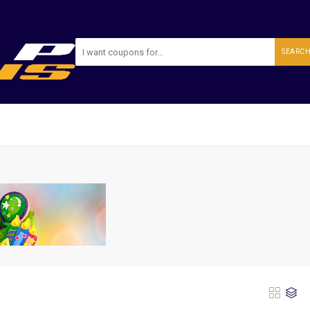
SEARC