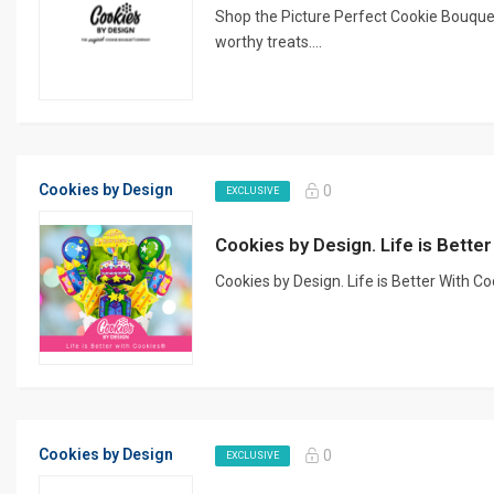
Shop the Picture Perfect Cookie Bouquet
worthy treats....
Cookies by Design
0
EXCLUSIVE
Cookies by Design. Life is Bett
Cookies by Design. Life is Better With C
Cookies by Design
0
EXCLUSIVE