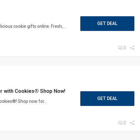
GET DEAL
ious cookie gifts online. Fresh,...
0
ter with Cookies® Shop Now!
GET DEAL
Cookies®! Shop now for...
0