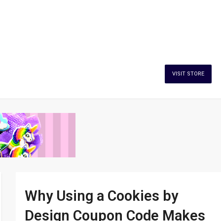
VISIT STORE
Why Using a Cookies by
Design Coupon Code Makes