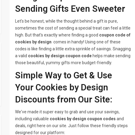
Sending Gifts Even Sweeter
Let's be honest, while the thought behind a gift is pure,
sometimes the cost of sending a special treat can feel a little
high. But that's exactly where finding a good
coupon code of
cookies by design
comes in handy! Using one of these
codes is like finding a little extra sprinkle of savings. Snagging
a valid
cookies by design coupon code
helps make sending
those beautiful, yummy gifts more budget-friendly.
Simple Way to Get & Use
Your Cookies by Design
Discounts from Our Site:
We've made it super easy to grab and use your savings,
including valuable
cookies by design coupon codes
and
deals, right here on our site. Just follow these friendly steps
designed for our platform: