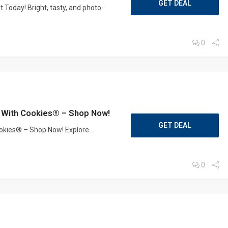
GET DEAL
 Today! Bright, tasty, and photo-
0
er With Cookies® – Shop Now!
GET DEAL
ookies® – Shop Now! Explore...
0