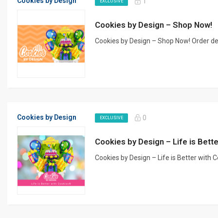
Cookies by Design
1
EXCLUSIVE
Cookies by Design – Shop Now!
Cookies by Design – Shop Now! Order delic
Cookies by Design
0
EXCLUSIVE
Cookies by Design – Life is Bet
Cookies by Design – Life is Better with 