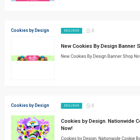
Cookies by Design
0
EXCLUSIVE
New Cookies By Design Banner 
New Cookies By Design Banner Shop Now!
Cookies by Design
0
EXCLUSIVE
Cookies by Design. Nationwide C
Now!
Cookies by Design. Nationwide Cookie B