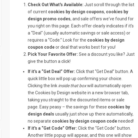
Check Out What's Available:
Just scroll through the list
of current
cookies by design coupons
,
cookies by
design promo codes
, and sale offers we've found for
you right on this page. Each offer clearly indicates if it's
a “Deal" (usually automatic savings or sale access) or
requires a “Code.” Look for the
cookies by design
coupon code
or deal that works best for you!
Pick Your Favorite Offer:
See a discount you like? Just
give the button a click!
If it's a “Get Deal” Offer:
Click that “Get Deal” button. A
quick little box will pop up confirming your choice.
Clicking the link
inside that box
will automatically open
the Cookies by Design website in a new browser tab,
taking you straight to the discounted items or sale
page. Easy peasy – the savings for these
cookies by
design deals
usually just show up there automatically,
no separate
cookies by design coupon code
needed!
If it's a “Get Code” Offer:
Click the “Get Code” button.
Another little popup will appear, and this one will show