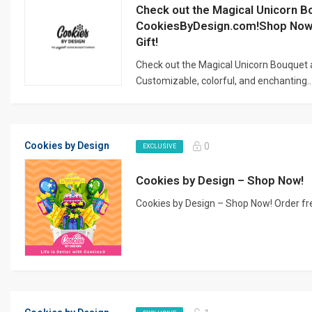
Check out the Magical Unicorn B
CookiesByDesign.com!Shop Now 
Gift!
Check out the Magical Unicorn Bouquet
Customizable, colorful, and enchanting..
Cookies by Design
0
EXCLUSIVE
Cookies by Design – Shop Now!
Cookies by Design – Shop Now! Order fre