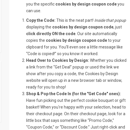
you the specific
cookies by design coupon code
you
can use.
Copy the Code:
This is the neat part!
Inside that popup
displaying the
cookies by design coupon code
, just
click directly ON the code
. Our site automatically
copies the
cookies by design coupon code
to your
clipboard for you. You'll even see a little message like
“Code is copied!” so you know it worked.
Head Over to Cookies by Design:
Whether you clicked
a link from the “Get Deal” popup or used the link we
show after you copy a code, the Cookies by Design
website will open up in a new browser tab or window,
ready for you to shop!
Shop & Pop the Code In (for the "Get Code" ones):
Have fun picking out the perfect cookie bouquet or gift
basket! When you're happy with your selection, head to
their checkout page. On their checkout page, look for a
little box that says something like “Promo Code,”
“Coupon Code,” or “Discount Code.” Just right-click and