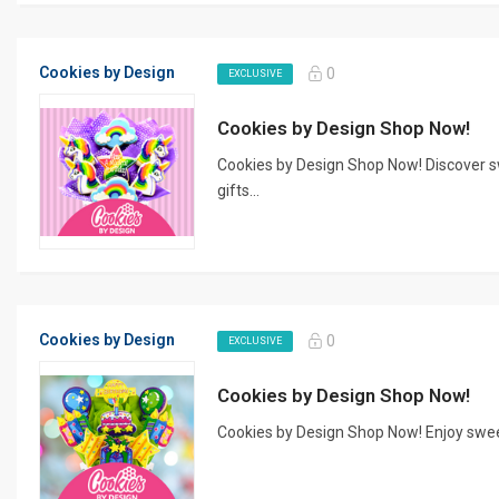
Cookies by Design
0
EXCLUSIVE
Cookies by Design Shop Now!
Cookies by Design Shop Now! Discover 
gifts...
Cookies by Design
0
EXCLUSIVE
Cookies by Design Shop Now!
Cookies by Design Shop Now! Enjoy sweet