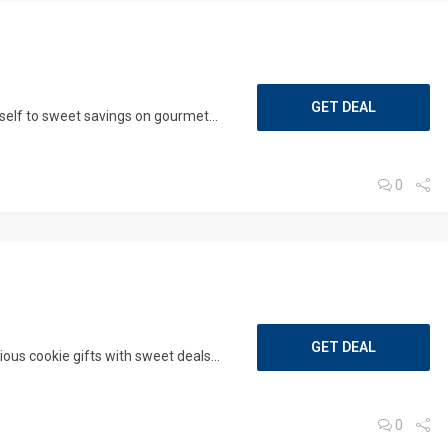
GET DEAL
elf to sweet savings on gourmet...
0
GET DEAL
ous cookie gifts with sweet deals...
0