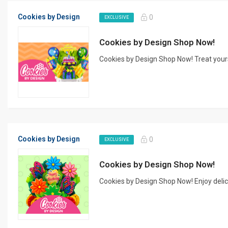
Cookies by Design
0
EXCLUSIVE
Cookies by Design Shop Now!
Cookies by Design Shop Now! Treat yours
Cookies by Design
0
EXCLUSIVE
Cookies by Design Shop Now!
Cookies by Design Shop Now! Enjoy delici