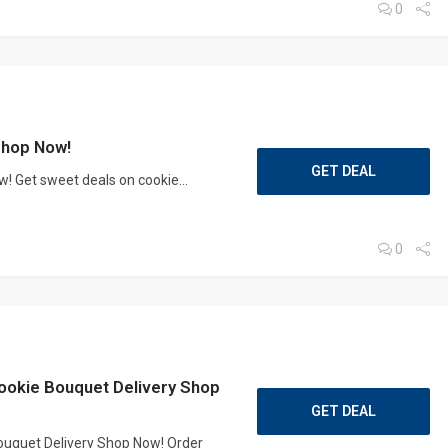
0
Shop Now!
GET DEAL
 Get sweet deals on cookie...
0
ookie Bouquet Delivery Shop
GET DEAL
ouquet Delivery Shop Now! Order