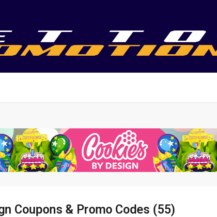
ign Coupons & Promo Codes (55)