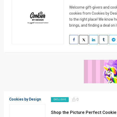
Welcome gift-givers and cook
cookies from Cookies by Des
to the right place! We know 
brings, and finding a deal on it
Cookies by Design
0
EXCLUSIVE
Shop the Picture Perfect Cooki