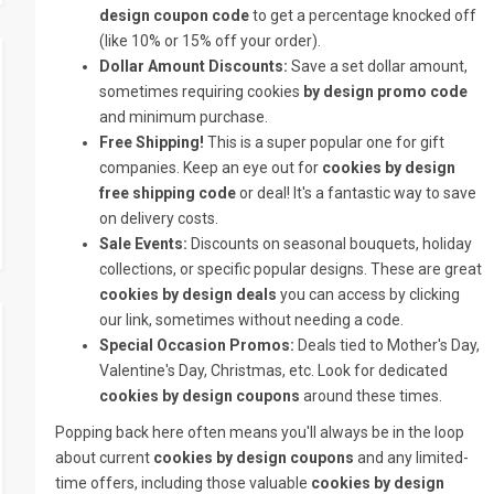
design coupon code
to get a percentage knocked off
(like 10% or 15% off your order).
Dollar Amount Discounts:
Save a set dollar amount,
sometimes requiring cookies
by design promo code
and minimum purchase.
Free Shipping!
This is a super popular one for gift
companies. Keep an eye out for
cookies by design
free shipping code
or deal! It's a fantastic way to save
on delivery costs.
Sale Events:
Discounts on seasonal bouquets, holiday
collections, or specific popular designs. These are great
cookies by design deals
you can access by clicking
our link, sometimes without needing a code.
Special Occasion Promos:
Deals tied to Mother's Day,
Valentine's Day, Christmas, etc. Look for dedicated
cookies by design coupons
around these times.
Popping back here often means you'll always be in the loop
about current
cookies by design coupons
and any limited-
time offers, including those valuable
cookies by design