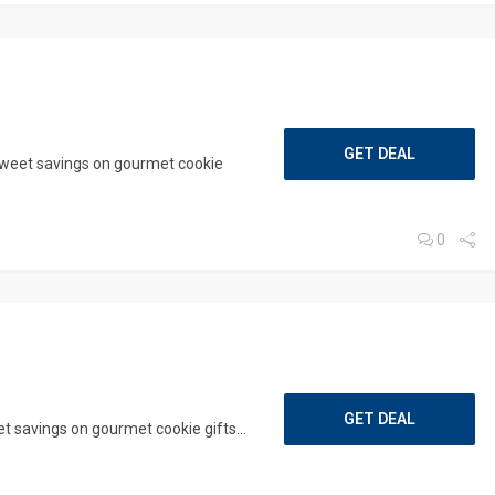
GET DEAL
sweet savings on gourmet cookie
0
GET DEAL
 savings on gourmet cookie gifts...