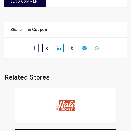
Share This Coupon
Related Stores