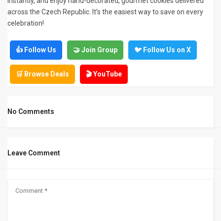
instantly, and enjoy hand-decorated, gourmet cookies delivered
across the Czech Republic. It’s the easiest way to save on every
celebration!
👍 Follow Us
🤝 Join Group
🐦 Follow Us on X
🛒 Browse Deals
🎬 YouTube
No Comments
Leave Comment