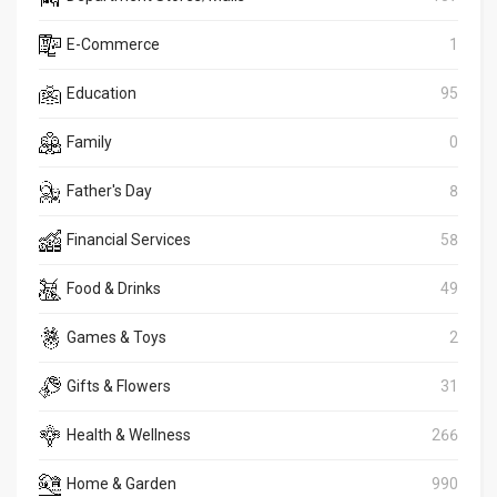
E-Commerce
1
Education
95
Family
0
Father's Day
8
Financial Services
58
Food & Drinks
49
Games & Toys
2
Gifts & Flowers
31
Health & Wellness
266
Home & Garden
990