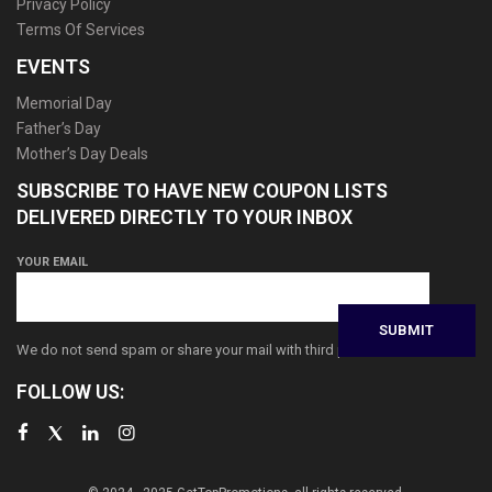
Privacy Policy
Terms Of Services
EVENTS
Memorial Day
Father’s Day
Mother’s Day Deals
SUBSCRIBE TO HAVE NEW COUPON LISTS
DELIVERED DIRECTLY TO YOUR INBOX
YOUR EMAIL
We do not send spam or share your mail with third parties
FOLLOW US: