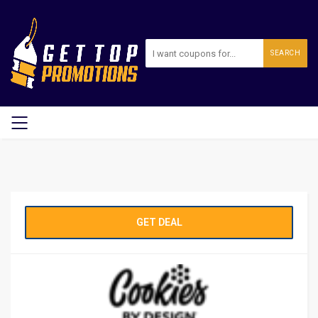
SEARCH
GET DEAL