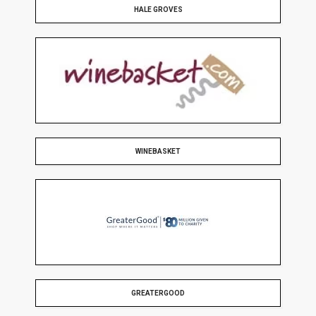
HALE GROVES
WINEBASKET
GREATERGOOD