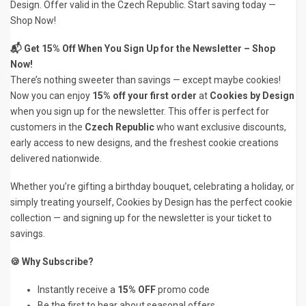
Design. Offer valid in the Czech Republic. Start saving today —
Shop Now!
📬 Get 15% Off When You Sign Up for the Newsletter – Shop
Now!
There’s nothing sweeter than savings — except maybe cookies!
Now you can enjoy
15% off your first order
at
Cookies by Design
when you sign up for the newsletter. This offer is perfect for
customers in the
Czech Republic
who want exclusive discounts,
early access to new designs, and the freshest cookie creations
delivered nationwide.
Whether you’re gifting a birthday bouquet, celebrating a holiday, or
simply treating yourself, Cookies by Design has the perfect cookie
collection — and signing up for the newsletter is your ticket to
savings.
🍪 Why Subscribe?
Instantly receive a
15% OFF
promo code
Be the first to hear about seasonal offers