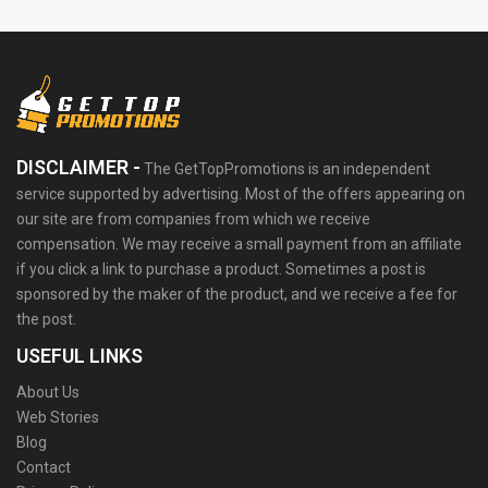
DISCLAIMER -
The GetTopPromotions is an independent
service supported by advertising. Most of the offers appearing on
our site are from companies from which we receive
compensation. We may receive a small payment from an affiliate
if you click a link to purchase a product. Sometimes a post is
sponsored by the maker of the product, and we receive a fee for
the post.
USEFUL LINKS
About Us
Web Stories
Blog
Contact