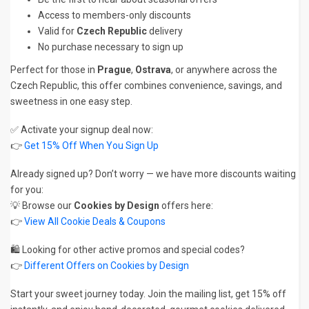
Access to members-only discounts
Valid for
Czech Republic
delivery
No purchase necessary to sign up
Perfect for those in
Prague
,
Ostrava
, or anywhere across the
Czech Republic, this offer combines convenience, savings, and
sweetness in one easy step.
✅ Activate your signup deal now:
👉
Get 15% Off When You Sign Up
Already signed up? Don’t worry — we have more discounts waiting
for you:
💡 Browse our
Cookies by Design
offers here:
👉
View All Cookie Deals & Coupons
🛍️ Looking for other active promos and special codes?
👉
Different Offers on Cookies by Design
Start your sweet journey today. Join the mailing list, get 15% off