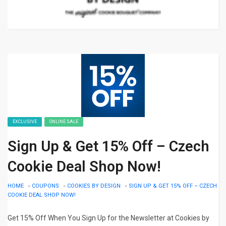
EXCLUSIVE
ONLINE SALE
Sign Up & Get 15% Off – Czech
Cookie Deal Shop Now!
HOME
»
COUPONS
»
COOKIES BY DESIGN
»
SIGN UP & GET 15% OFF – CZECH
COOKIE DEAL SHOP NOW!
Get 15% Off When You Sign Up for the Newsletter at Cookies by