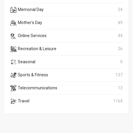
Memorial Day
24
Mother's Day
89
Online Services
44
Recreation & Leisure
26
Seasonal
0
Sports & Fitness
137
Telecommunications
13
Travel
1164