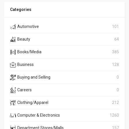
Categories
Automotive
101
Beauty
64
Books/Media
385
Business
128
Buying and Selling
0
Careers
0
Clothing/Apparel
212
Computer & Electronics
1260
Department Stores/Malls
157