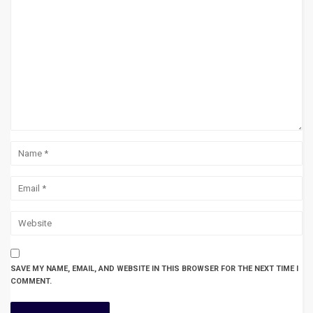
SAVE MY NAME, EMAIL, AND WEBSITE IN THIS BROWSER FOR THE NEXT TIME I
COMMENT.