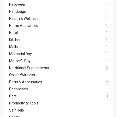
Halloween
1
Handbags
1
Health & Wellness
4
Home Appliances
4
Hotel
1
Kitchen
1
Malls
1
Memorial Day
1
Mother's Day
1
Nutritional Supplements
2
Online/Wireless
1
Parts & Accessories
2
Peripherals
1
Pets
3
Productivity Tools
1
Self Help
1