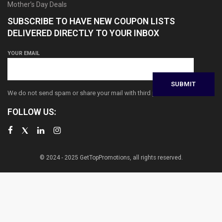
Mother’s Day Deals
SUBSCRIBE TO HAVE NEW COUPON LISTS
DELIVERED DIRECTLY TO YOUR INBOX
YOUR EMAIL
We do not send spam or share your mail with third parties
FOLLOW US:
© 2024 - 2025 GetTopPromotions, all rights reserved.