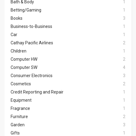
Bath & Body
1
Betting/Gaming
1
Books
3
Business-to-Business
1
Car
1
Cathay Pacific Airlines
2
Children
1
Computer HW
2
Computer SW
4
Consumer Electronics
3
Cosmetics
2
Credit Reporting and Repair
1
Equipment
1
Fragrance
1
Furniture
2
Garden
3
Gifts
1