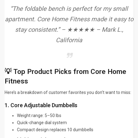
“The foldable bench is perfect for my small
apartment. Core Home Fitness made it easy to
stay consistent.” – ★★★★★ – Mark L.,
California
💡 Top Product Picks from Core Home
Fitness
Here’s a breakdown of customer favorites you don’t want to miss:
1. Core Adjustable Dumbbells
Weight range: 5–50 lbs
Quick-change dial system
Compact design replaces 10 dumbbells