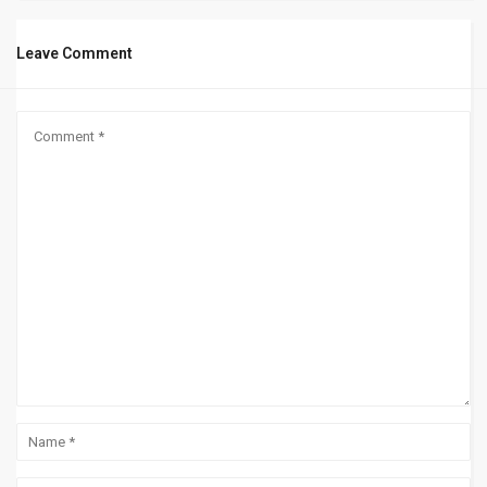
Leave Comment