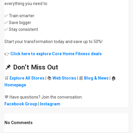
everything you need to:
✅ Train smarter
✅ Save bigger
✅ Stay consistent
Start your transformation today and save up to 50%!
👉
Click here to explore Core Home Fitness deals
📌 Don’t Miss Out
🛒
Explore All Stores
| 📚
Web Stories
| 📰
Blog & News
| 🏠
Homepage
💬 Have questions? Join the conversation:
Facebook Group
|
Instagram
No Comments