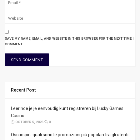
SAVE MY NAME, EMAIL, AND WEBSITE IN THIS BROWSER FOR THE NEXT TIME I
COMMENT.
Recent Post
Leer hoe je je eenvoudig kunt registreren bij Lucky Games
Casino
OCTOBER 5, 2025
0
Oscarspin: quali sono le promozioni più popolari tra gli utenti