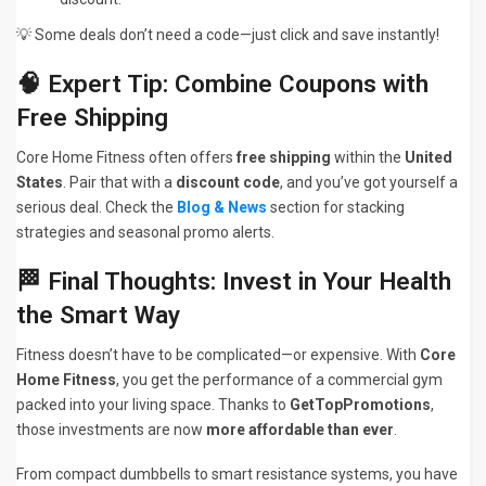
💡 Some deals don’t need a code—just click and save instantly!
🧠 Expert Tip: Combine Coupons with
Free Shipping
Core Home Fitness often offers
free shipping
within the
United
States
. Pair that with a
discount code
, and you’ve got yourself a
serious deal. Check the
Blog & News
section for stacking
strategies and seasonal promo alerts.
🏁 Final Thoughts: Invest in Your Health
the Smart Way
Fitness doesn’t have to be complicated—or expensive. With
Core
Home Fitness
, you get the performance of a commercial gym
packed into your living space. Thanks to
GetTopPromotions
,
those investments are now
more affordable than ever
.
From compact dumbbells to smart resistance systems, you have