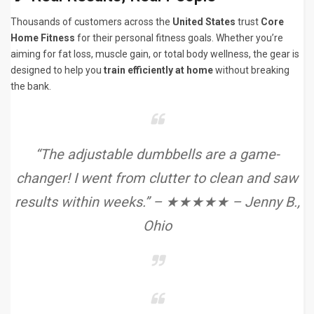
Thousands of customers across the
United States
trust
Core
Home Fitness
for their personal fitness goals. Whether you’re
aiming for fat loss, muscle gain, or total body wellness, the gear is
designed to help you
train efficiently at home
without breaking
the bank.
“The adjustable dumbbells are a game-
changer! I went from clutter to clean and saw
results within weeks.” – ★★★★★ – Jenny B.,
Ohio