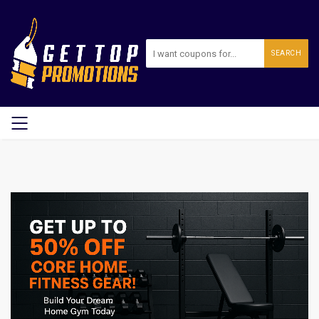
SEARCH