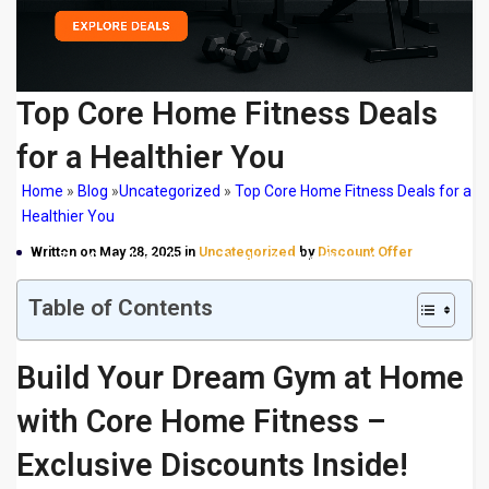
Top Core Home Fitness Deals
for a Healthier You
Home
»
Blog
»
Uncategorized
»
Top Core Home Fitness Deals for a
Healthier You
Written on May 28, 2025 in
Uncategorized
by
Discount Offer
Top Core Home Fitness Deals for a Healthier You
Table of Contents
Build Your Dream Gym at Home
with Core Home Fitness –
Exclusive Discounts Inside!