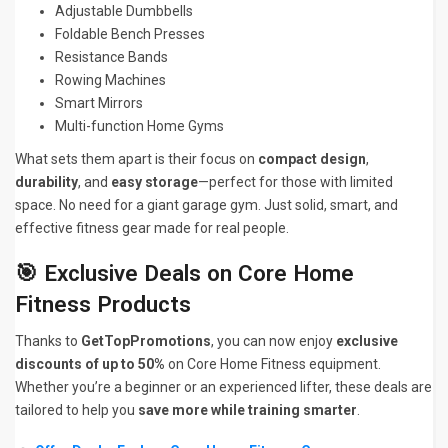
Adjustable Dumbbells
Foldable Bench Presses
Resistance Bands
Rowing Machines
Smart Mirrors
Multi-function Home Gyms
What sets them apart is their focus on
compact design
,
durability
, and
easy storage
—perfect for those with limited
space. No need for a giant garage gym. Just solid, smart, and
effective fitness gear made for real people.
🎯 Exclusive Deals on Core Home
Fitness Products
Thanks to
GetTopPromotions
, you can now enjoy
exclusive
discounts of up to 50%
on Core Home Fitness equipment.
Whether you’re a beginner or an experienced lifter, these deals are
tailored to help you
save more while training smarter
.