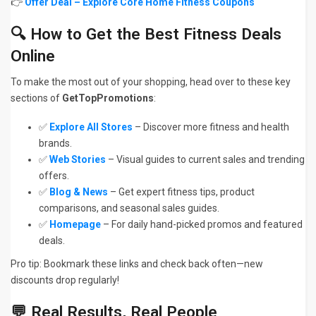
👉
Offer Deal – Explore Core Home Fitness Coupons
🔍 How to Get the Best Fitness Deals
Online
To make the most out of your shopping, head over to these key
sections of
GetTopPromotions
:
✅
Explore All Stores
– Discover more fitness and health
brands.
✅
Web Stories
– Visual guides to current sales and trending
offers.
✅
Blog & News
– Get expert fitness tips, product
comparisons, and seasonal sales guides.
✅
Homepage
– For daily hand-picked promos and featured
deals.
Pro tip: Bookmark these links and check back often—new
discounts drop regularly!
💬 Real Results, Real People