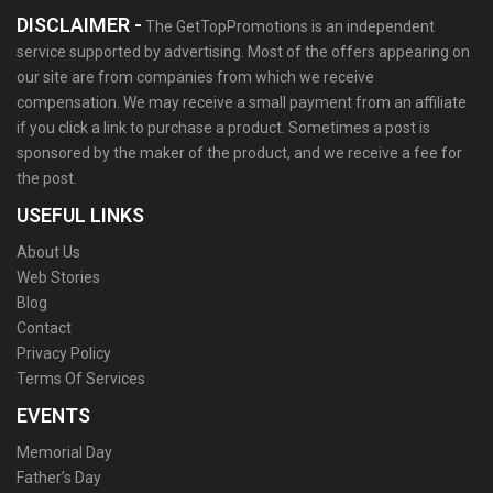
DISCLAIMER -
The GetTopPromotions is an independent
service supported by advertising. Most of the offers appearing on
our site are from companies from which we receive
compensation. We may receive a small payment from an affiliate
if you click a link to purchase a product. Sometimes a post is
sponsored by the maker of the product, and we receive a fee for
the post.
USEFUL LINKS
About Us
Web Stories
Blog
Contact
Privacy Policy
Terms Of Services
EVENTS
Memorial Day
Father’s Day