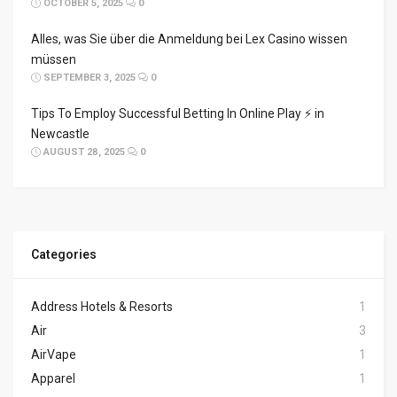
OCTOBER 5, 2025
0
Alles, was Sie über die Anmeldung bei Lex Casino wissen
müssen
SEPTEMBER 3, 2025
0
Tips To Employ Successful Betting In Online Play ⚡ in
Newcastle
AUGUST 28, 2025
0
Categories
Address Hotels & Resorts
1
Air
3
AirVape
1
Apparel
1