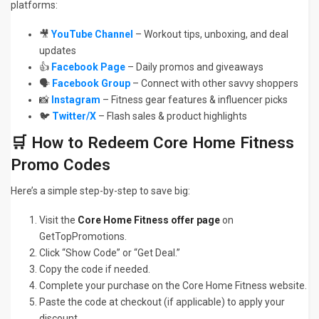
platforms:
🎥
YouTube Channel
– Workout tips, unboxing, and deal
updates
👍
Facebook Page
– Daily promos and giveaways
🗣️
Facebook Group
– Connect with other savvy shoppers
📸
Instagram
– Fitness gear features & influencer picks
🐦
Twitter/X
– Flash sales & product highlights
🛒 How to Redeem Core Home Fitness
Promo Codes
Here’s a simple step-by-step to save big:
Visit the
Core Home Fitness offer page
on
GetTopPromotions.
Click “Show Code” or “Get Deal.”
Copy the code if needed.
Complete your purchase on the Core Home Fitness website.
Paste the code at checkout (if applicable) to apply your
discount.