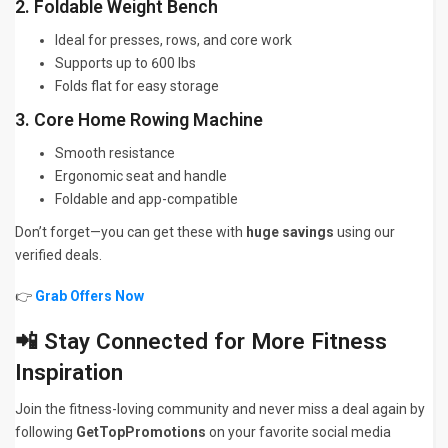
2. Foldable Weight Bench
Ideal for presses, rows, and core work
Supports up to 600 lbs
Folds flat for easy storage
3. Core Home Rowing Machine
Smooth resistance
Ergonomic seat and handle
Foldable and app-compatible
Don’t forget—you can get these with
huge savings
using our
verified deals.
👉
Grab Offers Now
📲 Stay Connected for More Fitness
Inspiration
Join the fitness-loving community and never miss a deal again by
following
GetTopPromotions
on your favorite social media