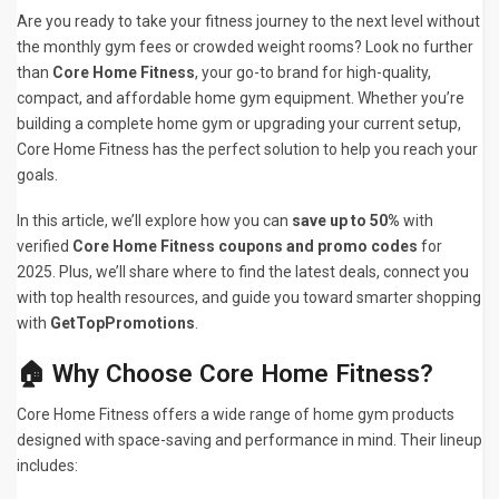
Are you ready to take your fitness journey to the next level without
the monthly gym fees or crowded weight rooms? Look no further
than
Core Home Fitness
, your go-to brand for high-quality,
compact, and affordable home gym equipment. Whether you’re
building a complete home gym or upgrading your current setup,
Core Home Fitness has the perfect solution to help you reach your
goals.
In this article, we’ll explore how you can
save up to 50%
with
verified
Core Home Fitness coupons and promo codes
for
2025. Plus, we’ll share where to find the latest deals, connect you
with top health resources, and guide you toward smarter shopping
with
GetTopPromotions
.
🏠 Why Choose Core Home Fitness?
Core Home Fitness offers a wide range of home gym products
designed with space-saving and performance in mind. Their lineup
includes: