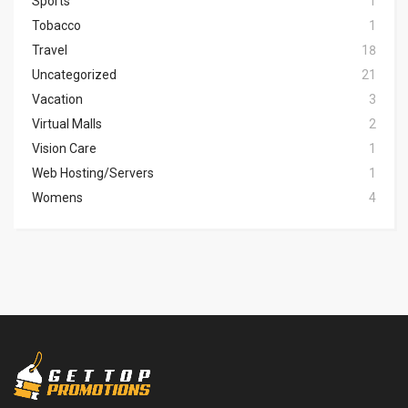
Sports
1
Tobacco
1
Travel
18
Uncategorized
21
Vacation
3
Virtual Malls
2
Vision Care
1
Web Hosting/Servers
1
Womens
4