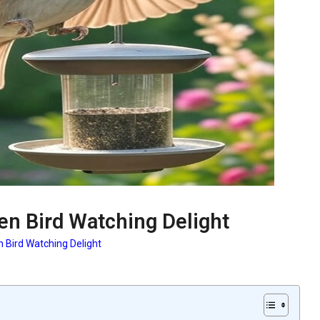
en Bird Watching Delight
n Bird Watching Delight
: Garden Bird Watching