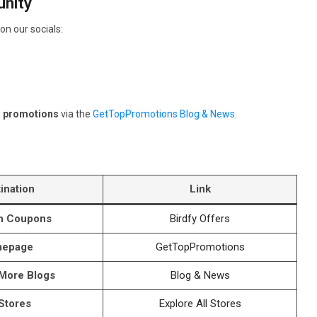
nity
on our socials:
d promotions
via the
GetTopPromotions Blog & News
.
ination
Link
th Coupons
Birdfy Offers
epage
GetTopPromotions
 More Blogs
Blog & News
 Stores
Explore All Stores