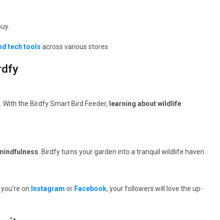
uy.
nd tech tools
across various stores.
rdfy
y. With the Birdfy Smart Bird Feeder,
learning about wildlife
 mindfulness
. Birdfy turns your garden into a tranquil wildlife haven.
 you’re on
Instagram
or
Facebook
, your followers will love the up-