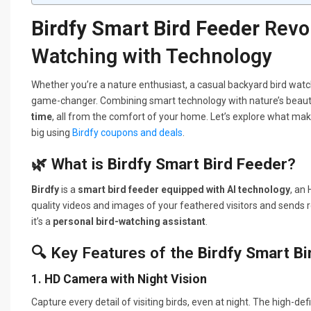
Birdfy Smart Bird Feeder
Revol
Watching with Technology
Whether you’re a nature enthusiast, a casual backyard bird watc
game-changer. Combining smart technology with nature’s beauty
time
, all from the comfort of your home. Let’s explore what ma
big using
Birdfy coupons and deals
.
🌿 What is
Birdfy Smart Bird Feeder
?
Birdfy
is a
smart bird feeder equipped with AI technology
, an
quality videos and images of your feathered visitors and sends re
it’s a
personal bird-watching assistant
.
🔍 Key Features of the
Birdfy Smart Bi
1.
HD Camera with Night Vision
Capture every detail of visiting birds, even at night. The high-d