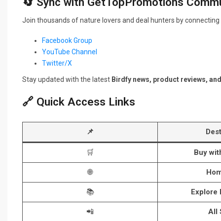
🔄 Sync with GetTopPromotions Commu
Join thousands of nature lovers and deal hunters by connecting 
Facebook Group
YouTube Channel
Twitter/X
Stay updated with the latest
Birdfy news, product reviews, an
🔗 Quick Access Links
📌
Dest
🛒
Buy wi
🌐
Hom
📚
Explore
📲
All