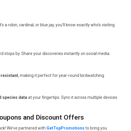
t’s a robin, cardinal, or blue jay, you’ll know exactly who’s visiting
 stops by. Share your discoveries instantly on social media.
resistant
, making it perfect for year-round birdwatching.
d species data
at your fingertips. Sync it across multiple devices
Coupons and Discount Offers
luck! We’ve partnered with
GetTopPromotions
to bring you