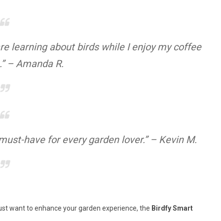
e learning about birds while I enjoy my coffee
.” – Amanda R.
 must-have for every garden lover.” – Kevin M.
r just want to enhance your garden experience, the
Birdfy Smart