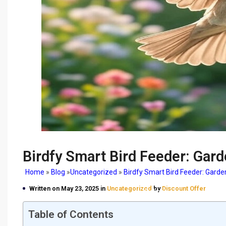
Birdfy Smart Bird Feeder: Gard
Home
»
Blog
»
Uncategorized
»
Birdfy Smart Bird Feeder: Garde
Birdfy Smart Bird Feeder
Written on May 23, 2025 in
Uncategorized
by
Discount Offer
Delight
Table of Contents