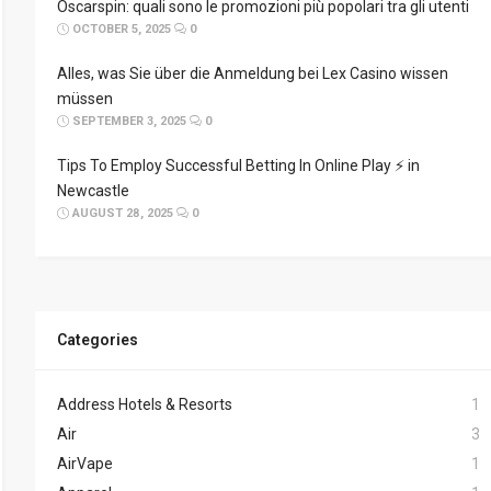
Oscarspin: quali sono le promozioni più popolari tra gli utenti
OCTOBER 5, 2025
0
Alles, was Sie über die Anmeldung bei Lex Casino wissen
müssen
SEPTEMBER 3, 2025
0
Tips To Employ Successful Betting In Online Play ⚡ in
Newcastle
AUGUST 28, 2025
0
Categories
Address Hotels & Resorts
1
Air
3
AirVape
1