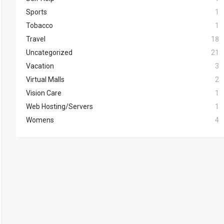
Sports
1
Tobacco
1
Travel
18
Uncategorized
21
Vacation
3
Virtual Malls
2
Vision Care
1
Web Hosting/Servers
1
Womens
4