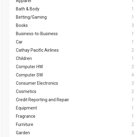
Apparel
1
Bath & Body
1
Betting/Gaming
1
Books
3
Business-to-Business
1
Car
1
Cathay Pacific Airlines
2
Children
1
Computer HW
2
Computer SW
4
Consumer Electronics
3
Cosmetics
2
Credit Reporting and Repair
1
Equipment
1
Fragrance
1
Furniture
2
Garden
3