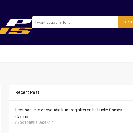
SEARC
Recent Post
Leer hoe je je eenvoudig kunt registreren bij Lucky Games
Casino
OCTOBER 5, 2025
0