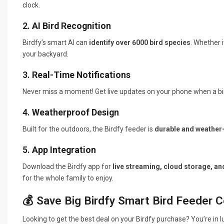
clock.
2.
AI Bird Recognition
Birdfy’s smart AI can
identify over 6000 bird species
. Whether i
your backyard.
3.
Real-Time Notifications
Never miss a moment! Get live updates on your phone when a bird
4.
Weatherproof Design
Built for the outdoors, the Birdfy feeder is
durable and weather-
5.
App Integration
Download the Birdfy app for
live streaming, cloud storage, an
for the whole family to enjoy.
💰 Save Big Birdfy Smart Bird Feeder 
Looking to get the best deal on your Birdfy purchase? You’re in 