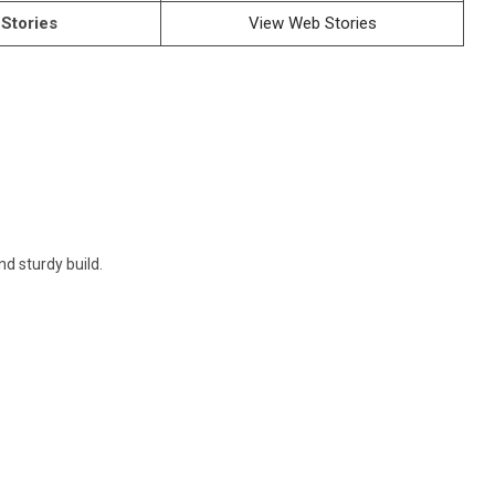
Stories
View Web Stories
d sturdy build.