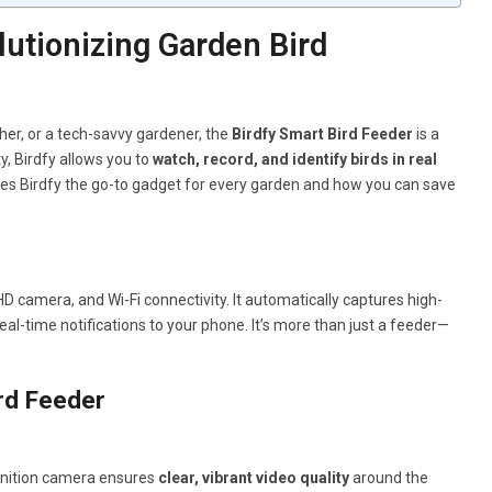
utionizing Garden Bird
her, or a tech-savvy gardener, the
Birdfy Smart Bird Feeder
is a
, Birdfy allows you to
watch, record, and identify birds in real
kes Birdfy the go-to gadget for every garden and how you can save
 HD camera, and Wi-Fi connectivity. It automatically captures high-
al-time notifications to your phone. It’s more than just a feeder—
rd Feeder
efinition camera ensures
clear, vibrant video quality
around the