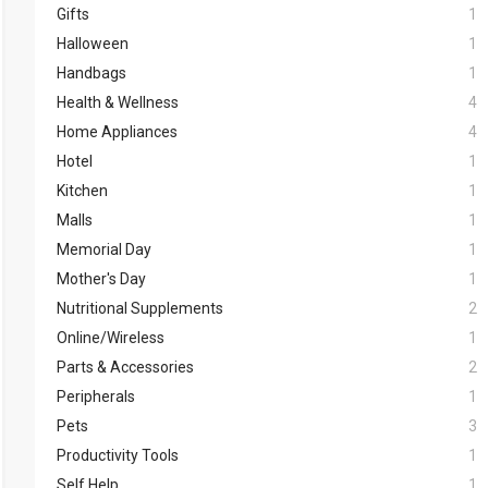
Gifts
1
Halloween
1
Handbags
1
Health & Wellness
4
Home Appliances
4
Hotel
1
Kitchen
1
Malls
1
Memorial Day
1
Mother's Day
1
Nutritional Supplements
2
Online/Wireless
1
Parts & Accessories
2
Peripherals
1
Pets
3
Productivity Tools
1
Self Help
1