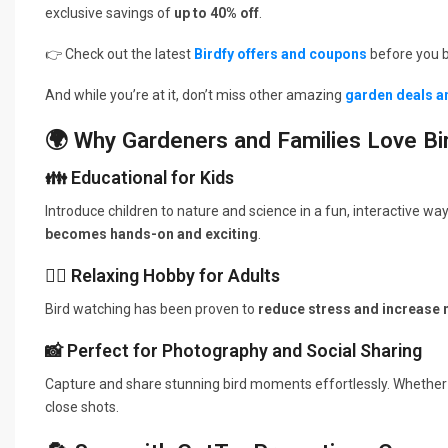
exclusive savings of
up to 40% off
.
👉 Check out the latest
Birdfy offers and coupons
before you b
And while you’re at it, don’t miss other amazing
garden deals a
🌍 Why Gardeners and Families Love Bi
👪 Educational for Kids
Introduce children to nature and science in a fun, interactive wa
becomes hands-on and exciting
.
🧘‍♂️ Relaxing Hobby for Adults
Bird watching has been proven to
reduce stress and increase
📸 Perfect for Photography and Social Sharing
Capture and share stunning bird moments effortlessly. Whether
close shots.