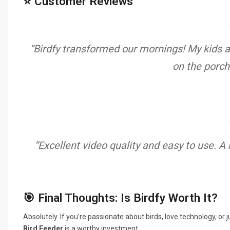
⭐ Customer Reviews
“Birdfy transformed our mornings! My kids ar
on the porch
“Excellent video quality and easy to use. A
🎯 Final Thoughts: Is Birdfy Worth It?
Absolutely. If you’re passionate about birds, love technology, o
Bird Feeder
is a worthy investment.