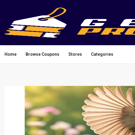
Home
Browse Coupons
Stores
Categories