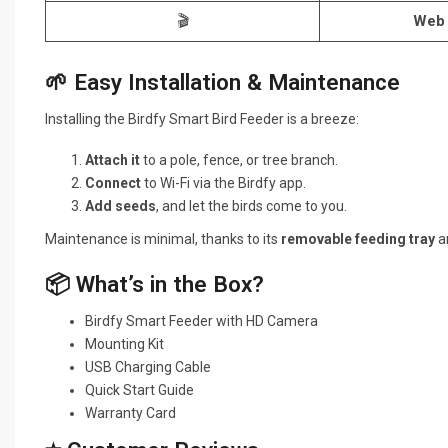
🎬
Web 
🌱 Easy Installation & Maintenance
Installing the Birdfy Smart Bird Feeder is a breeze:
Attach it
to a pole, fence, or tree branch.
Connect
to Wi-Fi via the Birdfy app.
Add seeds
, and let the birds come to you.
Maintenance is minimal, thanks to its
removable feeding tray
an
📦 What’s in the Box?
Birdfy Smart Feeder with HD Camera
Mounting Kit
USB Charging Cable
Quick Start Guide
Warranty Card