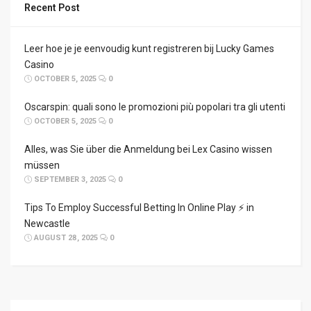
Recent Post
Leer hoe je je eenvoudig kunt registreren bij Lucky Games
Casino
OCTOBER 5, 2025
0
Oscarspin: quali sono le promozioni più popolari tra gli utenti
OCTOBER 5, 2025
0
Alles, was Sie über die Anmeldung bei Lex Casino wissen
müssen
SEPTEMBER 3, 2025
0
Tips To Employ Successful Betting In Online Play ⚡ in
Newcastle
AUGUST 28, 2025
0