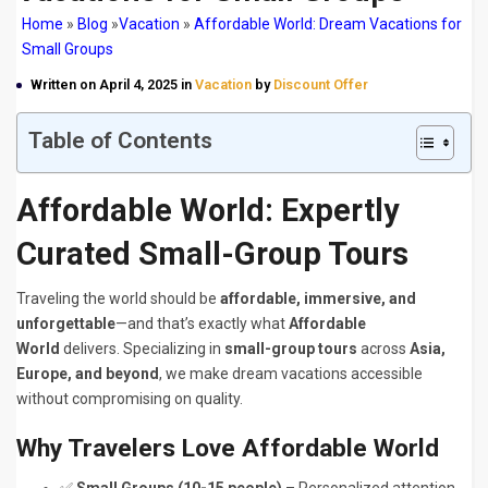
Home
»
Blog
»
Vacation
»
Affordable World: Dream Vacations for
Small Groups
Written on April 4, 2025 in
Vacation
by
Discount Offer
Table of Contents
Affordable World: Expertly
Curated Small-Group Tours
Traveling the world should be
affordable, immersive, and
unforgettable
—and that’s exactly what
Affordable
World
delivers. Specializing in
small-group tours
across
Asia,
Europe, and beyond
, we make dream vacations accessible
without compromising on quality.
Why Travelers Love Affordable World