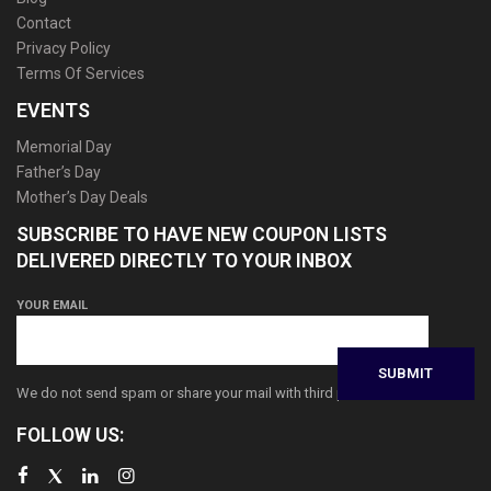
Contact
Privacy Policy
Terms Of Services
EVENTS
Memorial Day
Father’s Day
Mother’s Day Deals
SUBSCRIBE TO HAVE NEW COUPON LISTS
DELIVERED DIRECTLY TO YOUR INBOX
YOUR EMAIL
We do not send spam or share your mail with third parties
FOLLOW US: