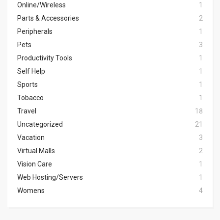
Online/Wireless
1
Parts & Accessories
2
Peripherals
1
Pets
3
Productivity Tools
1
Self Help
1
Sports
1
Tobacco
1
Travel
18
Uncategorized
21
Vacation
3
Virtual Malls
2
Vision Care
1
Web Hosting/Servers
1
Womens
4