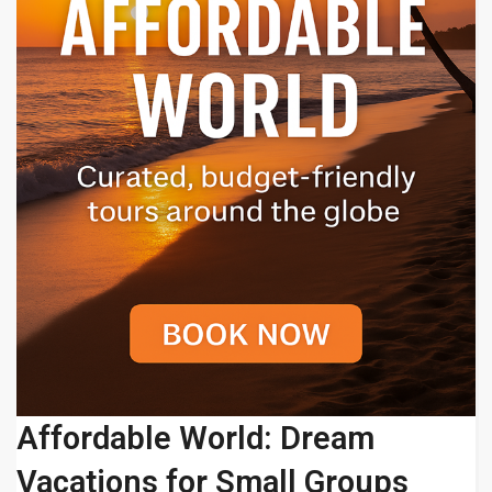
Affordable World: Dream
Vacations for Small Groups