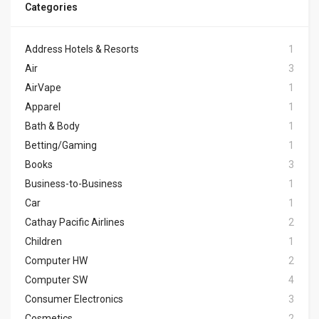
Categories
Address Hotels & Resorts
1
Air
3
AirVape
1
Apparel
1
Bath & Body
1
Betting/Gaming
1
Books
3
Business-to-Business
1
Car
1
Cathay Pacific Airlines
2
Children
1
Computer HW
2
Computer SW
4
Consumer Electronics
3
Cosmetics
2