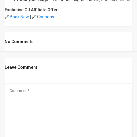
Exclusive CJ Affiliate Offer:
🔗
Book Now
| 🔗
Coupons
No Comments
Leave Comment