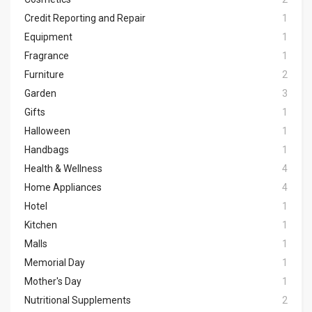
Credit Reporting and Repair
1
Equipment
1
Fragrance
1
Furniture
2
Garden
3
Gifts
1
Halloween
1
Handbags
1
Health & Wellness
4
Home Appliances
4
Hotel
1
Kitchen
1
Malls
1
Memorial Day
1
Mother's Day
1
Nutritional Supplements
2