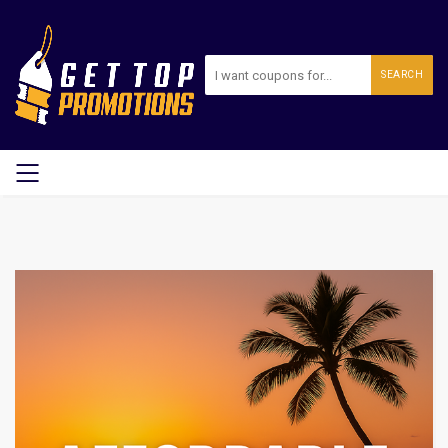
SEARCH