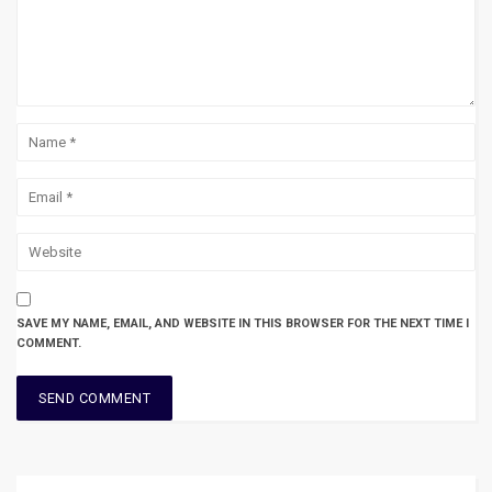
SAVE MY NAME, EMAIL, AND WEBSITE IN THIS BROWSER FOR THE NEXT TIME I
COMMENT.