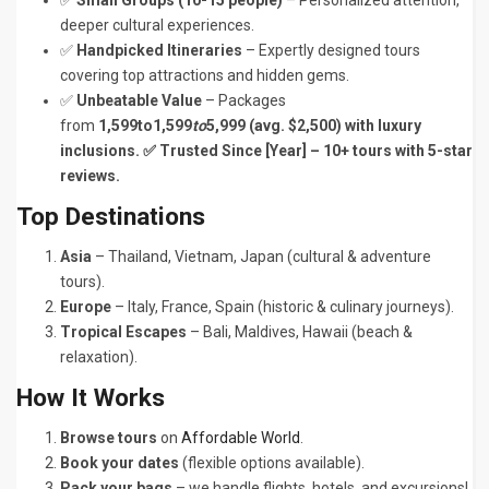
✅
Small Groups (10-15 people)
– Personalized attention,
deeper cultural experiences.
✅
Handpicked Itineraries
– Expertly designed tours
covering top attractions and hidden gems.
✅
Unbeatable Value
– Packages
from
1,599to1,599
to
5,999 (avg. $2,500) with luxury
inclusions. ✅ Trusted Since [Year] – 10+ tours with 5-star
reviews.
Top Destinations
Asia
– Thailand, Vietnam, Japan (cultural & adventure
tours).
Europe
– Italy, France, Spain (historic & culinary journeys).
Tropical Escapes
– Bali, Maldives, Hawaii (beach &
relaxation).
How It Works
Browse tours
on
Affordable World
.
Book your dates
(flexible options available).
Pack your bags
– we handle flights, hotels, and excursions!