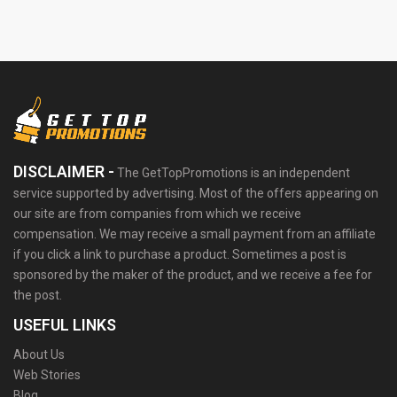
DISCLAIMER -
The GetTopPromotions is an independent
service supported by advertising. Most of the offers appearing on
our site are from companies from which we receive
compensation. We may receive a small payment from an affiliate
if you click a link to purchase a product. Sometimes a post is
sponsored by the maker of the product, and we receive a fee for
the post.
USEFUL LINKS
About Us
Web Stories
Blog