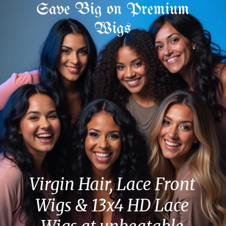
Save Big on Premium
Wigs
Virgin Hair, Lace Front
Wigs & 13x4 HD Lace