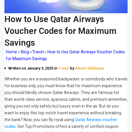
How to Use Qatar Airways
Voucher Codes for Maximum
Savings
Home
»
Blog
»
Travel
»
How to Use Qatar Airways Voucher Codes
for Maximum Savings
Written on January 3, 2025 in
Travel
by
Aleem Siddiquie
Whether you are a seasoned backpacker or somebody who travels
for business only, you must know that for maximum experience
you should blindly choose Qatar Airways. They are famous for
their world-class service, spacious cabins, and premium amenities,
giving you not only safety but luxury even in the air. But do you
want to enjoy this top-notch travel experience without breaking
the bank? Now, you can fly royal using
Qatar Airways voucher
codes
. Get Top Promotions offers a variety of verified coupon