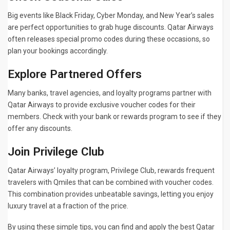
Big events like Black Friday, Cyber Monday, and New Year’s sales
are perfect opportunities to grab huge discounts. Qatar Airways
often releases special promo codes during these occasions, so
plan your bookings accordingly.
Explore Partnered Offers
Many banks, travel agencies, and loyalty programs partner with
Qatar Airways to provide exclusive voucher codes for their
members. Check with your bank or rewards program to see if they
offer any discounts.
Join Privilege Club
Qatar Airways’ loyalty program, Privilege Club, rewards frequent
travelers with Qmiles that can be combined with voucher codes.
This combination provides unbeatable savings, letting you enjoy
luxury travel at a fraction of the price.
By using these simple tips, you can find and apply the best Qatar