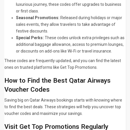
luxurious journey, these codes offer upgrades to business
or first class.
Seasonal Promotions:
Released during holidays or major
sales events, they allow travelers to take advantage of
festive discounts.
Special Perks:
These codes unlock extra privileges such as
additional baggage allowance, access to premium lounges,
or discounts on add-ons like Wi-Fi or travel insurance.
These codes are frequently updated, and you can find the latest
ones on trusted platforms like Get Top Promotions.
How to Find the Best Qatar Airways
Voucher Codes
Saving big on Qatar Airways bookings starts with knowing where
to find the best deals. These strategies will help you uncover top
voucher codes and maximize your savings.
Visit Get Top Promotions Regularly