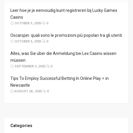
Leer hoe je je eenvoudig kunt registreren bij Lucky Games
Casino
OCTOBER 5, 2025
0
Oscarspin: quali sono le promozioni più popolari tra gli utenti
OCTOBER 5, 2025
0
Alles, was Sie über die Anmeldung bei Lex Casino wissen
müssen
SEPTEMBER 3, 2025
0
Tips To Employ Successful Betting In Online Play ⚡ in
Newcastle
AUGUST 28, 2025
0
Categories