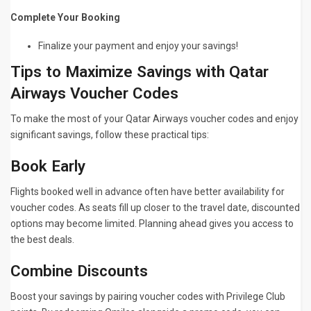
Complete Your Booking
Finalize your payment and enjoy your savings!
Tips to Maximize Savings with Qatar
Airways Voucher Codes
To make the most of your Qatar Airways voucher codes and enjoy
significant savings, follow these practical tips:
Book Early
Flights booked well in advance often have better availability for
voucher codes. As seats fill up closer to the travel date, discounted
options may become limited. Planning ahead gives you access to
the best deals.
Combine Discounts
Boost your savings by pairing voucher codes with Privilege Club