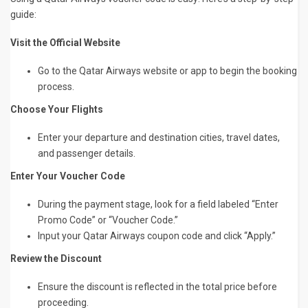
guide:
Visit the Official Website
Go to the Qatar Airways website or app to begin the booking
process.
Choose Your Flights
Enter your departure and destination cities, travel dates,
and passenger details.
Enter Your Voucher Code
During the payment stage, look for a field labeled “Enter
Promo Code” or “Voucher Code.”
Input your Qatar Airways coupon code and click “Apply.”
Review the Discount
Ensure the discount is reflected in the total price before
proceeding.