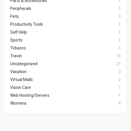
Parts & Accessories
2
Peripherals
1
Pets
3
Productivity Tools
1
Self Help
1
Sports
1
Tobacco
1
Travel
18
Uncategorized
21
Vacation
3
Virtual Malls
2
Vision Care
1
Web Hosting/Servers
1
Womens
4