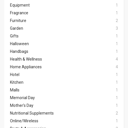
Equipment
1
Fragrance
1
Furniture
2
Garden
3
Gifts
1
Halloween
1
Handbags
1
Health & Wellness
4
Home Appliances
4
Hotel
1
Kitchen
1
Malls
1
Memorial Day
1
Mother's Day
1
Nutritional Supplements
2
Online/Wireless
1