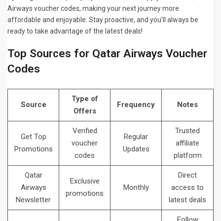
Airways voucher codes, making your next journey more
affordable and enjoyable. Stay proactive, and you’ll always be
ready to take advantage of the latest deals!
Top Sources for Qatar Airways Voucher
Codes
Type of
Source
Frequency
Notes
Offers
Verified
Trusted
Get Top
Regular
voucher
affiliate
Promotions
Updates
codes
platform
Qatar
Direct
Exclusive
Airways
Monthly
access to
promotions
Newsletter
latest deals
Follow