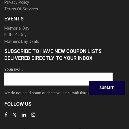
Privacy Policy
Terms Of Services
EVENTS
Memorial Day
Father’s Day
Mother’s Day Deals
SUBSCRIBE TO HAVE NEW COUPON LISTS
DELIVERED DIRECTLY TO YOUR INBOX
YOUR EMAIL
We do not send spam or share your mail with third parties
FOLLOW US: