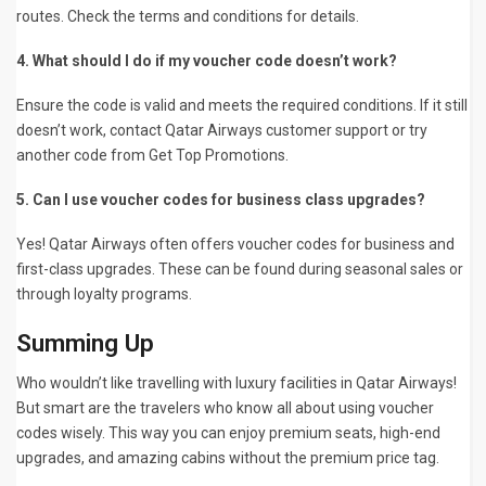
routes. Check the terms and conditions for details.
4. What should I do if my voucher code doesn’t work?
Ensure the code is valid and meets the required conditions. If it still
doesn’t work, contact Qatar Airways customer support or try
another code from Get Top Promotions.
5. Can I use voucher codes for business class upgrades?
Yes! Qatar Airways often offers voucher codes for business and
first-class upgrades. These can be found during seasonal sales or
through loyalty programs.
Summing Up
Who wouldn’t like travelling with luxury facilities in Qatar Airways!
But smart are the travelers who know all about using voucher
codes wisely. This way you can enjoy premium seats, high-end
upgrades, and amazing cabins without the premium price tag.