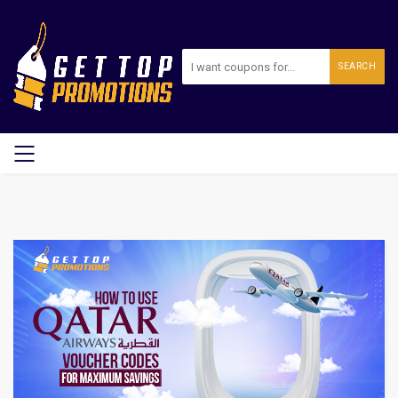
SEARCH