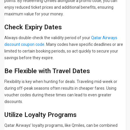
points. By redeeming Qmiles alongside a promo code, you can
enjoy reduced ticket prices and additional benefits, ensuring
maximum value for your money.
Check Expiry Dates
Always double-check the validity period of your
Qatar Airways
discount coupon code
. Many codes have specific deadlines or are
limited to certain booking periods, so act quickly to secure your
savings before they expire.
Be Flexible with Travel Dates
Flexibility is key when hunting for deals. Traveling mid-week or
during off-peak seasons often results in cheaper fares. Using
voucher codes during these times can lead to even greater
discounts.
Utilize Loyalty Programs
Qatar Airways’ loyalty programs, like Qmiles, can be combined