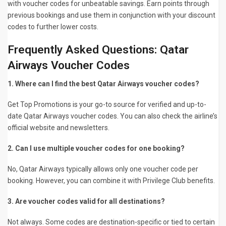
with voucher codes for unbeatable savings. Earn points through
previous bookings and use them in conjunction with your discount
codes to further lower costs.
Frequently Asked Questions: Qatar
Airways Voucher Codes
1. Where can I find the best Qatar Airways voucher codes?
Get Top Promotions is your go-to source for verified and up-to-
date Qatar Airways voucher codes. You can also check the airline’s
official website and newsletters.
2. Can I use multiple voucher codes for one booking?
No, Qatar Airways typically allows only one voucher code per
booking. However, you can combine it with Privilege Club benefits.
3. Are voucher codes valid for all destinations?
Not always. Some codes are destination-specific or tied to certain