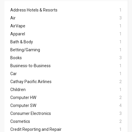
Address Hotels & Resorts
1
Air
3
AirVape
1
Apparel
1
Bath & Body
1
Betting/Gaming
1
Books
3
Business-to-Business
1
Car
1
Cathay Pacific Airlines
2
Children
1
Computer HW
2
Computer SW
4
Consumer Electronics
3
Cosmetics
2
Credit Reporting and Repair
1