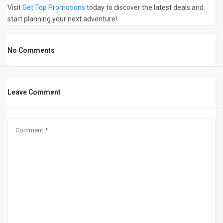
Visit
Get Top Promotions
today to discover the latest deals and
start planning your next adventure!
No Comments
Leave Comment