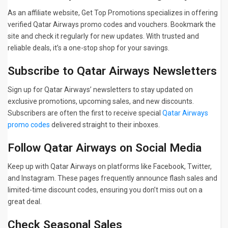
As an affiliate website, Get Top Promotions specializes in offering
verified Qatar Airways promo codes and vouchers. Bookmark the
site and check it regularly for new updates. With trusted and
reliable deals, it’s a one-stop shop for your savings.
Subscribe to Qatar Airways Newsletters
Sign up for Qatar Airways’ newsletters to stay updated on
exclusive promotions, upcoming sales, and new discounts.
Subscribers are often the first to receive special
Qatar Airways
promo codes
delivered straight to their inboxes.
Follow Qatar Airways on Social Media
Keep up with Qatar Airways on platforms like Facebook, Twitter,
and Instagram. These pages frequently announce flash sales and
limited-time discount codes, ensuring you don’t miss out on a
great deal.
Check Seasonal Sales