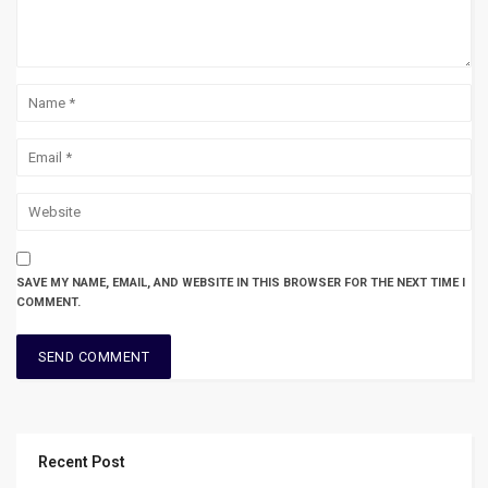
SAVE MY NAME, EMAIL, AND WEBSITE IN THIS BROWSER FOR THE NEXT TIME I
COMMENT.
Recent Post