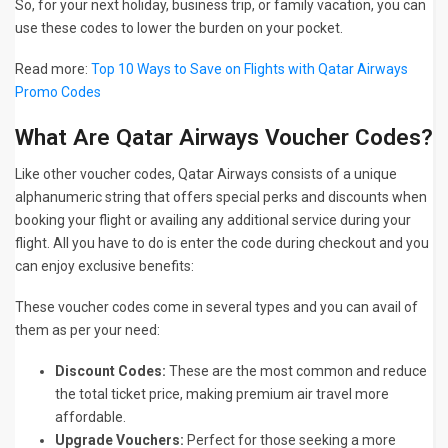
So, for your next holiday, business trip, or family vacation, you can
use these codes to lower the burden on your pocket.
Read more:
Top 10 Ways to Save on Flights with Qatar Airways
Promo Codes
What Are Qatar Airways Voucher Codes?
Like other voucher codes, Qatar Airways consists of a unique
alphanumeric string that offers special perks and discounts when
booking your flight or availing any additional service during your
flight. All you have to do is enter the code during checkout and you
can enjoy exclusive benefits:
These voucher codes come in several types and you can avail of
them as per your need:
Discount Codes:
These are the most common and reduce
the total ticket price, making premium air travel more
affordable.
Upgrade Vouchers:
Perfect for those seeking a more