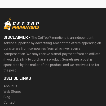
DISCLAIMER -
The GetTopPromotions is an independent
service supported by advertising. Most of the offers appearing on
our site are from companies from which we receive
compensation. We may receive a small payment from an affiliate
if you click a link to purchase a product. Sometimes a post is
sponsored by the maker of the product, and we receive a fee for
the post.
USEFUL LINKS
About Us
Web Stories
Blog
Contact