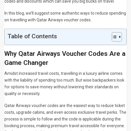
codes and discounts which can save you big bucks on travel.
In this blog, we’ll suggest some authentic ways to reduce spending
on travelling with Qatar Airways voucher codes.
Table of Contents
Why Qatar Airways Voucher Codes Are a
Game Changer
Amidst increased travel costs, travelling in a luxury airline comes
with the liability of spending too much. But wise backpackers look
for options to save money without lowering their standards on
quality or necessity.
Qatar Airways voucher codes are the easiest way to reduce ticket
costs, upgrade cabins, and even access exclusive travel perks. The
process is simple to follow and the code is applicable during the
booking process, making premium travel accessible for everyone.