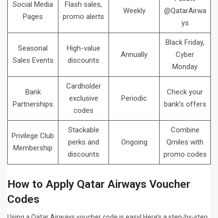
Social Media
Flash sales,
Weekly
@QatarAirwa
Pages
promo alerts
ys
Black Friday,
Seasonal
High-value
Annually
Cyber
Sales Events
discounts
Monday
Cardholder
Bank
Check your
exclusive
Periodic
Partnerships
bank’s offers
codes
Stackable
Combine
Privilege Club
perks and
Ongoing
Qmiles with
Membership
discounts
promo codes
How to Apply Qatar Airways Voucher
Codes
Using a Qatar Airways voucher code is easy! Here’s a step-by-step