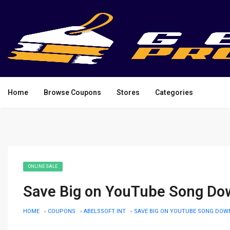
Home
Browse Coupons
Stores
Categories
ONLINE SALE
Save Big on YouTube Song Dow
HOME
»
COUPONS
»
ABELSSOFT INT
»
SAVE BIG ON YOUTUBE SONG DOWN