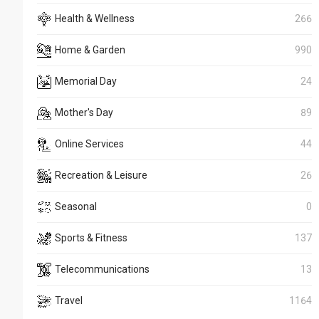
Health & Wellness
266
Home & Garden
990
Memorial Day
24
Mother's Day
89
Online Services
44
Recreation & Leisure
26
Seasonal
0
Sports & Fitness
137
Telecommunications
13
Travel
1164