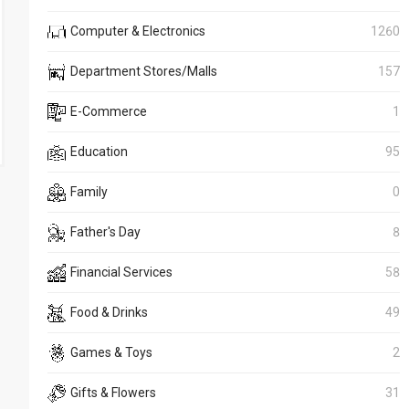
Computer & Electronics
1260
Department Stores/Malls
157
E-Commerce
1
Education
95
Family
0
Father's Day
8
Financial Services
58
Food & Drinks
49
Games & Toys
2
Gifts & Flowers
31