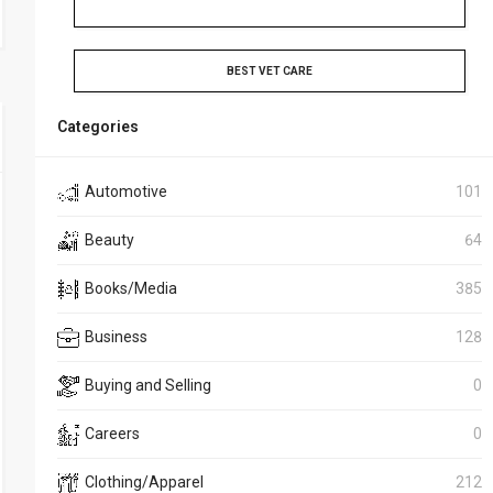
BEST VET CARE
Categories
Automotive
101
Beauty
64
Books/Media
385
Business
128
Buying and Selling
0
Careers
0
Clothing/Apparel
212