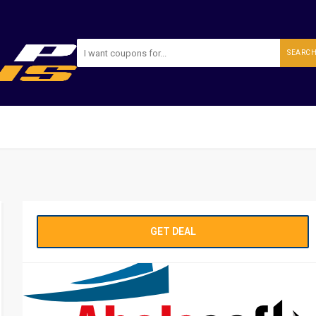
SEARC
GET DEAL