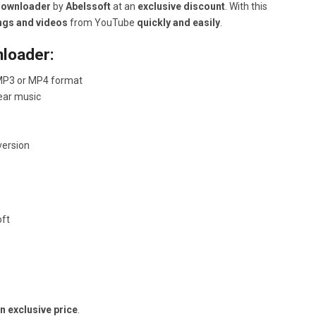
Downloader
by
Abelssoft
at an
exclusive discount
. With this
ngs and videos
from YouTube
quickly and easily
.
loader:
 MP3 or MP4 format
lear music
version
oft
 exclusive price
.