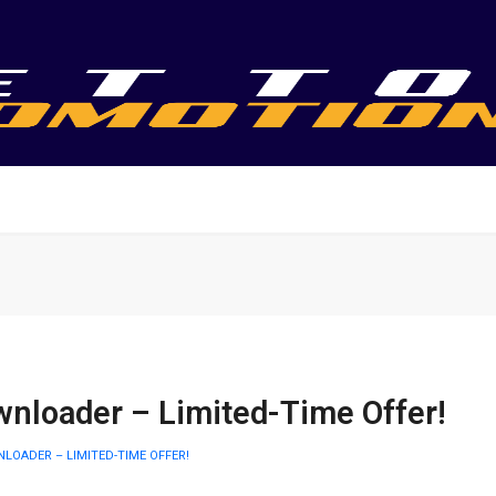
nloader – Limited-Time Offer!
LOADER – LIMITED-TIME OFFER!