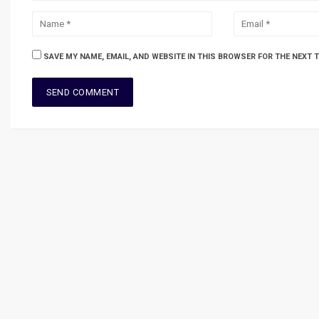
SAVE MY NAME, EMAIL, AND WEBSITE IN THIS BROWSER FOR THE NEXT 