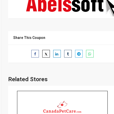
Share This Coupon
Related Stores