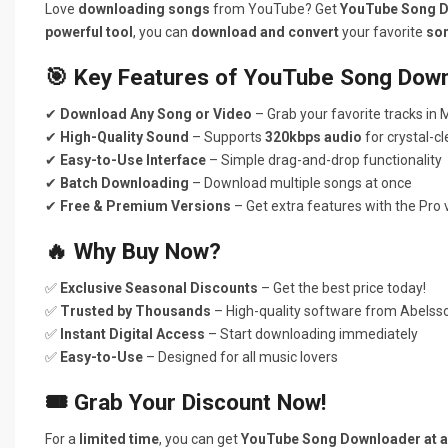
Love
downloading songs
from YouTube? Get
YouTube Song 
powerful tool
, you can
download and convert
your favorite
so
🎯 Key Features of YouTube Song Down
✔
Download Any Song or Video
– Grab your favorite tracks in
✔
High-Quality Sound
– Supports
320kbps audio
for crystal-c
✔
Easy-to-Use Interface
– Simple drag-and-drop functionality
✔
Batch Downloading
– Download multiple songs at once
✔
Free & Premium Versions
– Get extra features with the Pro 
🔥 Why Buy Now?
✅
Exclusive Seasonal Discounts
– Get the best price today!
✅
Trusted by Thousands
– High-quality software from Abelss
✅
Instant Digital Access
– Start downloading immediately
✅
Easy-to-Use
– Designed for all music lovers
🎟 Grab Your Discount Now!
For a
limited time
, you can get
YouTube Song Downloader at an