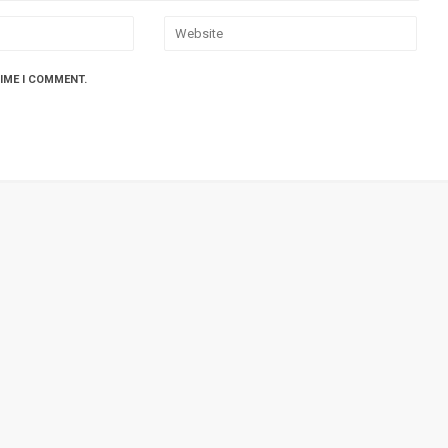
TIME I COMMENT.