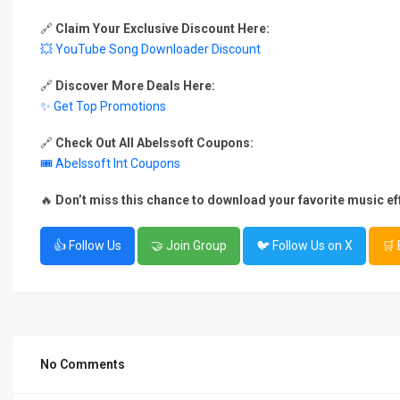
🔗
Claim Your Exclusive Discount Here:
💥 YouTube Song Downloader Discount
🔗
Discover More Deals Here:
✨ Get Top Promotions
🔗
Check Out All Abelssoft Coupons:
🎟 Abelssoft Int Coupons
🔥
Don’t miss this chance to download your favorite music eff
👍 Follow Us
🤝 Join Group
🐦 Follow Us on X
🛒
No Comments