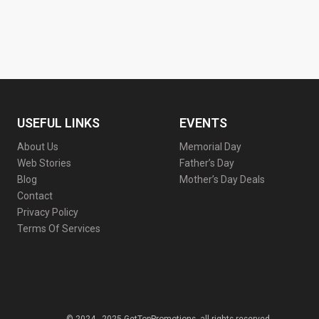
USEFUL LINKS
EVENTS
About Us
Memorial Day
Web Stories
Father’s Day
Blog
Mother’s Day Deals
Contact
Privacy Policy
Terms Of Services