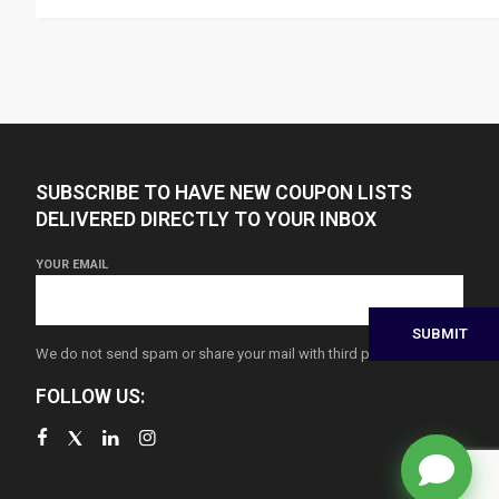
SUBSCRIBE TO HAVE NEW COUPON LISTS
DELIVERED DIRECTLY TO YOUR INBOX
YOUR EMAIL
We do not send spam or share your mail with third parties
FOLLOW US: