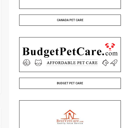
CANADA PET CARE
BUDGET PET CARE