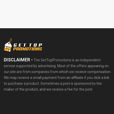
DISCLAIMER -
The GetTopPromotions is an independent
service supported by advertising. Most of the offers appearing on
our site are from companies from which we receive compensation.
We may receive a small payment from an affiliate if you click a link
to purchase a product. Sometimes a post is sponsored by the
maker of the product, and we receive a fee for the post.