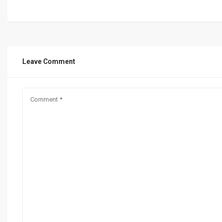
Leave Comment