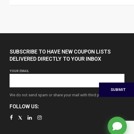
SUBSCRIBE TO HAVE NEW COUPON LISTS
DELIVERED DIRECTLY TO YOUR INBOX
YOUR EMAIL
We do not send spam or share your mail with third parties
FOLLOW US: