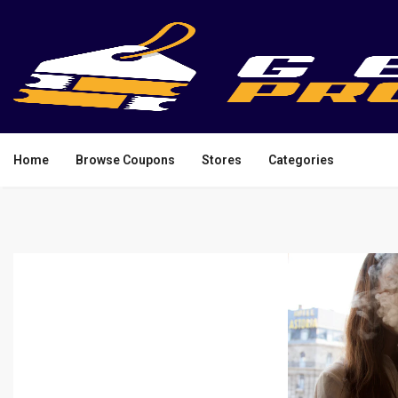
Home
Browse Coupons
Stores
Categories