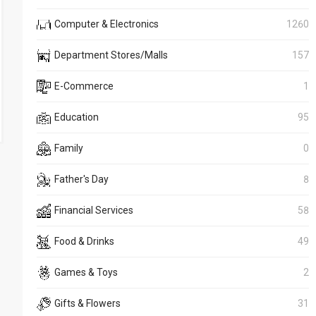
Computer & Electronics
1260
Department Stores/Malls
157
E-Commerce
1
Education
95
Family
0
Father's Day
8
Financial Services
58
Food & Drinks
49
Games & Toys
2
Gifts & Flowers
31