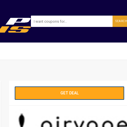
SEARC
GET DEAL