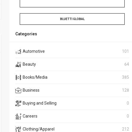
BLUETTI GLOBAL
Categories
Automotive
101
Beauty
64
Books/Media
385
Business
128
Buying and Selling
0
Careers
0
Clothing/Apparel
212