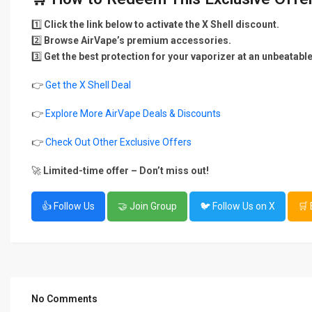
1️⃣
Click the link below to activate the X Shell discount.
2️⃣
Browse AirVape’s premium accessories.
3️⃣
Get the best protection for your vaporizer at an unbeatable
👉
Get the X Shell Deal
👉
Explore More AirVape Deals & Discounts
👉
Check Out Other Exclusive Offers
🚀
Limited-time offer – Don’t miss out!
👍 Follow Us
🤝 Join Group
🐦 Follow Us on X
🛒
No Comments