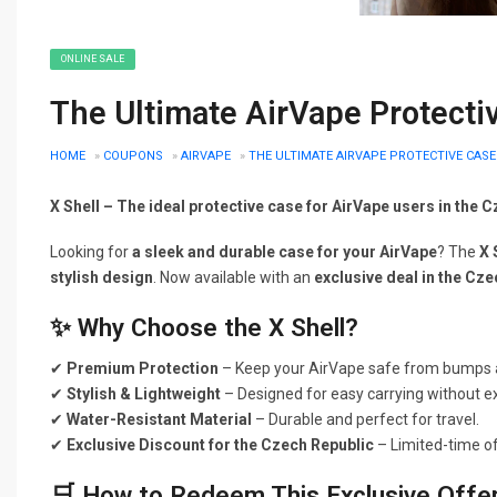
ONLINE SALE
The Ultimate AirVape Protecti
HOME
»
COUPONS
»
AIRVAPE
»
THE ULTIMATE AIRVAPE PROTECTIVE CASE
X Shell – The ideal protective case for AirVape users in the 
Looking for
a sleek and durable case for your AirVape
? The
X 
stylish design
. Now available with an
exclusive deal in the Cz
✨ Why Choose the X Shell?
✔
Premium Protection
– Keep your AirVape safe from bumps 
✔
Stylish & Lightweight
– Designed for easy carrying without ex
✔
Water-Resistant Material
– Durable and perfect for travel.
✔
Exclusive Discount for the Czech Republic
– Limited-time of
🛒 How to Redeem This Exclusive Offe