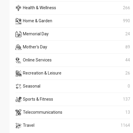
Health & Wellness
266
Home & Garden
990
Memorial Day
24
Mother's Day
89
Online Services
44
Recreation & Leisure
26
Seasonal
0
Sports & Fitness
137
Telecommunications
13
Travel
1164