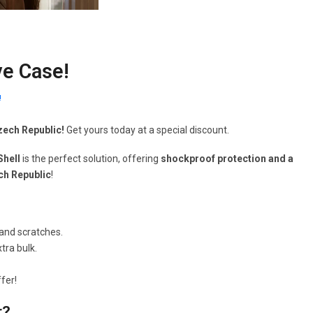
ve Case!
!
Czech Republic!
Get yours today at a special discount.
Shell
is the perfect solution, offering
shockproof protection and a
ech Republic
!
and scratches.
tra bulk.
fer!
r?