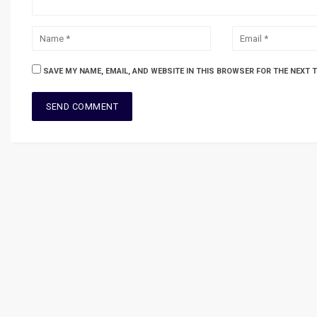
SAVE MY NAME, EMAIL, AND WEBSITE IN THIS BROWSER FOR THE NEXT 