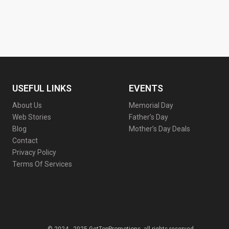
USEFUL LINKS
EVENTS
About Us
Memorial Day
Web Stories
Father’s Day
Blog
Mother’s Day Deals
Contact
Privacy Policy
Terms Of Services