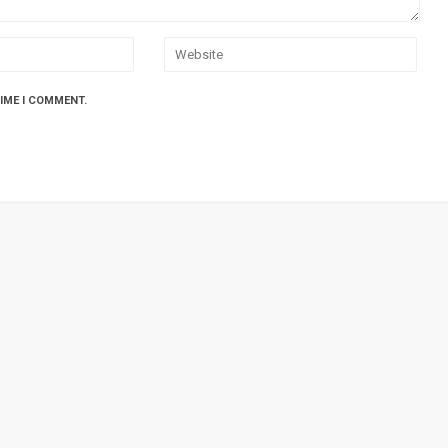
TIME I COMMENT.