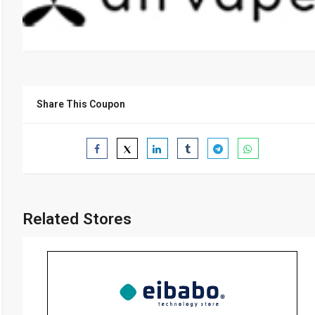
Share This Coupon
Related Stores