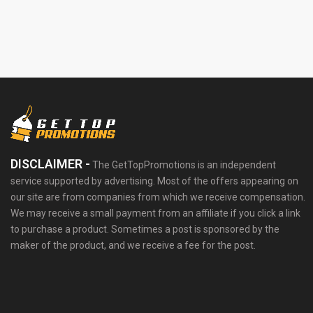
DISCLAIMER -
The GetTopPromotions is an independent
service supported by advertising. Most of the offers appearing on
our site are from companies from which we receive compensation.
We may receive a small payment from an affiliate if you click a link
to purchase a product. Sometimes a post is sponsored by the
maker of the product, and we receive a fee for the post.