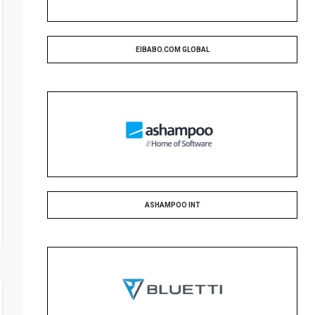
EIBABO.COM GLOBAL
ASHAMPOO INT