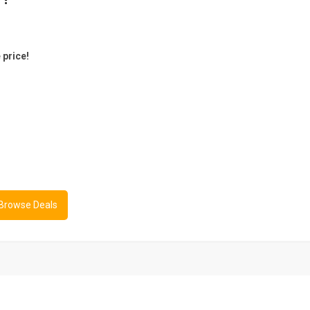
 price!
 Browse Deals