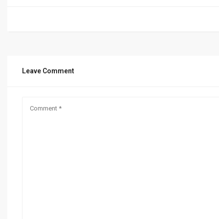
Leave Comment