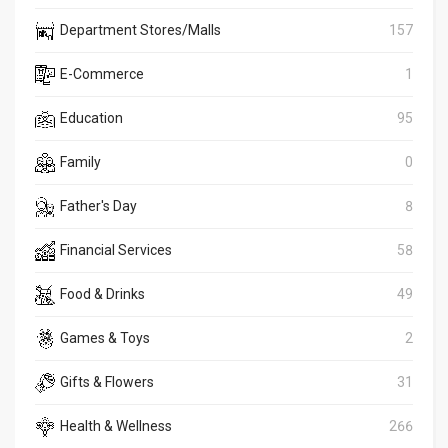
Department Stores/Malls
157
E-Commerce
1
Education
95
Family
0
Father's Day
8
Financial Services
58
Food & Drinks
49
Games & Toys
2
Gifts & Flowers
31
Health & Wellness
266