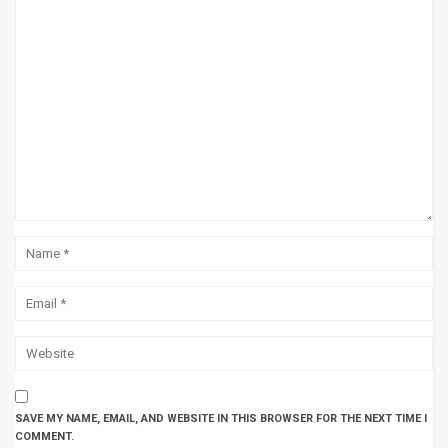
SAVE MY NAME, EMAIL, AND WEBSITE IN THIS BROWSER FOR THE NEXT TIME I
COMMENT.