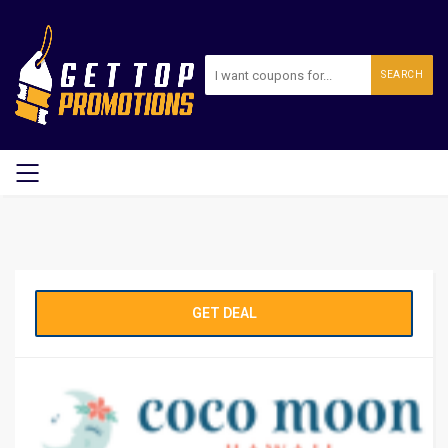
SEARCH
GET DEAL