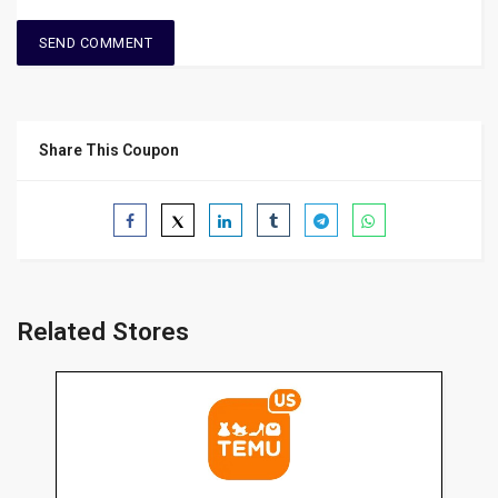
Share This Coupon
Related Stores