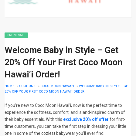
ONLINE SALE
Welcome Baby in Style – Get
20% Off Your First Coco Moon
Hawai‘i Order!
HOME
»
COUPONS
»
COCO MOON HAWAI'I
»
WELCOME BABY IN STYLE – GET
20% OFF YOUR FIRST COCO MOON HAWAI‘I ORDER!
If you’re new to Coco Moon Hawai‘i, now is the perfect time to
experience the softness, comfort, and island-inspired charm of
their baby essentials. With this
exclusive 20% off offer
for first-
time customers, you can take the first step in dressing your little
one in some of the coziest babywear you’ll ever find.