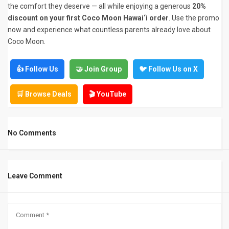
the comfort they deserve — all while enjoying a generous
20%
discount on your first Coco Moon Hawai‘i order
. Use the promo
now and experience what countless parents already love about
Coco Moon.
👍 Follow Us
🤝 Join Group
🐦 Follow Us on X
🛒 Browse Deals
🎬 YouTube
No Comments
Leave Comment