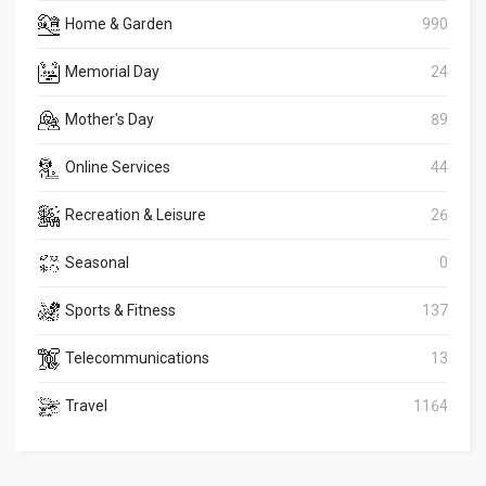
Home & Garden
990
Memorial Day
24
Mother's Day
89
Online Services
44
Recreation & Leisure
26
Seasonal
0
Sports & Fitness
137
Telecommunications
13
Travel
1164