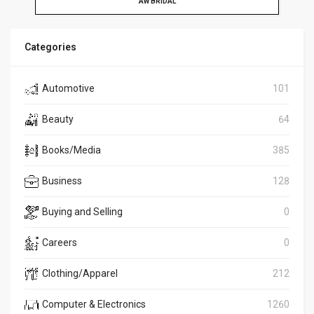
AW BRIDAL
Categories
Automotive
101
Beauty
64
Books/Media
385
Business
128
Buying and Selling
0
Careers
0
Clothing/Apparel
212
Computer & Electronics
1260