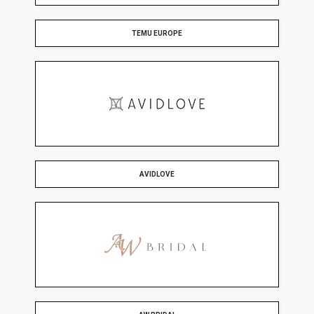
TEMU EUROPE
AVIDLOVE