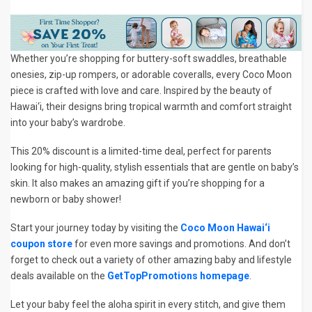
Whether you’re shopping for buttery-soft swaddles, breathable
onesies, zip-up rompers, or adorable coveralls, every Coco Moon
piece is crafted with love and care. Inspired by the beauty of
Hawai‘i, their designs bring tropical warmth and comfort straight
into your baby’s wardrobe.
This 20% discount is a limited-time deal, perfect for parents
looking for high-quality, stylish essentials that are gentle on baby’s
skin. It also makes an amazing gift if you’re shopping for a
newborn or baby shower!
Start your journey today by visiting the
Coco Moon Hawai‘i
coupon store
for even more savings and promotions. And don’t
forget to check out a variety of other amazing baby and lifestyle
deals available on the
GetTopPromotions homepage
.
Let your baby feel the aloha spirit in every stitch, and give them