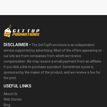
DISCLAIMER -
The GetTopPromotions is an independent
service supported by advertising. Most of the offers appearing on
our site are from companies from which we receive
compensation. We may receive a small payment from an affiliate
if you click a link to purchase a product. Sometimes a post is
sponsored by the maker of the product, and we receive a fee for
the post.
USEFUL LINKS
About Us
Web Stories
Blog