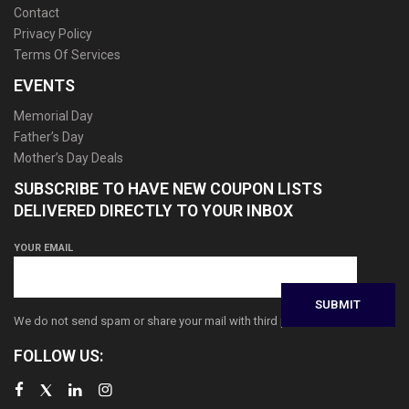
Contact
Privacy Policy
Terms Of Services
EVENTS
Memorial Day
Father’s Day
Mother’s Day Deals
SUBSCRIBE TO HAVE NEW COUPON LISTS
DELIVERED DIRECTLY TO YOUR INBOX
YOUR EMAIL
We do not send spam or share your mail with third parties
FOLLOW US: