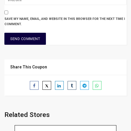
SAVE MY NAME, EMAIL, AND WEBSITE IN THIS BROWSER FOR THE NEXT TIME I
COMMENT.
Share This Coupon
Related Stores