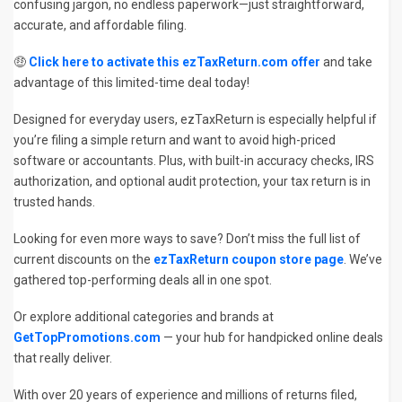
confusing jargon, no endless paperwork—just straightforward,
accurate, and affordable filing.
🤑
Click here to activate this ezTaxReturn.com offer
and take
advantage of this limited-time deal today!
Designed for everyday users, ezTaxReturn is especially helpful if
you’re filing a simple return and want to avoid high-priced
software or accountants. Plus, with built-in accuracy checks, IRS
authorization, and optional audit protection, your tax return is in
trusted hands.
Looking for even more ways to save? Don’t miss the full list of
current discounts on the
ezTaxReturn coupon store page
. We’ve
gathered top-performing deals all in one spot.
Or explore additional categories and brands at
GetTopPromotions.com
— your hub for handpicked online deals
that really deliver.
With over 20 years of experience and millions of returns filed,