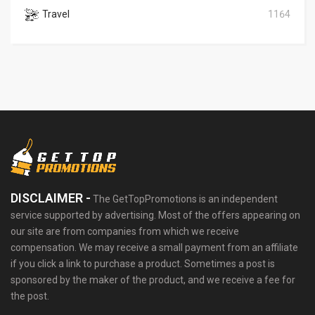
Travel
1164
DISCLAIMER -
The GetTopPromotions is an independent
service supported by advertising. Most of the offers appearing on
our site are from companies from which we receive
compensation. We may receive a small payment from an affiliate
if you click a link to purchase a product. Sometimes a post is
sponsored by the maker of the product, and we receive a fee for
the post.