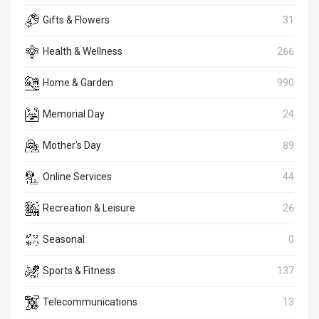
Gifts & Flowers
31
Health & Wellness
266
Home & Garden
990
Memorial Day
24
Mother's Day
89
Online Services
44
Recreation & Leisure
26
Seasonal
0
Sports & Fitness
137
Telecommunications
13