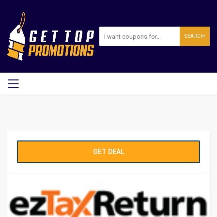
SEARCH
GET DEAL