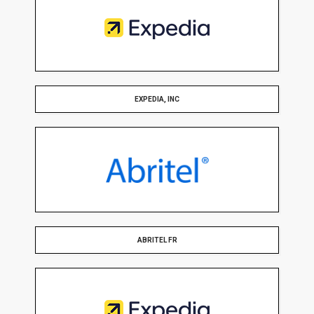
EXPEDIA, INC
ABRITEL FR