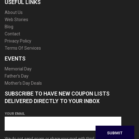
USEFUL LINKS
About Us
Web Stories
Blog
Contact
Privacy Policy
Terms Of Services
EVENTS
Memorial Day
Father’s Day
Mother’s Day Deals
SUBSCRIBE TO HAVE NEW COUPON LISTS
DELIVERED DIRECTLY TO YOUR INBOX
YOUR EMAIL
We do not send spam or share your mail with third parties