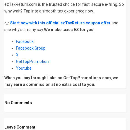
ezTaxReturn.com is the trusted choice for fast, secure e-filing. So
why wait? Tap into a smooth tax experience now.
👉
Start now with this official ezTaxReturn coupon offer
and
see why so many say
We make taxes EZ for you
!
Facebook
Facebook Group
X
GetTopPromotion
Youtube
When you buy through links on GetTopPromotions.com, we
may earn a commission at no extra cost to you.
No Comments
Leave Comment