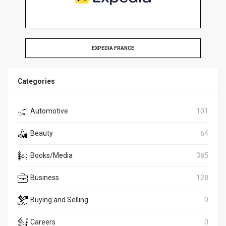
EXPEDIA FRANCE
Categories
Automotive
101
Beauty
64
Books/Media
385
Business
128
Buying and Selling
0
Careers
0