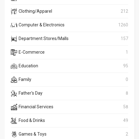
Clothing/Apparel
212
Computer & Electronics
1260
Department Stores/Malls
157
E-Commerce
1
Education
95
Family
0
Father's Day
8
Financial Services
58
Food & Drinks
49
Games & Toys
2