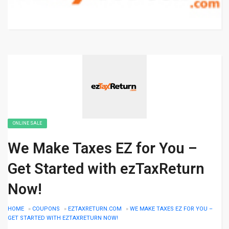
ONLINE SALE
We Make Taxes EZ for You –
Get Started with ezTaxReturn
Now!
HOME
»
COUPONS
»
EZTAXRETURN.COM
»
WE MAKE TAXES EZ FOR YOU –
GET STARTED WITH EZTAXRETURN NOW!