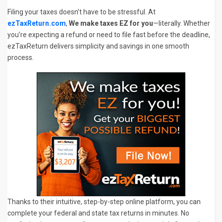
Filing your taxes doesn’t have to be stressful. At
ezTaxReturn.com
,
We make taxes EZ for you
—literally. Whether
you’re expecting a refund or need to file fast before the deadline,
ezTaxReturn delivers simplicity and savings in one smooth
process.
Thanks to their intuitive, step-by-step online platform, you can
complete your federal and state tax returns in minutes. No