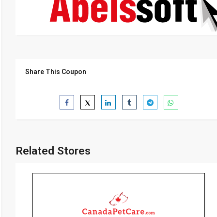
Share This Coupon
Related Stores