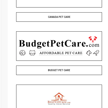
CANADA PET CARE
BUDGET PET CARE