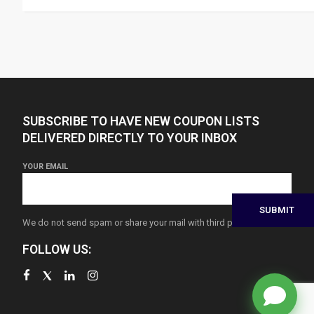
SUBSCRIBE TO HAVE NEW COUPON LISTS
DELIVERED DIRECTLY TO YOUR INBOX
YOUR EMAIL
We do not send spam or share your mail with third parties
FOLLOW US: