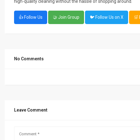
high-quality cleaning without the hassle of shopping around.
👍 Follow Us
🤝 Join Group
🐦 Follow Us on X
🛒
No Comments
Leave Comment