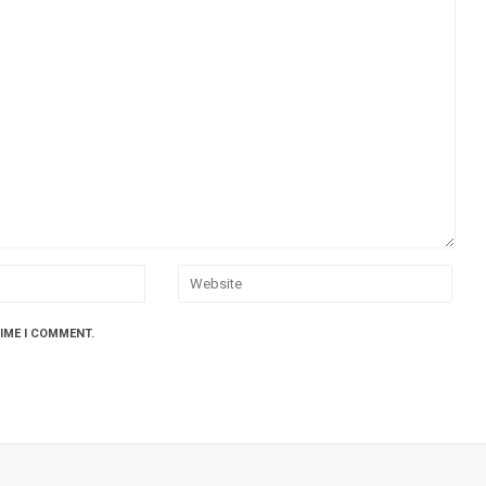
TIME I COMMENT.