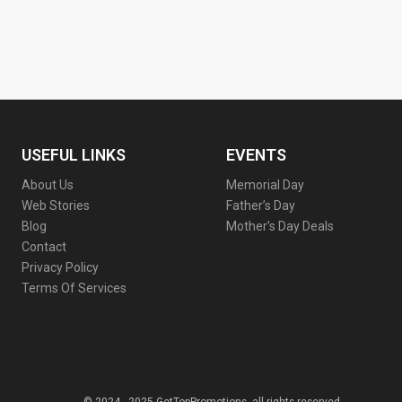
USEFUL LINKS
EVENTS
About Us
Memorial Day
Web Stories
Father’s Day
Blog
Mother’s Day Deals
Contact
Privacy Policy
Terms Of Services