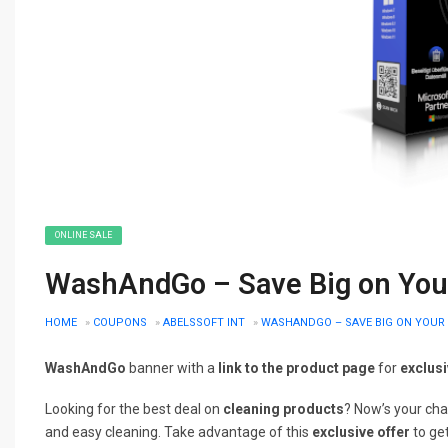
ONLINE SALE
WashAndGo – Save Big on Your
HOME
»
COUPONS
»
ABELSSOFT INT
»
WASHANDGO – SAVE BIG ON YOUR 
WashAndGo
banner with a
link to the product page
for
exclus
Looking for the best deal on
cleaning products
? Now’s your ch
and easy cleaning. Take advantage of this
exclusive offer
to ge