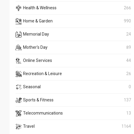
Health & Wellness
266
Home & Garden
990
Memorial Day
24
Mother's Day
89
Online Services
44
Recreation & Leisure
26
Seasonal
0
Sports & Fitness
137
Telecommunications
13
Travel
1164