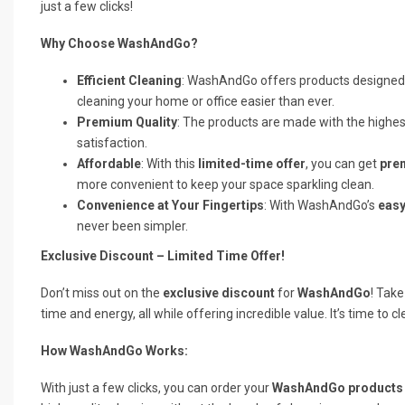
just a few clicks!
Why Choose WashAndGo?
Efficient Cleaning
: WashAndGo offers products designed
cleaning your home or office easier than ever.
Premium Quality
: The products are made with the highest
satisfaction.
Affordable
: With this
limited-time offer
, you can get
pre
more convenient to keep your space sparkling clean.
Convenience at Your Fingertips
: With WashAndGo’s
easy
never been simpler.
Exclusive Discount – Limited Time Offer!
Don’t miss out on the
exclusive discount
for
WashAndGo
! Take
time and energy, all while offering incredible value. It’s time to c
How WashAndGo Works:
With just a few clicks, you can order your
WashAndGo products