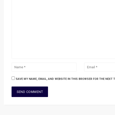
SAVE MY NAME, EMAIL, AND WEBSITE IN THIS BROWSER FOR THE NEXT 