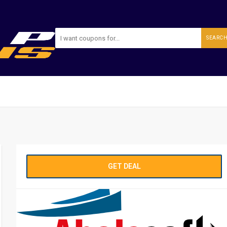
SEARC
GET DEAL