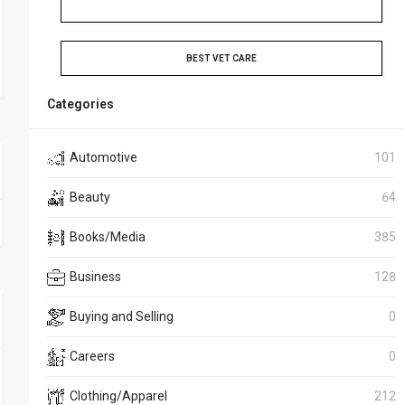
BEST VET CARE
Categories
Automotive
101
Beauty
64
Books/Media
385
Business
128
Buying and Selling
0
Careers
0
Clothing/Apparel
212