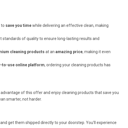
 to
save you time
while delivering an effective clean, making
 standards of quality to ensure long-lasting results and
mium cleaning products
at an
amazing price
, making it even
-to-use online platform
, ordering your cleaning products has
 advantage of this offer and enjoy cleaning products that save you
lean smarter, not harder.
and get them shipped directly to your doorstep. You’ll experience