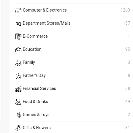
Computer & Electronics
1260
Department Stores/Malls
157
E-Commerce
1
Education
95
Family
0
Father's Day
8
Financial Services
58
Food & Drinks
49
Games & Toys
2
Gifts & Flowers
31