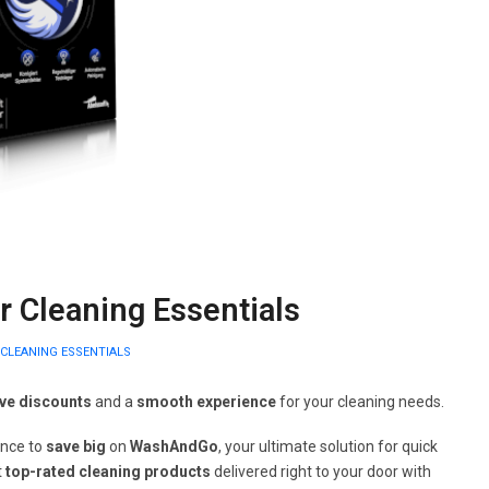
 Cleaning Essentials
CLEANING ESSENTIALS
ive discounts
and a
smooth experience
for your cleaning needs.
ance to
save big
on
WashAndGo
, your ultimate solution for quick
t
top-rated cleaning products
delivered right to your door with