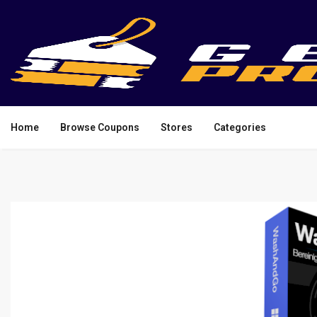
Home
Browse Coupons
Stores
Categories