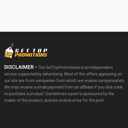
DISCLAIMER -
The GetTopPromotions is an independent
service supported by advertising. Most of the offers appearing on
our site are from companies from which we receive compensation.
We may receive a small payment from an affiliate if you click a link
to purchase a product. Sometimes a post is sponsored by the
maker of the product, and we receive a fee for the post.