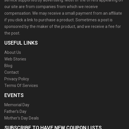
service supported by advertising. Most of the offers appearing on
our site are from companies from which we receive
compensation. We may receive a small payment from an affiliate
if you click a link to purchase a product. Sometimes a post is
sponsored by the maker of the product, and we receive a fee for
the post.
USEFUL LINKS
About Us
Web Stories
Blog
Contact
Privacy Policy
Terms Of Services
EVENTS
Memorial Day
Father’s Day
Mother’s Day Deals
SUBSCRIBE TO HAVE NEW COUPON LISTS