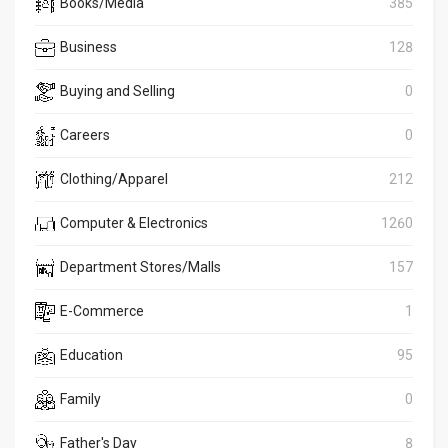
Books/Media
385
Business
128
Buying and Selling
0
Careers
0
Clothing/Apparel
212
Computer & Electronics
1260
Department Stores/Malls
157
E-Commerce
1
Education
95
Family
0
Father's Day
8