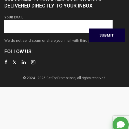
DELIVERED DIRECTLY TO YOUR INBOX
YOUR EMAIL
We do not send spam or share your mail with third parties
FOLLOW US:
© 2024 - 2025 GetTopPromotions, all rights reserved.