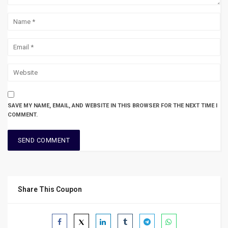
SAVE MY NAME, EMAIL, AND WEBSITE IN THIS BROWSER FOR THE NEXT TIME I
COMMENT.
Share This Coupon