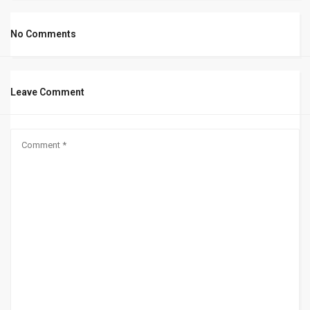
No Comments
Leave Comment