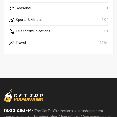
Seasonal
0
Sports & Fitness
137
Telecommunications
13
Travel
1164
DISCLAIMER -
The GetTopPromotions is an independent