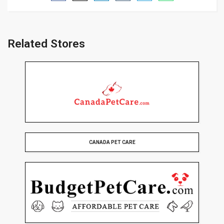
Related Stores
CANADA PET CARE