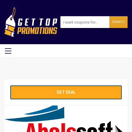
SEARCH
GET DEAL