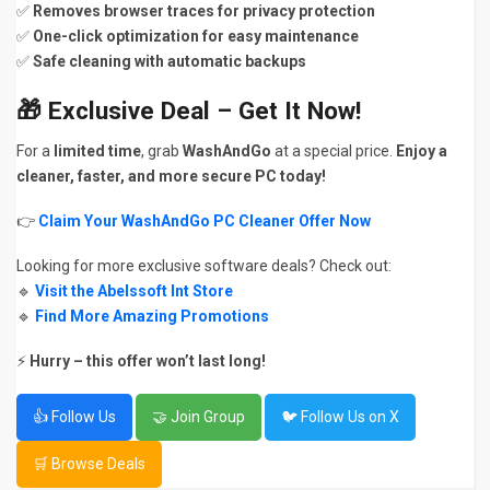
✅
Removes browser traces for privacy protection
✅
One-click optimization for easy maintenance
✅
Safe cleaning with automatic backups
🎁
Exclusive Deal – Get It Now!
For a
limited time
, grab
WashAndGo
at a special price.
Enjoy a
cleaner, faster, and more secure PC today!
👉
Claim Your WashAndGo PC Cleaner Offer Now
Looking for more exclusive software deals? Check out:
🔹
Visit the Abelssoft Int Store
🔹
Find More Amazing Promotions
⚡
Hurry – this offer won’t last long!
👍 Follow Us
🤝 Join Group
🐦 Follow Us on X
🛒 Browse Deals