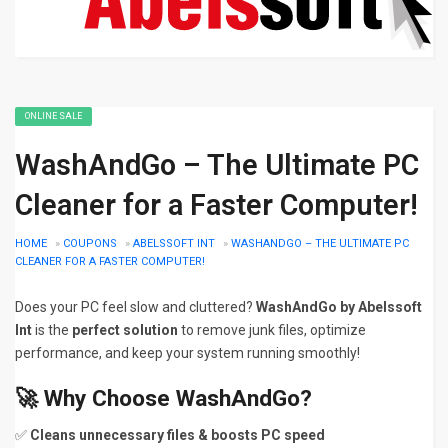
ONLINE SALE
WashAndGo – The Ultimate PC
Cleaner for a Faster Computer!
HOME
»
COUPONS
»
ABELSSOFT INT
»
WASHANDGO – THE ULTIMATE PC
CLEANER FOR A FASTER COMPUTER!
Does your PC feel slow and cluttered?
WashAndGo by Abelssoft
Int
is the
perfect solution
to remove junk files, optimize
performance, and keep your system running smoothly!
🚀
Why Choose WashAndGo?
✅
Cleans unnecessary files & boosts PC speed