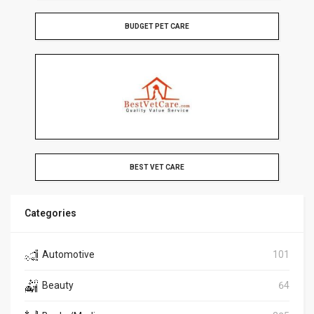
BUDGET PET CARE
BEST VET CARE
Categories
Automotive
101
Beauty
64