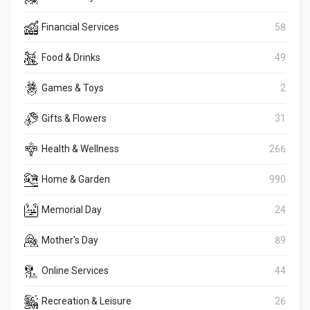
Financial Services
58
Food & Drinks
49
Games & Toys
2
Gifts & Flowers
31
Health & Wellness
266
Home & Garden
990
Memorial Day
24
Mother's Day
89
Online Services
44
Recreation & Leisure
26