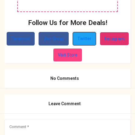
Follow Us for More Deals!
Facebook
Join Group
Twitter
Instagram
Visit Store
No Comments
Leave Comment