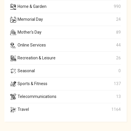
Home & Garden
990
Memorial Day
24
Mother's Day
89
Online Services
44
Recreation & Leisure
26
Seasonal
0
Sports & Fitness
137
Telecommunications
13
Travel
1164