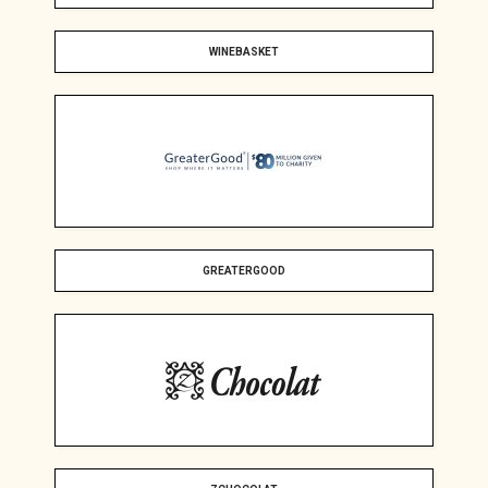
WINEBASKET
GREATERGOOD