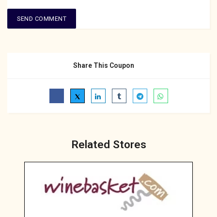
Share This Coupon
Related Stores