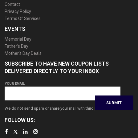
Contact
Privacy Policy
Terms Of Services
EVENTS
Memorial Day
Father’s Day
Mother’s Day Deals
SUBSCRIBE TO HAVE NEW COUPON LISTS
DELIVERED DIRECTLY TO YOUR INBOX
YOUR EMAIL
We do not send spam or share your mail with third parties
FOLLOW US: