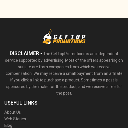
DISCLAIMER -
The GetTopPromotions is an independent
service supported by advertising. Most of the offers appearing on
our site are from companies from which we receive
compensation. We may receive a small payment from an affiliate
if you click a link to purchase a product. Sometimes a post is
sponsored by the maker of the product, and we receive a fee for
the post.
USEFUL LINKS
About Us
Web Stories
Blog