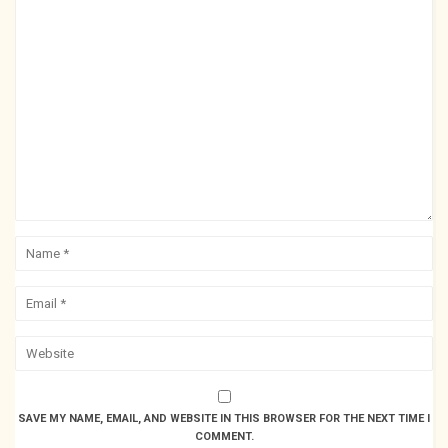
SAVE MY NAME, EMAIL, AND WEBSITE IN THIS BROWSER FOR THE NEXT TIME I
COMMENT.