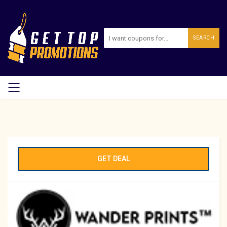
SEARCH
GET DEAL