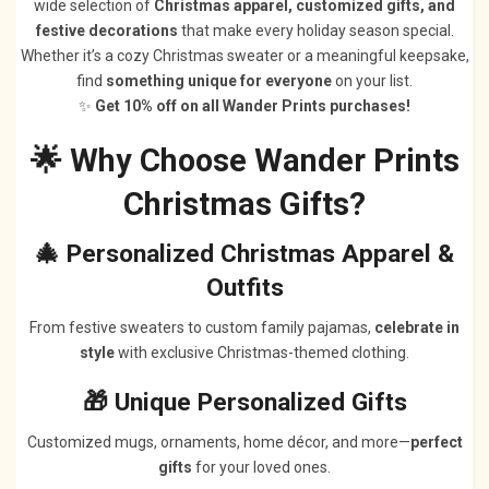
wide selection of
Christmas apparel, customized gifts, and
festive decorations
that make every holiday season special.
Whether it’s a cozy Christmas sweater or a meaningful keepsake,
find
something unique for everyone
on your list.
✨
Get 10% off on all Wander Prints purchases!
🌟 Why Choose Wander Prints
Christmas Gifts?
🎄 Personalized Christmas Apparel &
Outfits
From festive sweaters to custom family pajamas,
celebrate in
style
with exclusive Christmas-themed clothing.
🎁 Unique Personalized Gifts
Customized mugs, ornaments, home décor, and more—
perfect
gifts
for your loved ones.