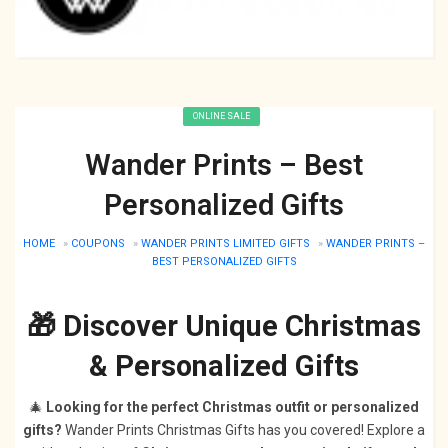
ONLINE SALE
Wander Prints – Best
Personalized Gifts
HOME
»
COUPONS
»
WANDER PRINTS LIMITED GIFTS
»
WANDER PRINTS –
BEST PERSONALIZED GIFTS
🎁 Discover Unique Christmas
& Personalized Gifts
🎄
Looking for the perfect Christmas outfit or personalized
gifts?
Wander Prints Christmas Gifts has you covered! Explore a