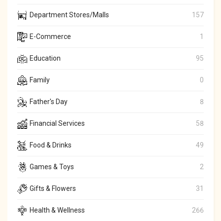
Department Stores/Malls
157
E-Commerce
1
Education
95
Family
0
Father's Day
8
Financial Services
58
Food & Drinks
49
Games & Toys
2
Gifts & Flowers
31
Health & Wellness
266