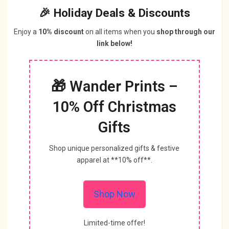
🎉 Holiday Deals & Discounts
Enjoy a
10% discount
on all items when you
shop through our
link below!
🎁 Wander Prints –
10% Off Christmas
Gifts
Shop unique personalized gifts & festive
apparel at **10% off**.
Shop Now
Limited-time offer!