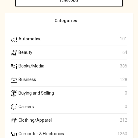
ZCHOCOLAT
Categories
Automotive
101
Beauty
64
Books/Media
385
Business
128
Buying and Selling
0
Careers
0
Clothing/Apparel
212
Computer & Electronics
1260