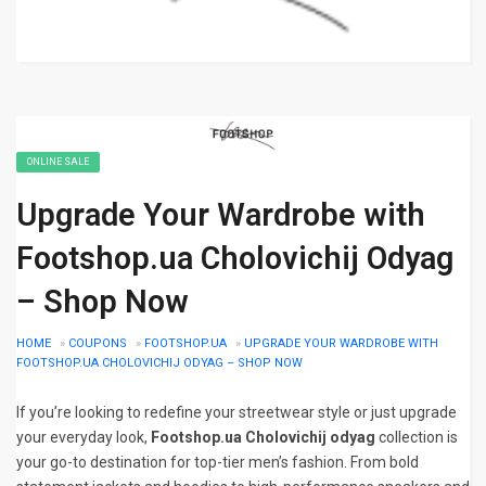
ONLINE SALE
Upgrade Your Wardrobe with
Footshop.ua Cholovichij Odyag
– Shop Now
HOME
»
COUPONS
»
FOOTSHOP.UA
»
UPGRADE YOUR WARDROBE WITH
FOOTSHOP.UA CHOLOVICHIJ ODYAG – SHOP NOW
If you’re looking to redefine your streetwear style or just upgrade
your everyday look,
Footshop.ua Cholovichij odyag
collection is
your go-to destination for top-tier men’s fashion. From bold