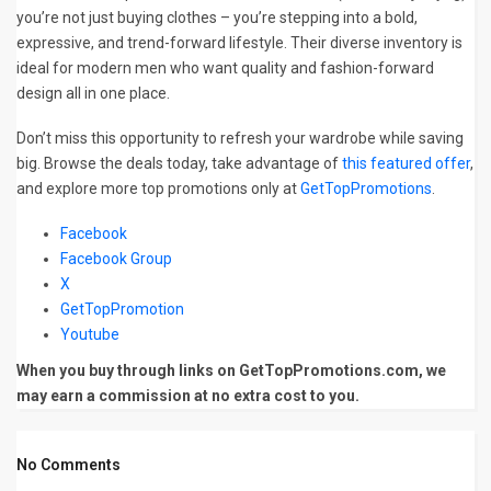
you’re not just buying clothes – you’re stepping into a bold,
expressive, and trend-forward lifestyle. Their diverse inventory is
ideal for modern men who want quality and fashion-forward
design all in one place.
Don’t miss this opportunity to refresh your wardrobe while saving
big. Browse the deals today, take advantage of
this featured offer
,
and explore more top promotions only at
GetTopPromotions
.
Facebook
Facebook Group
X
GetTopPromotion
Youtube
When you buy through links on GetTopPromotions.com, we
may earn a commission at no extra cost to you.
No Comments