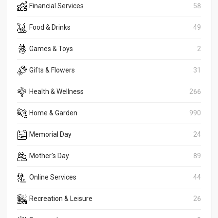
Financial Services
58
Food & Drinks
49
Games & Toys
2
Gifts & Flowers
31
Health & Wellness
266
Home & Garden
990
Memorial Day
24
Mother's Day
89
Online Services
44
Recreation & Leisure
26