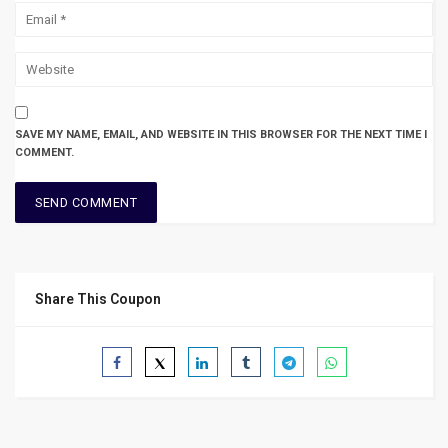
SAVE MY NAME, EMAIL, AND WEBSITE IN THIS BROWSER FOR THE NEXT TIME I
COMMENT.
Share This Coupon