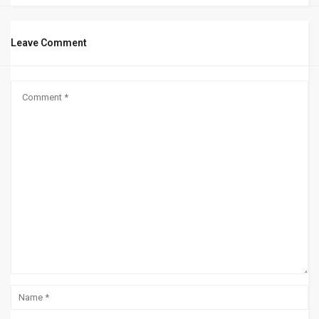
Leave Comment