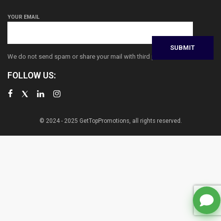
YOUR EMAIL
We do not send spam or share your mail with third parties
FOLLOW US:
© 2024 - 2025 GetTopPromotions, all rights reserved.