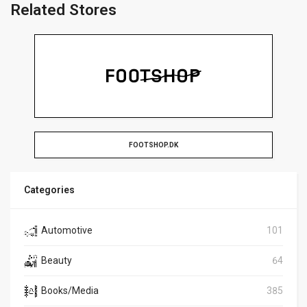
Related Stores
FOOTSHOP.DK
Categories
Automotive
101
Beauty
64
Books/Media
385