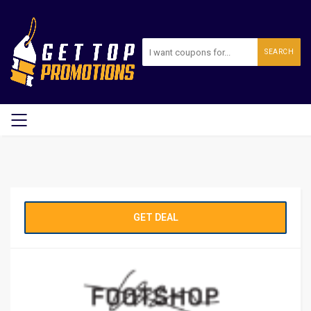
SEARCH
GET DEAL