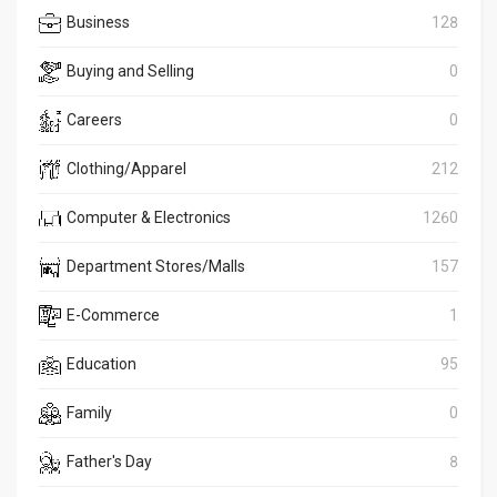
Business
128
Buying and Selling
0
Careers
0
Clothing/Apparel
212
Computer & Electronics
1260
Department Stores/Malls
157
E-Commerce
1
Education
95
Family
0
Father's Day
8