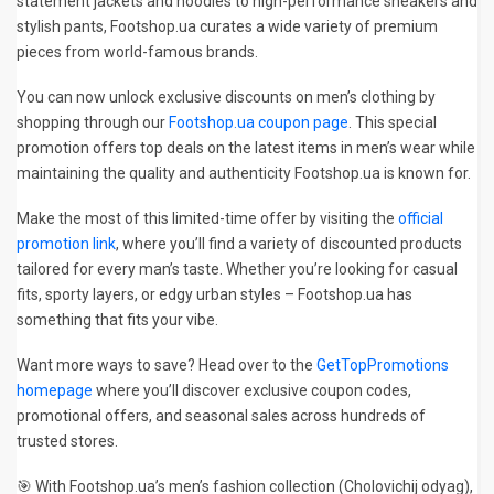
statement jackets and hoodies to high-performance sneakers and
stylish pants, Footshop.ua curates a wide variety of premium
pieces from world-famous brands.
You can now unlock exclusive discounts on men’s clothing by
shopping through our
Footshop.ua coupon page
. This special
promotion offers top deals on the latest items in men’s wear while
maintaining the quality and authenticity Footshop.ua is known for.
Make the most of this limited-time offer by visiting the
official
promotion link
, where you’ll find a variety of discounted products
tailored for every man’s taste. Whether you’re looking for casual
fits, sporty layers, or edgy urban styles – Footshop.ua has
something that fits your vibe.
Want more ways to save? Head over to the
GetTopPromotions
homepage
where you’ll discover exclusive coupon codes,
promotional offers, and seasonal sales across hundreds of
trusted stores.
🎯 With Footshop.ua’s men’s fashion collection (Cholovichij odyag),