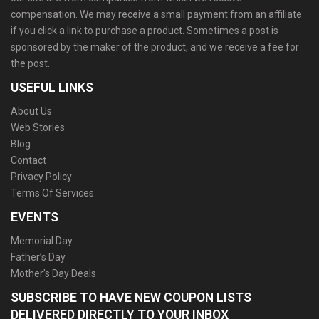
compensation. We may receive a small payment from an affiliate
if you click a link to purchase a product. Sometimes a post is
sponsored by the maker of the product, and we receive a fee for
the post.
USEFUL LINKS
About Us
Web Stories
Blog
Contact
Privacy Policy
Terms Of Services
EVENTS
Memorial Day
Father’s Day
Mother’s Day Deals
SUBSCRIBE TO HAVE NEW COUPON LISTS
DELIVERED DIRECTLY TO YOUR INBOX