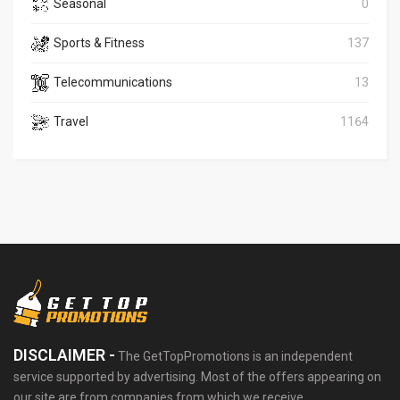
Seasonal
0
Sports & Fitness
137
Telecommunications
13
Travel
1164
DISCLAIMER -
The GetTopPromotions is an independent
service supported by advertising. Most of the offers appearing on
our site are from companies from which we receive