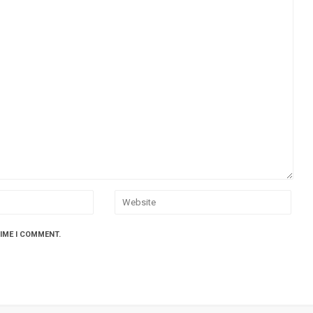
TIME I COMMENT.