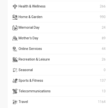
Health & Wellness
266
Home & Garden
990
Memorial Day
24
Mother's Day
89
Online Services
44
Recreation & Leisure
26
Seasonal
0
Sports & Fitness
137
Telecommunications
13
Travel
1164