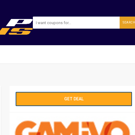
SEARC
GET DEAL