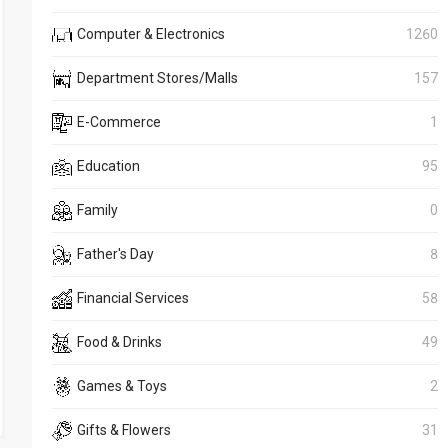
Computer & Electronics
1260
Department Stores/Malls
157
E-Commerce
1
Education
95
Family
0
Father's Day
8
Financial Services
58
Food & Drinks
49
Games & Toys
2
Gifts & Flowers
31