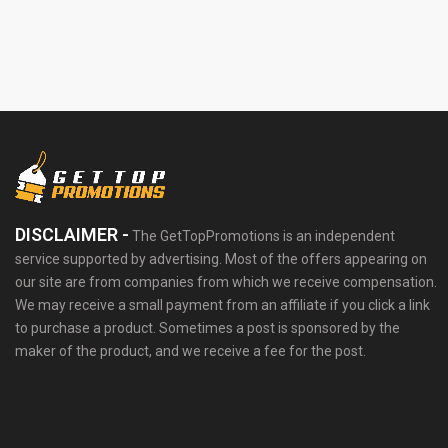
DISCLAIMER -
The GetTopPromotions is an independent
service supported by advertising. Most of the offers appearing on
our site are from companies from which we receive compensation.
We may receive a small payment from an affiliate if you click a link
to purchase a product. Sometimes a post is sponsored by the
maker of the product, and we receive a fee for the post.