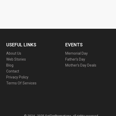
USEFUL LINKS
EVENTS
About Us
Memorial Day
Web Stories
Father’s Day
Blog
Mother’s Day Deals
Contact
Privacy Policy
Terms Of Services