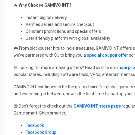
🔥
Why Choose GAMIVO INT?
Instant digital delivery
Verified sellers and secure checkout
Constant promotions and special offers
User-friendly platform with global availability
🎮 From blockbuster hits to indie treasures, GAMIVO INT offers 
we’ve partnered with CJ to bring you a
special coupon offer
so 
🛒 Looking for more amazing offers? Head over to our
main pr
popular stores, including software tools, VPNs, entertainment s
GAMIVO INT continues to be the go-to choice for global gamers who
and everything in between, now is the best time to load up your li
🎁 Don’t forget to check out the
GAMIVO INT store page
regular
Game smart. Shop smarter.
Facebook
Facebook Group