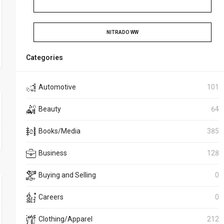
NITRADO WW
Categories
Automotive
101
Beauty
64
Books/Media
385
Business
128
Buying and Selling
0
Careers
0
Clothing/Apparel
212