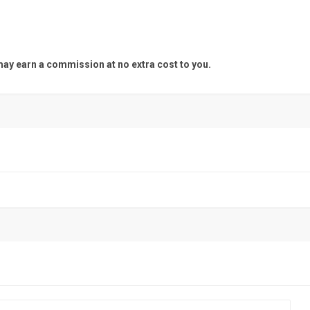
y earn a commission at no extra cost to you.