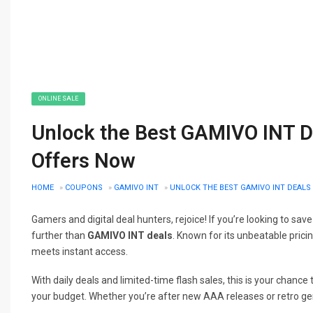
ONLINE SALE
Unlock the Best GAMIVO INT D
Offers Now
HOME
»
COUPONS
»
GAMIVO INT
»
UNLOCK THE BEST GAMIVO INT DEALS
Gamers and digital deal hunters, rejoice! If you’re looking to save
further than
GAMIVO INT deals
. Known for its unbeatable prici
meets instant access.
With daily deals and limited-time flash sales, this is your chanc
your budget. Whether you’re after new AAA releases or retro g