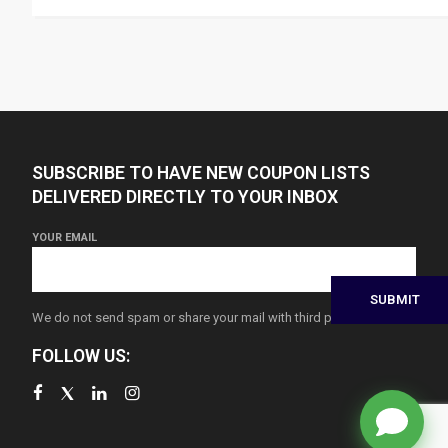
SUBSCRIBE TO HAVE NEW COUPON LISTS
DELIVERED DIRECTLY TO YOUR INBOX
YOUR EMAIL
We do not send spam or share your mail with third parties
FOLLOW US: