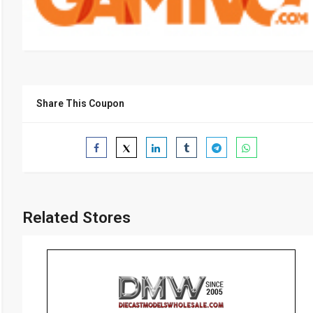
Share This Coupon
Related Stores