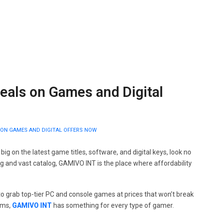
eals on Games and Digital
 ON GAMES AND DIGITAL OFFERS NOW
 big on the latest game titles, software, and digital keys, look no
ng and vast catalog, GAMIVO INT is the place where affordability
e to grab top-tier PC and console games at prices that won’t break
ems,
GAMIVO INT
has something for every type of gamer.