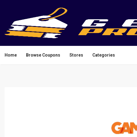
Home
Browse Coupons
Stores
Categories