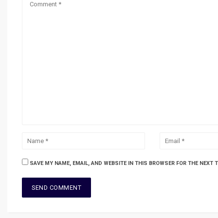
SAVE MY NAME, EMAIL, AND WEBSITE IN THIS BROWSER FOR THE NEXT 