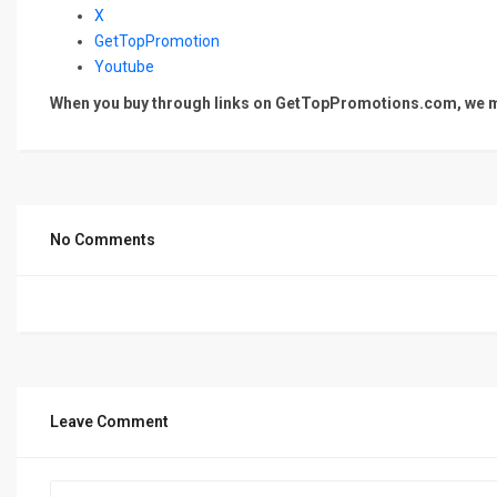
X
GetTopPromotion
Youtube
When you buy through links on GetTopPromotions.com, we ma
No Comments
Leave Comment