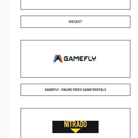
DIECAST
GAMEFLY - ONLINE VIDEO GAME RENTALS