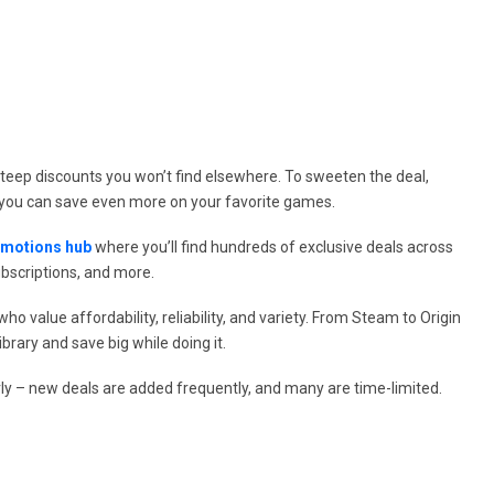
steep discounts you won’t find elsewhere. To sweeten the deal,
you can save even more on your favorite games.
omotions hub
where you’ll find hundreds of exclusive deals across
ubscriptions, and more.
 value affordability, reliability, and variety. From Steam to Origin
brary and save big while doing it.
ly – new deals are added frequently, and many are time-limited.