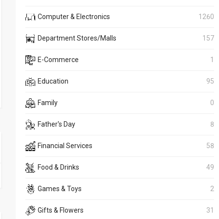
Computer & Electronics
1260
Department Stores/Malls
157
E-Commerce
1
Education
95
Family
0
Father's Day
8
Financial Services
58
Food & Drinks
49
Games & Toys
2
Gifts & Flowers
31