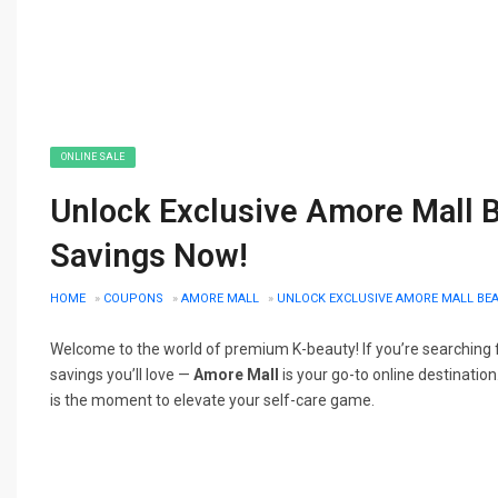
ONLINE SALE
Unlock Exclusive Amore Mall B
Savings Now!
HOME
»
COUPONS
»
AMORE MALL
»
UNLOCK EXCLUSIVE AMORE MALL BEA
Welcome to the world of premium K-beauty! If you’re searching f
savings you’ll love —
Amore Mall
is your go-to online destination
is the moment to elevate your self-care game.