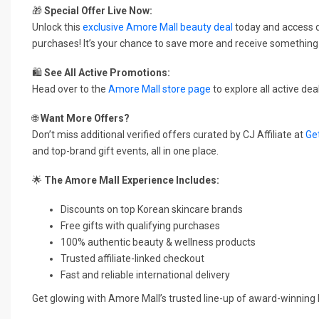
🎁
Special Offer Live Now:
Unlock this
exclusive Amore Mall beauty deal
today and access 
purchases! It’s your chance to save more and receive something 
🛍️
See All Active Promotions:
Head over to the
Amore Mall store page
to explore all active de
🌐
Want More Offers?
Don’t miss additional verified offers curated by CJ Affiliate at
Ge
and top-brand gift events, all in one place.
🌟
The Amore Mall Experience Includes:
Discounts on top Korean skincare brands
Free gifts with qualifying purchases
100% authentic beauty & wellness products
Trusted affiliate-linked checkout
Fast and reliable international delivery
Get glowing with Amore Mall’s trusted line-up of award-winnin