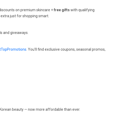
discounts on premium skincare +
free gifts
with qualifying
extra just for shopping smart.
als and giveaways.
tTopPromotions
. You’ll find exclusive coupons, seasonal promos,
g Korean beauty — now more affordable than ever.