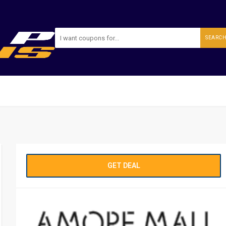
SEARC
GET DEAL