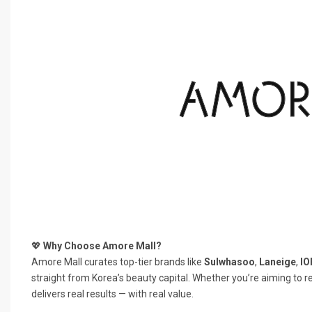
💖
Why Choose Amore Mall?
Amore Mall curates top-tier brands like
Sulwhasoo
,
Laneige
,
IO
straight from Korea’s beauty capital. Whether you’re aiming to r
delivers real results — with real value.