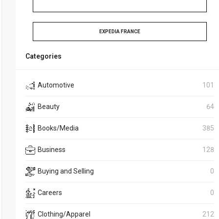
EXPEDIA FRANCE
Categories
Automotive
101
Beauty
64
Books/Media
385
Business
128
Buying and Selling
0
Careers
0
Clothing/Apparel
212