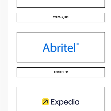
EXPEDIA, INC
ABRITEL FR