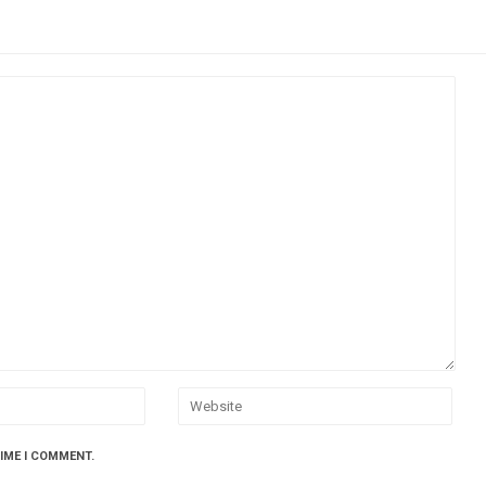
TIME I COMMENT.