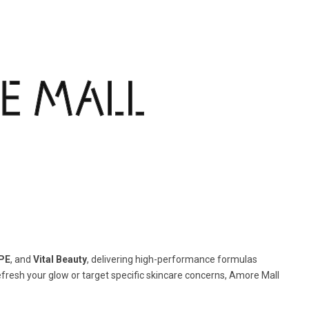
PE
, and
Vital Beauty
, delivering high-performance formulas
efresh your glow or target specific skincare concerns, Amore Mall