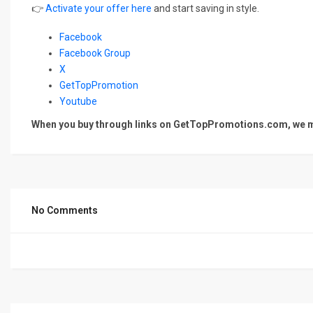
👉
Activate your offer here
and start saving in style.
Facebook
Facebook Group
X
GetTopPromotion
Youtube
When you buy through links on GetTopPromotions.com, we ma
No Comments