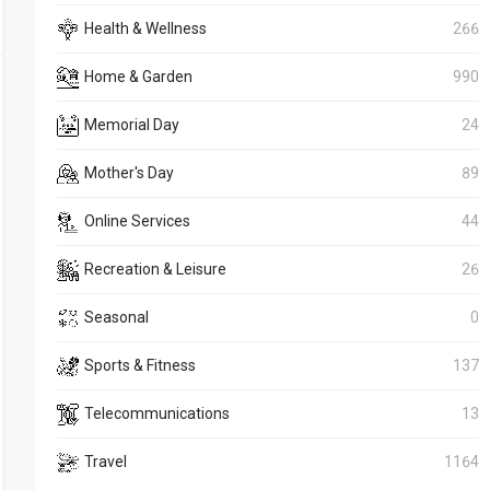
Health & Wellness
266
Home & Garden
990
Memorial Day
24
Mother's Day
89
Online Services
44
Recreation & Leisure
26
Seasonal
0
Sports & Fitness
137
Telecommunications
13
Travel
1164