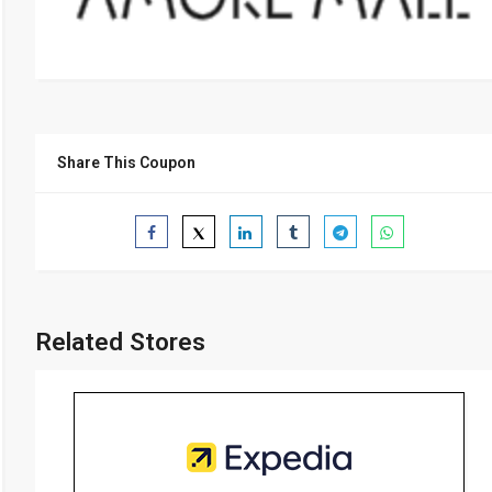
Share This Coupon
Related Stores