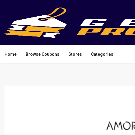
Home
Browse Coupons
Stores
Categories