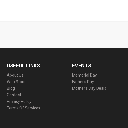
USEFUL LINKS
EVENTS
About Us
Memorial Day
Web Stories
Father’s Day
Blog
Mother’s Day Deals
Contact
Privacy Policy
Terms Of Services