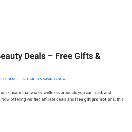
eauty Deals – Free Gifts &
UTY DEALS – FREE GIFTS & SAVINGS NOW!
or skincare that works, wellness products you can trust, and
. Now offering verified affiliate deals and
free gift promotions
, this