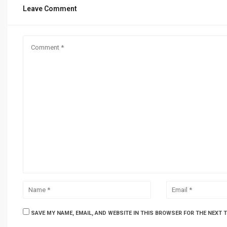
Leave Comment
SAVE MY NAME, EMAIL, AND WEBSITE IN THIS BROWSER FOR THE NEXT 