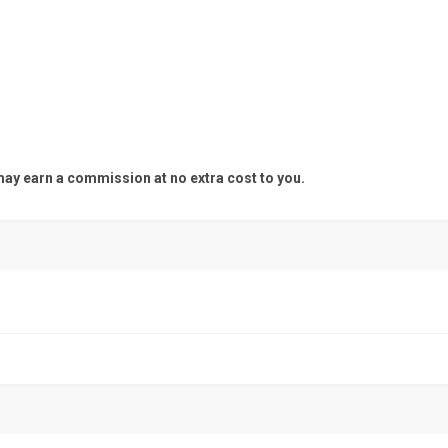
y earn a commission at no extra cost to you.