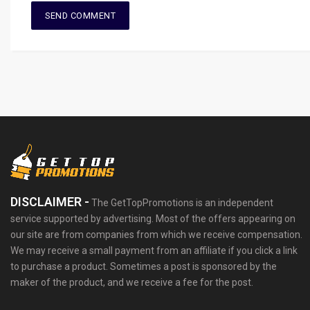
DISCLAIMER -
The GetTopPromotions is an independent
service supported by advertising. Most of the offers appearing on
our site are from companies from which we receive compensation.
We may receive a small payment from an affiliate if you click a link
to purchase a product. Sometimes a post is sponsored by the
maker of the product, and we receive a fee for the post.