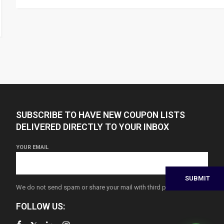
SUBSCRIBE TO HAVE NEW COUPON LISTS
DELIVERED DIRECTLY TO YOUR INBOX
YOUR EMAIL
We do not send spam or share your mail with third parties
FOLLOW US: