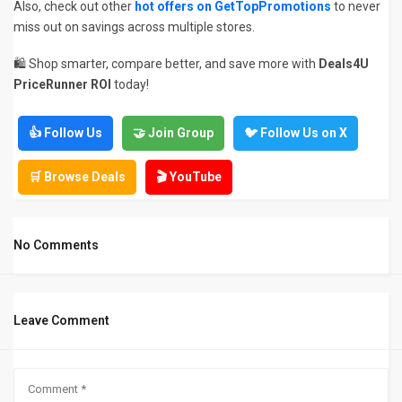
Also, check out other
hot offers on GetTopPromotions
to never
miss out on savings across multiple stores.
🛍️ Shop smarter, compare better, and save more with
Deals4U
PriceRunner ROI
today!
👍 Follow Us
🤝 Join Group
🐦 Follow Us on X
🛒 Browse Deals
🎬 YouTube
No Comments
Leave Comment