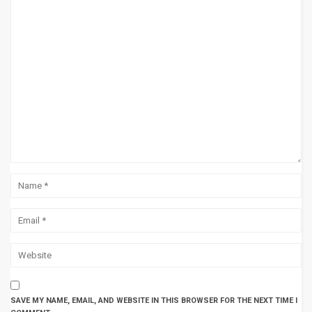
SAVE MY NAME, EMAIL, AND WEBSITE IN THIS BROWSER FOR THE NEXT TIME I