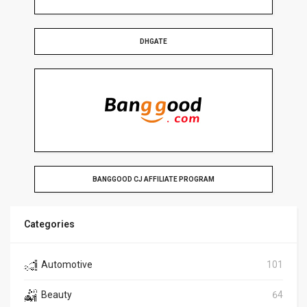
DHGATE
BANGGOOD CJ AFFILIATE PROGRAM
Categories
Automotive
101
Beauty
64