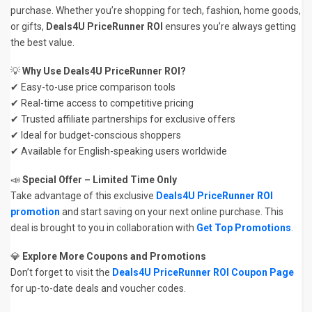
purchase. Whether you’re shopping for tech, fashion, home goods,
or gifts,
Deals4U PriceRunner ROI
ensures you’re always getting
the best value.
💡
Why Use Deals4U PriceRunner ROI?
✔ Easy-to-use price comparison tools
✔ Real-time access to competitive pricing
✔ Trusted affiliate partnerships for exclusive offers
✔ Ideal for budget-conscious shoppers
✔ Available for English-speaking users worldwide
📣
Special Offer – Limited Time Only
Take advantage of this exclusive
Deals4U PriceRunner ROI
promotion
and start saving on your next online purchase. This
deal is brought to you in collaboration with
Get Top Promotions
.
💎
Explore More Coupons and Promotions
Don’t forget to visit the
Deals4U PriceRunner ROI Coupon Page
for up-to-date deals and voucher codes.