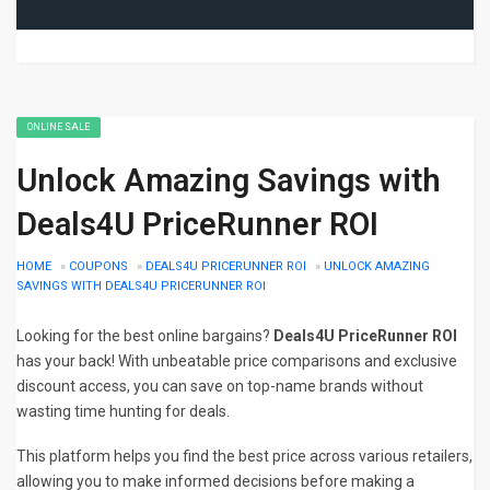
ONLINE SALE
Unlock Amazing Savings with
Deals4U PriceRunner ROI
HOME
»
COUPONS
»
DEALS4U PRICERUNNER ROI
»
UNLOCK AMAZING
SAVINGS WITH DEALS4U PRICERUNNER ROI
Looking for the best online bargains?
Deals4U PriceRunner ROI
has your back! With unbeatable price comparisons and exclusive
discount access, you can save on top-name brands without
wasting time hunting for deals.
This platform helps you find the best price across various retailers,
allowing you to make informed decisions before making a