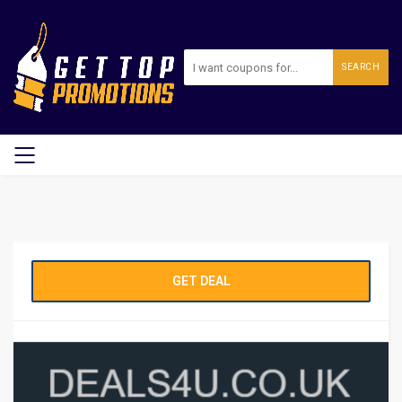
SEARCH
GET DEAL