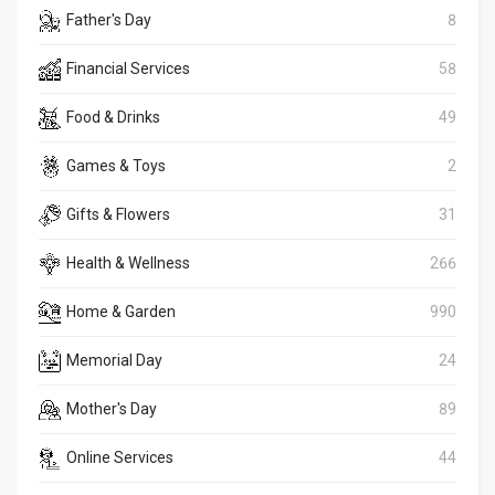
Father's Day
8
Financial Services
58
Food & Drinks
49
Games & Toys
2
Gifts & Flowers
31
Health & Wellness
266
Home & Garden
990
Memorial Day
24
Mother's Day
89
Online Services
44