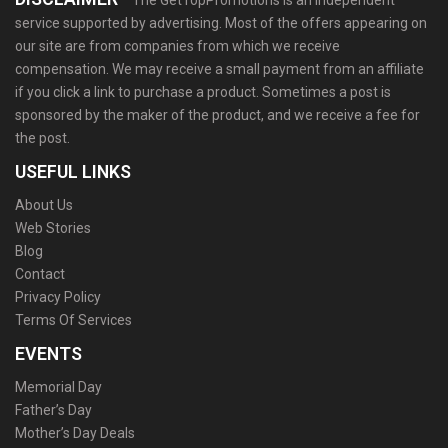
The GetTopPromotions is an independent
service supported by advertising. Most of the offers appearing on
our site are from companies from which we receive
compensation. We may receive a small payment from an affiliate
if you click a link to purchase a product. Sometimes a post is
sponsored by the maker of the product, and we receive a fee for
the post.
USEFUL LINKS
About Us
Web Stories
Blog
Contact
Privacy Policy
Terms Of Services
EVENTS
Memorial Day
Father’s Day
Mother’s Day Deals