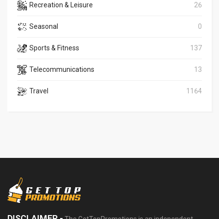
Recreation & Leisure
26
Seasonal
0
Sports & Fitness
137
Telecommunications
13
Travel
1164
DISCLAIMER -