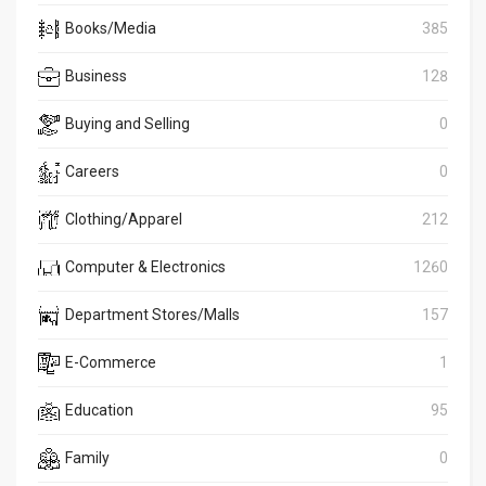
Books/Media
385
Business
128
Buying and Selling
0
Careers
0
Clothing/Apparel
212
Computer & Electronics
1260
Department Stores/Malls
157
E-Commerce
1
Education
95
Family
0