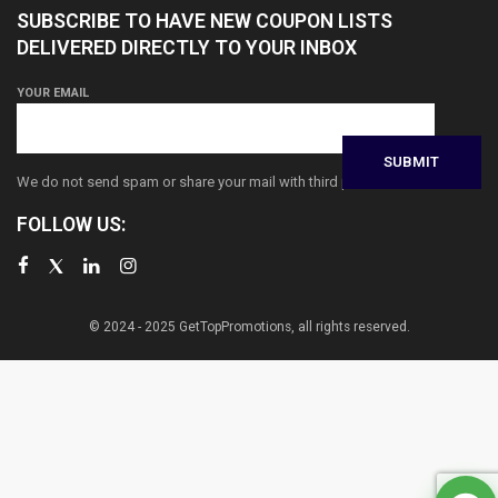
SUBSCRIBE TO HAVE NEW COUPON LISTS
DELIVERED DIRECTLY TO YOUR INBOX
YOUR EMAIL
We do not send spam or share your mail with third parties
FOLLOW US:
© 2024 - 2025 GetTopPromotions, all rights reserved.