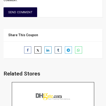
COMMENT.
Share This Coupon
Related Stores