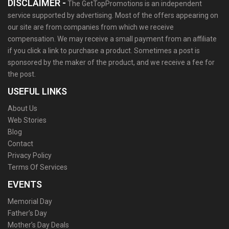
DISCLAIMER -
The GetTopPromotions is an independent
service supported by advertising. Most of the offers appearing on
our site are from companies from which we receive
compensation. We may receive a small payment from an affiliate
if you click a link to purchase a product. Sometimes a post is
sponsored by the maker of the product, and we receive a fee for
the post.
USEFUL LINKS
About Us
Web Stories
Blog
Contact
Privacy Policy
Terms Of Services
EVENTS
Memorial Day
Father’s Day
Mother’s Day Deals