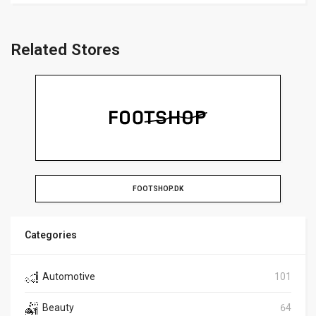
Related Stores
FOOTSHOP.DK
Categories
Automotive
101
Beauty
64