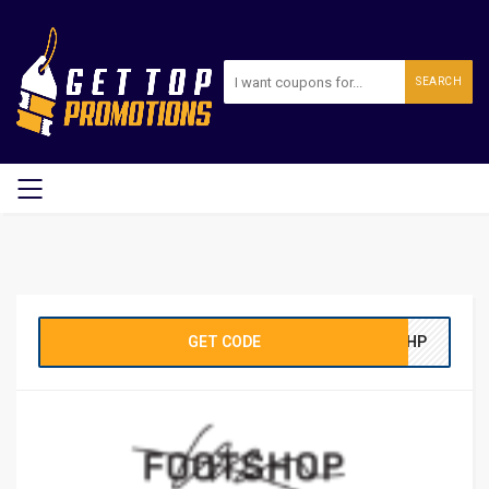
SEARCH
GET CODE
TSHP