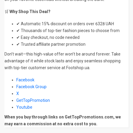
🛒
Why Shop This Deal?
✔ Automatic 15% discount on orders over 6328 UAH
✔ Thousands of top-tier fashion pieces to choose from
✔ Easy checkout, no code needed
✔ Trusted affiliate partner promotion
Don’t wait—this high-value offer won’t be around forever. Take
advantage of it while stock lasts and enjoy seamless shopping
with top-tier customer service at Footshop.ua.
Facebook
Facebook Group
X
GetTopPromotion
Youtube
When you buy through links on GetTopPromotions.com, we
may earn a commission at no extra cost to you.