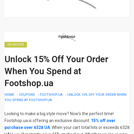
ONLINE CODE
Unlock 15% Off Your Order
When You Spend at
Footshop.ua
HOME
»
COUPONS
»
FOOTSHOP.UA
»
UNLOCK 15% OFF YOUR ORDER WHEN
YOU SPEND AT FOOTSHOP.UA
Looking to make a big style move? Now’s the perfect time!
Footshop.ua is offering an exclusive discount:
15% off over
purchase over 6328 UA
. When your cart total hits or exceeds 6328