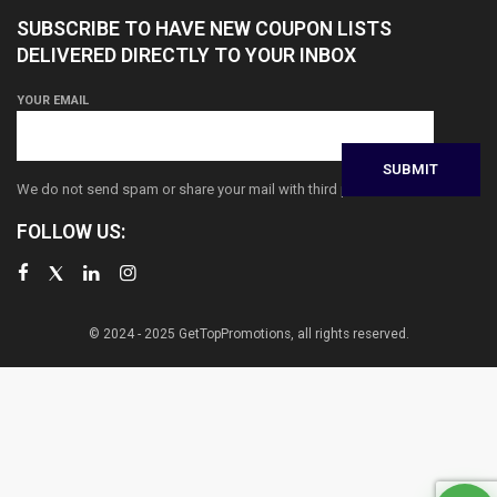
SUBSCRIBE TO HAVE NEW COUPON LISTS
DELIVERED DIRECTLY TO YOUR INBOX
YOUR EMAIL
We do not send spam or share your mail with third parties
FOLLOW US:
© 2024 - 2025 GetTopPromotions, all rights reserved.