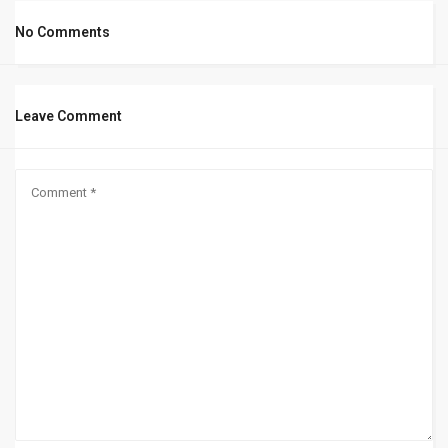
No Comments
Leave Comment