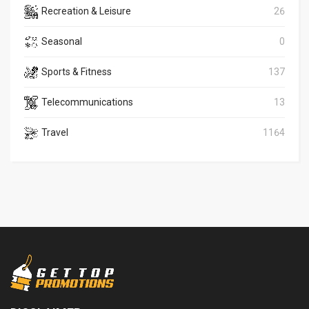
Recreation & Leisure
26
Seasonal
0
Sports & Fitness
137
Telecommunications
13
Travel
1164