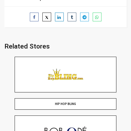
Related Stores
HIP HOP BLING