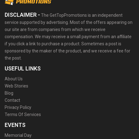
DISCLAIMER -
The GetTopPromotions is an independent
service supported by advertising. Most of the offers appearing on
our site are from companies from which we receive
compensation. We may receive a small payment from an affiliate
if you click a link to purchase a product. Sometimes a post is
sponsored by the maker of the product, and we receive a fee for
the post.
USEFUL LINKS
About Us
Web Stories
Blog
Contact
Privacy Policy
Terms Of Services
EVENTS
Memorial Day