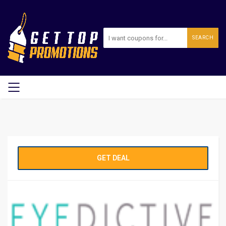
SEARCH
GET DEAL