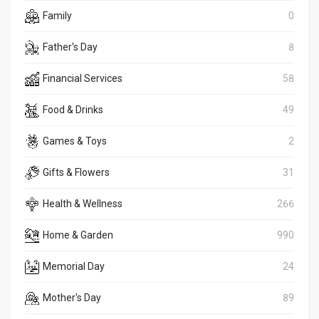
Family
0
Father's Day
8
Financial Services
58
Food & Drinks
49
Games & Toys
2
Gifts & Flowers
31
Health & Wellness
266
Home & Garden
990
Memorial Day
24
Mother's Day
89