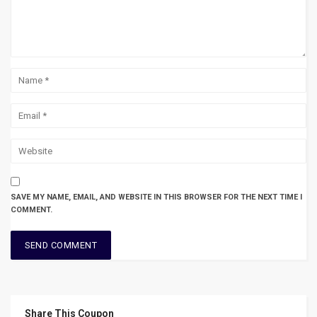
SAVE MY NAME, EMAIL, AND WEBSITE IN THIS BROWSER FOR THE NEXT TIME I
COMMENT.
Share This Coupon