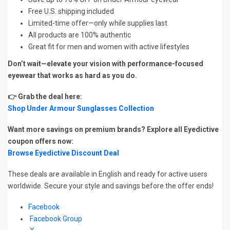
Free U.S. shipping included
Limited-time offer—only while supplies last
All products are 100% authentic
Great fit for men and women with active lifestyles
Don’t wait—elevate your vision with performance-focused
eyewear that works as hard as you do.
👉 Grab the deal here:
Shop Under Armour Sunglasses Collection
Want more savings on premium brands? Explore all Eyedictive
coupon offers now:
Browse Eyedictive Discount Deal
These deals are available in English and ready for active users
worldwide. Secure your style and savings before the offer ends!
Facebook
Facebook Group