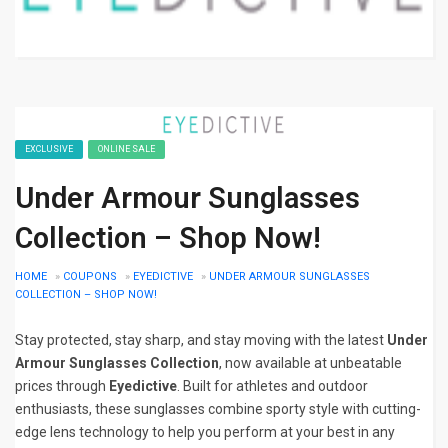
EXCLUSIVE
ONLINE SALE
Under Armour Sunglasses
Collection – Shop Now!
HOME
»
COUPONS
»
EYEDICTIVE
»
UNDER ARMOUR SUNGLASSES
COLLECTION – SHOP NOW!
Stay protected, stay sharp, and stay moving with the latest
Under
Armour Sunglasses Collection
, now available at unbeatable
prices through
Eyedictive
. Built for athletes and outdoor
enthusiasts, these sunglasses combine sporty style with cutting-
edge lens technology to help you perform at your best in any