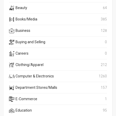
Beauty
64
Books/Media
385
Business
128
Buying and Selling
0
Careers
0
Clothing/Apparel
212
Computer & Electronics
1260
Department Stores/Malls
157
E-Commerce
1
Education
95