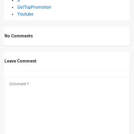
X
GetTopPromotion
Youtube
No Comments
Leave Comment