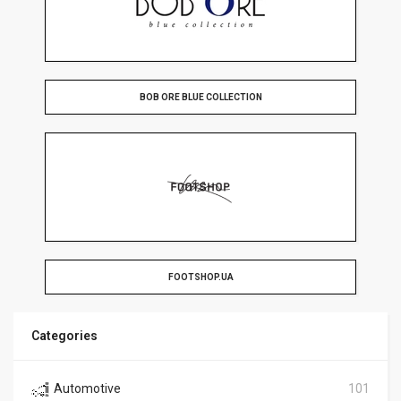
BOB ORE BLUE COLLECTION
FOOTSHOP.UA
Categories
Automotive
101