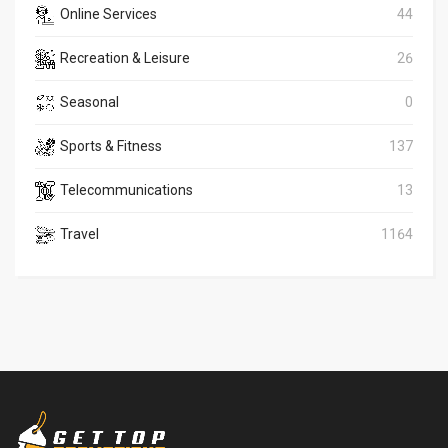
Online Services
44
Recreation & Leisure
26
Seasonal
0
Sports & Fitness
137
Telecommunications
13
Travel
1164