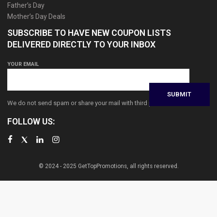
Father’s Day
Mother’s Day Deals
SUBSCRIBE TO HAVE NEW COUPON LISTS
DELIVERED DIRECTLY TO YOUR INBOX
YOUR EMAIL
We do not send spam or share your mail with third parties
FOLLOW US:
© 2024 - 2025 GetTopPromotions, all rights reserved.