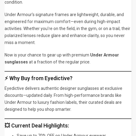
condition.
Under Armour’s signature frames are lightweight, durable, and
engineered for maximum comfort—even during high-impact
activities. Whether you’re on the field, in the gym, or on a trail, their
polarized lenses reduce glare and enhance clarity, so you never
miss a moment.
Now is your chance to gear up with premium
Under Armour
sunglasses
at a fraction of the regular price.
⚡ Why Buy from Eyedictive?
Eyedictive delivers authentic designer sunglasses at exclusive
discounts—updated daily. From high-performance brands like
Under Armour to luxury fashion labels, their curated deals are
designed to help you shop smarter.
💥 Current Deal Highlights:
Save up to 70% OFF on Under Armour eyewear