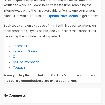
verified to work. You don’t need to waste time searching the
internet—we bring the most valuable offers to one convenient
place. Just visit our full list of
Expedia travel deals
to get started.
Book today and enjoy peace of mind with free cancellations on
most properties, loyalty points, and 24/7 customer support—all
backed by the confidence of Expedia, Inc.
Facebook
Facebook Group
X
GetTopPromotion
Youtube
When you buy through links on GetTopPromotions.com, we
may earn a commission at no extra cost to you.
No Comments