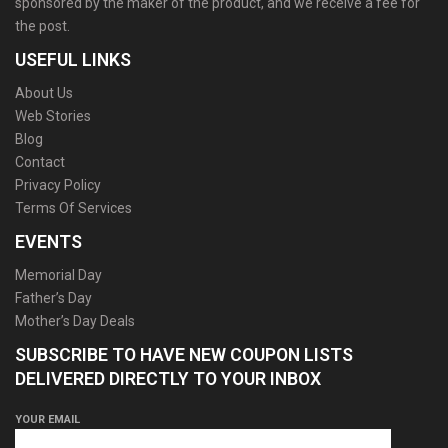
sponsored by the maker of the product, and we receive a fee for
the post.
USEFUL LINKS
About Us
Web Stories
Blog
Contact
Privacy Policy
Terms Of Services
EVENTS
Memorial Day
Father’s Day
Mother’s Day Deals
SUBSCRIBE TO HAVE NEW COUPON LISTS
DELIVERED DIRECTLY TO YOUR INBOX
YOUR EMAIL