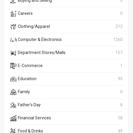
Buying and Selling
0
Careers
0
Clothing/Apparel
212
Computer & Electronics
1260
Department Stores/Malls
157
E-Commerce
1
Education
95
Family
0
Father's Day
8
Financial Services
58
Food & Drinks
49