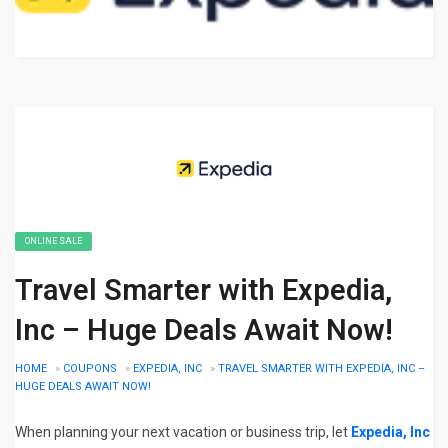
ONLINE SALE
Travel Smarter with Expedia,
Inc – Huge Deals Await Now!
HOME
»
COUPONS
»
EXPEDIA, INC
»
TRAVEL SMARTER WITH EXPEDIA, INC –
HUGE DEALS AWAIT NOW!
When planning your next vacation or business trip, let
Expedia, Inc