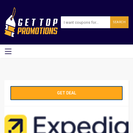
SEARCH
GET DEAL