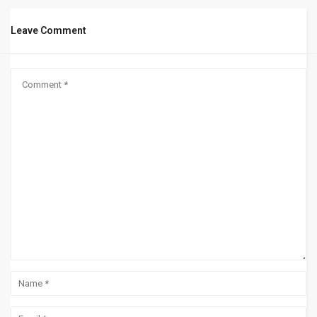
Leave Comment