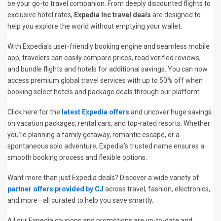
be your go-to travel companion. From deeply discounted flights to
exclusive hotel rates,
Expedia Inc travel deals
are designed to
help you explore the world without emptying your wallet.
With Expedia’s user-friendly booking engine and seamless mobile
app, travelers can easily compare prices, read verified reviews,
and bundle flights and hotels for additional savings. You can now
access premium global travel services with up to 50% off when
booking select hotels and package deals through our platform.
Click here for the
latest Expedia offers
and uncover huge savings
on vacation packages, rental cars, and top-rated resorts. Whether
you’re planning a family getaway, romantic escape, or a
spontaneous solo adventure, Expedia’s trusted name ensures a
smooth booking process and flexible options.
Want more than just Expedia deals? Discover a wide variety of
partner offers provided by CJ
across travel, fashion, electronics,
and more—all curated to help you save smartly.
All our Expedia coupons and promotions are up-to-date and