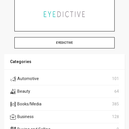
EYEDICTIVE
Categories
Automotive
101
Beauty
64
Books/Media
385
Business
128