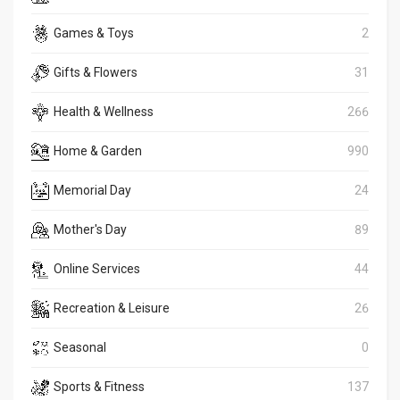
Games & Toys
2
Gifts & Flowers
31
Health & Wellness
266
Home & Garden
990
Memorial Day
24
Mother's Day
89
Online Services
44
Recreation & Leisure
26
Seasonal
0
Sports & Fitness
137