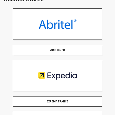
ABRITEL FR
EXPEDIA FRANCE