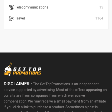
Telecommunications
13
Travel
1164
DISCLAIMER -
The GetTopPromotions is an independent
service supported by advertising. Most of the offers appearing on
our site are from companies from which we receive
compensation. We may receive a small payment from an affiliate
if you click a link to purchase a product. Sometimes a post is