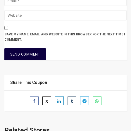
SAVE MY NAME, EMAIL, AND WEBSITE IN THIS BROWSER FOR THE NEXT TIME I
COMMENT.
Share This Coupon
Related Stores