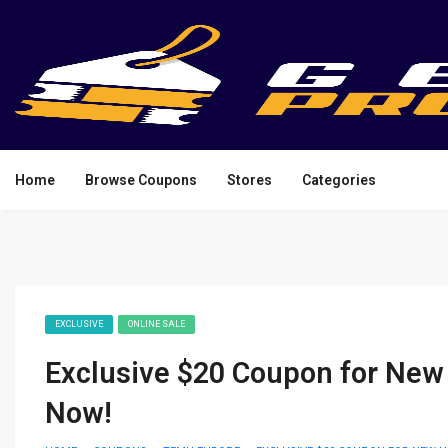
Home
Browse Coupons
Stores
Categories
EXCLUSIVE
ONLINE SALE
Exclusive $20 Coupon for New
Now!