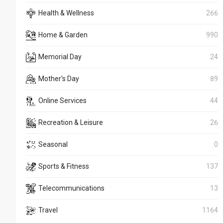
Health & Wellness
266
Home & Garden
990
Memorial Day
24
Mother's Day
89
Online Services
44
Recreation & Leisure
26
Seasonal
0
Sports & Fitness
137
Telecommunications
13
Travel
1164