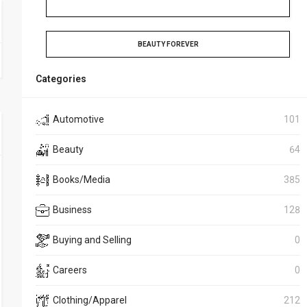
BEAUTY FOREVER
Categories
Automotive
101
Beauty
64
Books/Media
385
Business
128
Buying and Selling
0
Careers
0
Clothing/Apparel
212