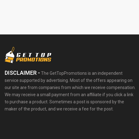
DISCLAIMER -
The GetTopPromotions is an independent
service supported by advertising. Most of the offers appearing on
our site are from companies from which we receive compensation.
We may receive a small payment from an affiliate if you click a link
to purchase a product. Sometimes a post is sponsored by the
maker of the product, and we receive a fee for the post.