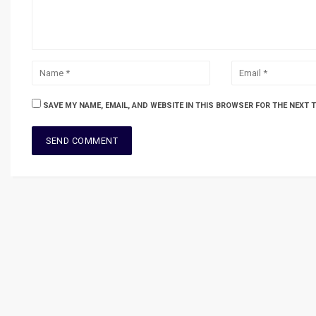
SAVE MY NAME, EMAIL, AND WEBSITE IN THIS BROWSER FOR THE NEXT 