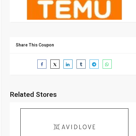
Share This Coupon
Related Stores