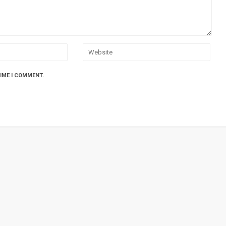
TIME I COMMENT.