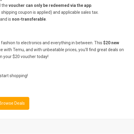
d the
voucher can only be redeemed via the app
.
 shipping coupon is applied) and applicable sales tax.
 and is
non-transferable
.
fashion to electronics and everything in between. This
$20 new
e with Temu, and with unbeatable prices, you’ll find great deals on
m your $20 voucher today!
start shopping!
 Browse Deals