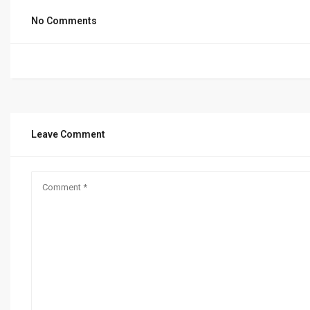
No Comments
Leave Comment