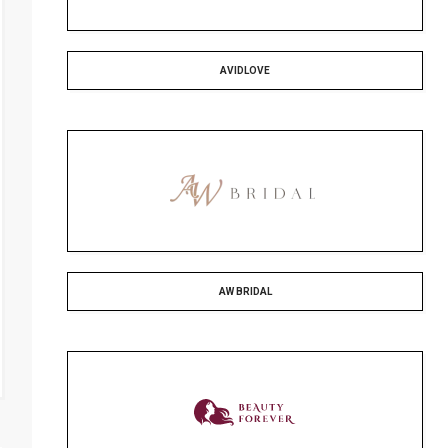
AVIDLOVE
AW BRIDAL