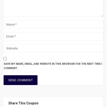
SAVE MY NAME, EMAIL, AND WEBSITE IN THIS BROWSER FOR THE NEXT TIME I
COMMENT.
Share This Coupon