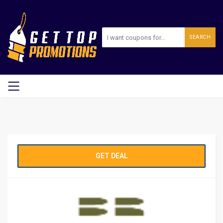
SEARCH
GET DEAL