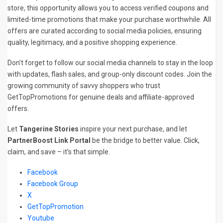
store, this opportunity allows you to access verified coupons and
limited-time promotions that make your purchase worthwhile. All
offers are curated according to social media policies, ensuring
quality, legitimacy, and a positive shopping experience.
Don’t forget to follow our social media channels to stay in the loop
with updates, flash sales, and group-only discount codes. Join the
growing community of savvy shoppers who trust
GetTopPromotions for genuine deals and affiliate-approved
offers.
Let
Tangerine Stories
inspire your next purchase, and let
PartnerBoost Link Portal
be the bridge to better value. Click,
claim, and save – it’s that simple.
Facebook
Facebook Group
X
GetTopPromotion
Youtube