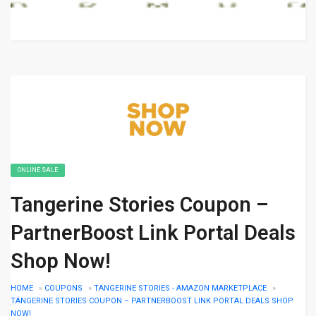
ONLINE SALE
Tangerine Stories Coupon –
PartnerBoost Link Portal Deals
Shop Now!
HOME
»
COUPONS
»
TANGERINE STORIES - AMAZON MARKETPLACE
»
TANGERINE STORIES COUPON – PARTNERBOOST LINK PORTAL DEALS SHOP
NOW!