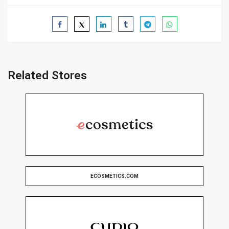
Related Stores
ECOSMETICS.COM