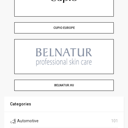
CUPIO EUROPE
BELNATUR.HU
Categories
Automotive
101