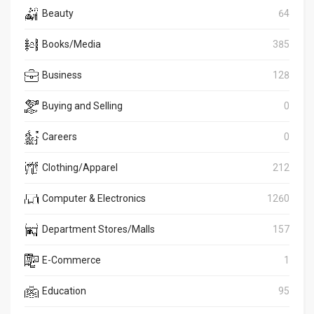
Beauty
64
Books/Media
385
Business
128
Buying and Selling
0
Careers
0
Clothing/Apparel
212
Computer & Electronics
1260
Department Stores/Malls
157
E-Commerce
1
Education
95