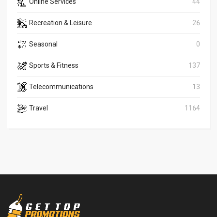
Online Services
44
Recreation & Leisure
26
Seasonal
0
Sports & Fitness
137
Telecommunications
13
Travel
1164