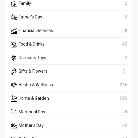
Family
0
Father's Day
8
Financial Services
58
Food & Drinks
49
Games & Toys
2
Gifts & Flowers
31
Health & Wellness
266
Home & Garden
990
Memorial Day
24
Mother's Day
89