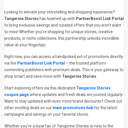
Looking to elevate your storytelling and shopping experience?
Tangerine Stories
has teamed up with
PartnerBoost Link Portal
to bring exclusive savings and curated offers that you won’t want
to miss! Whether you’re shopping for unique stories, creative
products, or niche collections, this partnership unlocks incredible
value at your fingertips.
Right now, you can access a handpicked set of promotions directly
via the
PartnerBoost Link Portal
– the trusted platform
connecting publishers with premium deals. This is your gateway to
shop smart and save more with
Tangerine Stories
.
Start exploring offers via this dedicated
Tangerine Stories
coupon page
where updates and fresh deals are posted regularly.
Want to stay updated with even more brand discounts? Check out
other exciting deals on our
main promotions hub
for the latest
campaigns and savings on your favorite stores.
Whether you’re a loyal fan of Tangerine Stories or new to the