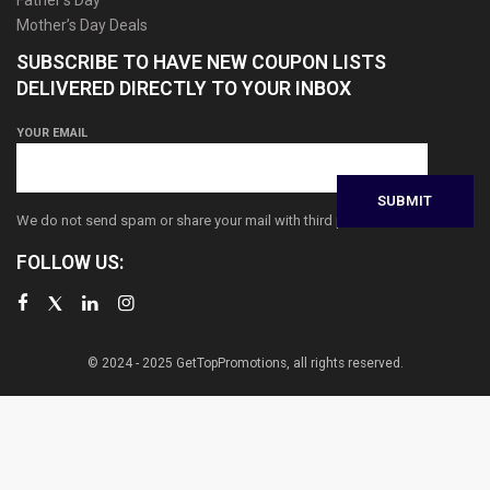
Mother’s Day Deals
SUBSCRIBE TO HAVE NEW COUPON LISTS
DELIVERED DIRECTLY TO YOUR INBOX
YOUR EMAIL
We do not send spam or share your mail with third parties
FOLLOW US:
© 2024 - 2025 GetTopPromotions, all rights reserved.