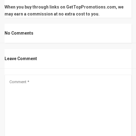
When you buy through links on GetTopPromotions.com, we
may earn a commission at no extra cost to you.
No Comments
Leave Comment