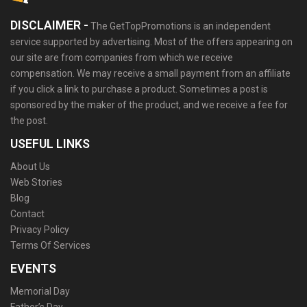
DISCLAIMER -
The GetTopPromotions is an independent
service supported by advertising. Most of the offers appearing on
our site are from companies from which we receive
compensation. We may receive a small payment from an affiliate
if you click a link to purchase a product. Sometimes a post is
sponsored by the maker of the product, and we receive a fee for
the post.
USEFUL LINKS
About Us
Web Stories
Blog
Contact
Privacy Policy
Terms Of Services
EVENTS
Memorial Day
Father’s Day