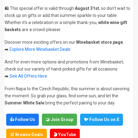
🛍️ This special offer is valid through
August 31st
, so don’t wait to
stock up on gifts or add that summer sparkle to your table.
Whether it’s a celebration or a simple thank-you,
white wine gift
baskets
are a crowd-pleaser.
Discover more exciting offers on our
Winebasket store page
:
➡️
Explore More Winebasket Deals
And for even more options and promotions from Winebasket,
check out our variety of hand-picked gifts for all occasions:
➡️
See All Offers Here
From Napa to the Czech Republic, this summer is about savoring
the moment. So grab your glass, find some sun, and let the
Summer White Sale
bring the perfect pairing to your day.
👍 Follow Us
🤝 Join Group
🐦 Follow Us on X
🛒 Browse Deals
🎬 YouTube