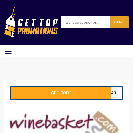
SEARCH
GET CODE
E14D