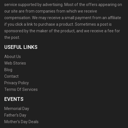
service supported by advertising. Most of the offers appearing on
our site are from companies from which we receive
compensation. We may receive a small payment from an affiliate
if you click a link to purchase a product. Sometimes a post is
sponsored by the maker of the product, and we receive a fee for
the post.
USEFUL LINKS
About Us
Web Stories
Blog
Contact
Privacy Policy
Terms Of Services
EVENTS
Memorial Day
Father’s Day
Mother’s Day Deals