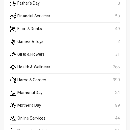
Father's Day
8
Financial Services
58
Food & Drinks
49
Games & Toys
2
Gifts & Flowers
31
Health & Wellness
266
Home & Garden
990
Memorial Day
24
Mother's Day
89
Online Services
44