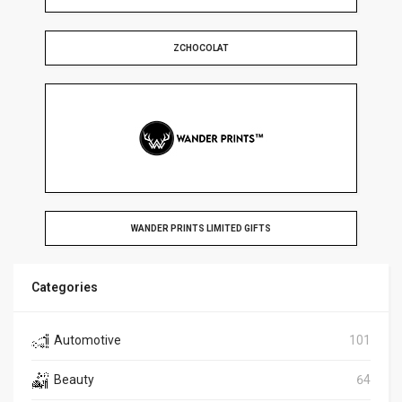
ZCHOCOLAT
WANDER PRINTS LIMITED GIFTS
Categories
Automotive
101
Beauty
64