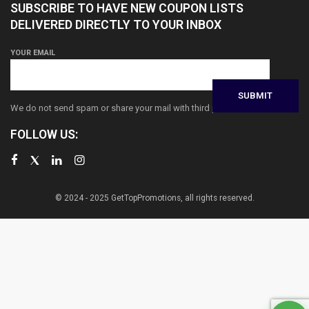
SUBSCRIBE TO HAVE NEW COUPON LISTS
DELIVERED DIRECTLY TO YOUR INBOX
YOUR EMAIL
We do not send spam or share your mail with third parties
FOLLOW US:
© 2024 - 2025 GetTopPromotions, all rights reserved.