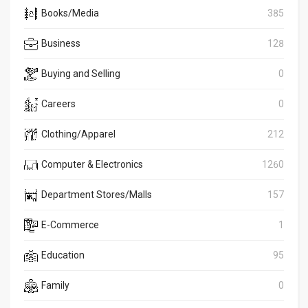
Books/Media
385
Business
128
Buying and Selling
0
Careers
0
Clothing/Apparel
212
Computer & Electronics
1260
Department Stores/Malls
157
E-Commerce
1
Education
95
Family
0