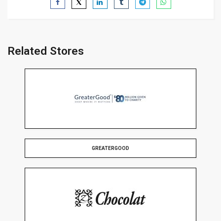
Related Stores
GREATERGOOD