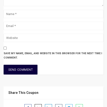
SAVE MY NAME, EMAIL, AND WEBSITE IN THIS BROWSER FOR THE NEXT TIME I
COMMENT.
Share This Coupon