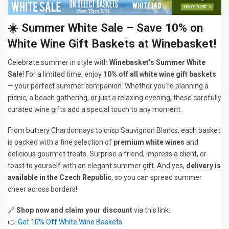
☀️ Summer White Sale – Save 10% on
White Wine Gift Baskets at Winebasket!
Celebrate summer in style with
Winebasket’s Summer White
Sale
! For a limited time, enjoy
10% off all white wine gift baskets
— your perfect summer companion. Whether you’re planning a
picnic, a beach gathering, or just a relaxing evening, these carefully
curated wine gifts add a special touch to any moment.
From buttery Chardonnays to crisp Sauvignon Blancs, each basket
is packed with a fine selection of
premium white wines
and
delicious gourmet treats. Surprise a friend, impress a client, or
toast to yourself with an elegant summer gift. And yes,
delivery is
available in the Czech Republic
, so you can spread summer
cheer across borders!
🔗
Shop now and claim your discount
via this link:
👉
Get 10% Off White Wine Baskets