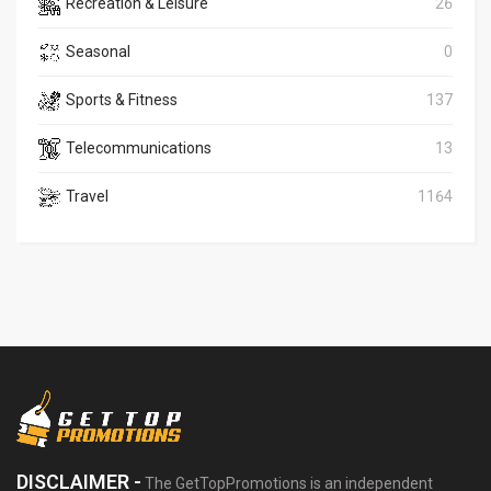
Recreation & Leisure
26
Seasonal
0
Sports & Fitness
137
Telecommunications
13
Travel
1164
DISCLAIMER -
The GetTopPromotions is an independent