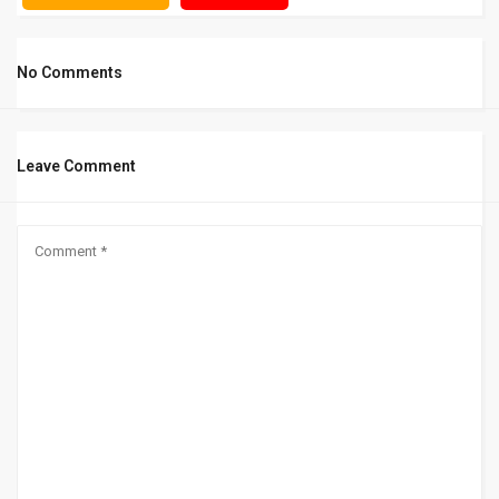
No Comments
Leave Comment