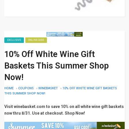
EXCLUSIVE
ONLINE CODE
10% Off White Wine Gift
Baskets This Summer Shop
Now!
HOME
»
COUPONS
»
WINEBASKET
»
10% OFF WHITE WINE GIFT BASKETS
THIS SUMMER SHOP NOW!
Visit winebasket.com to save 10% on all white wine gift baskets
now thru 8/31. Use at checkout. Shop Now!