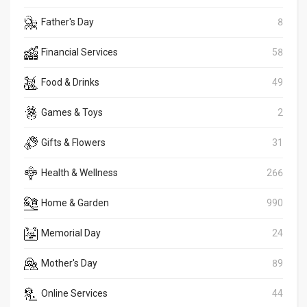
Father's Day
8
Financial Services
58
Food & Drinks
49
Games & Toys
2
Gifts & Flowers
31
Health & Wellness
266
Home & Garden
990
Memorial Day
24
Mother's Day
89
Online Services
44