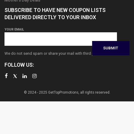
SUBSCRIBE TO HAVE NEW COUPON LISTS
DELIVERED DIRECTLY TO YOUR INBOX
YOUR EMAIL
We do not send spam or share your mail with third parties
FOLLOW US:
© 2024 - 2025 GetTopPromotions, all rights reserved.