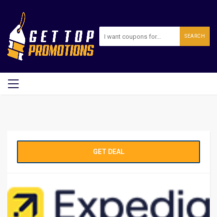
SEARCH
GET DEAL