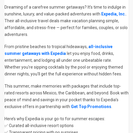
Dreaming of a carefree summer getaways? It’s time to indulge in
sunshine, luxury, and value-packed adventures with
Expedia, Inc.
.
Their all-inclusive travel deals make vacation planning simple,
affordable, and stress-free — perfect for families, couples, or solo
adventurers.
From pristine beaches to tropical hideaways,
all-inclusive
summer getaways with Expedia
let you enjoy food, drinks,
entertainment, and lodging all under one unbeatable rate.
Whether you’re sipping cocktails by the pool or enjoying themed
dinner nights, you’ll get the full experience without hidden fees.
This summer, make memories with packages that include top-
rated resorts across Mexico, the Caribbean, and beyond. Book with
peace of mind and savings in your pocket thanks to Expedia’s
exclusive offers in partnership with
Get Top Promotions
.
Here’s why Expedia is your go-to for summer escapes:
✅ Curated all-inclusive resort options
✅ Transparent pricing with no surprises