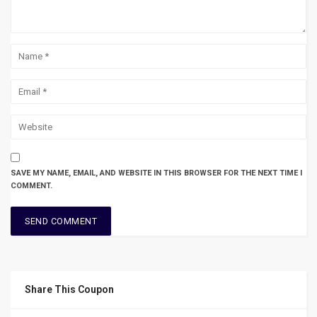
SAVE MY NAME, EMAIL, AND WEBSITE IN THIS BROWSER FOR THE NEXT TIME I
COMMENT.
Share This Coupon