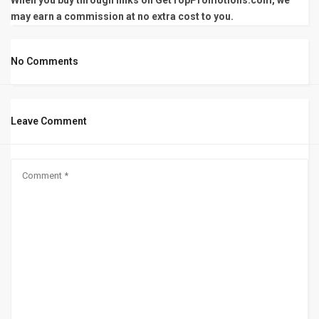
When you buy through links on GetTopPromotions.com, we
may earn a commission at no extra cost to you.
No Comments
Leave Comment