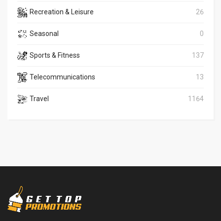
Recreation & Leisure
26
Seasonal
0
Sports & Fitness
137
Telecommunications
13
Travel
1164