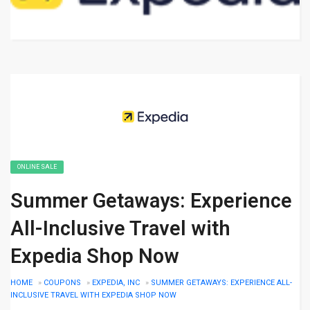
ONLINE SALE
Summer Getaways: Experience
All-Inclusive Travel with
Expedia Shop Now
HOME
»
COUPONS
»
EXPEDIA, INC
»
SUMMER GETAWAYS: EXPERIENCE ALL-
INCLUSIVE TRAVEL WITH EXPEDIA SHOP NOW