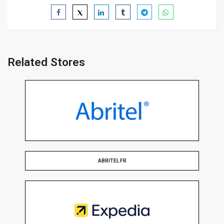
Related Stores
ABRITEL FR