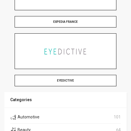
EXPEDIA FRANCE
EYEDICTIVE
Categories
Automotive
101
Beauty
64