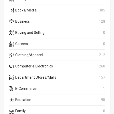
Books/Media
385
Business
128
Buying and Selling
0
Careers
0
Clothing/Apparel
212
Computer & Electronics
1260
Department Stores/Malls
157
E-Commerce
1
Education
95
Family
0