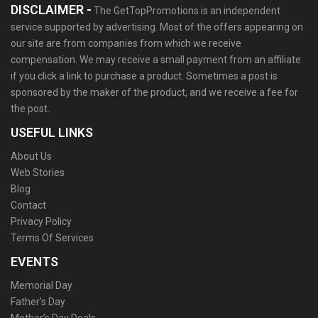
DISCLAIMER -
The GetTopPromotions is an independent
service supported by advertising. Most of the offers appearing on
our site are from companies from which we receive
compensation. We may receive a small payment from an affiliate
if you click a link to purchase a product. Sometimes a post is
sponsored by the maker of the product, and we receive a fee for
the post.
USEFUL LINKS
About Us
Web Stories
Blog
Contact
Privacy Policy
Terms Of Services
EVENTS
Memorial Day
Father’s Day
Mother’s Day Deals