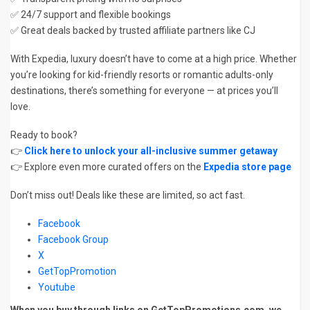
✅ 24/7 support and flexible bookings
✅ Great deals backed by trusted affiliate partners like CJ
With Expedia, luxury doesn’t have to come at a high price. Whether
you’re looking for kid-friendly resorts or romantic adults-only
destinations, there’s something for everyone — at prices you’ll
love.
Ready to book?
👉
Click here to unlock your all-inclusive summer getaway
👉 Explore even more curated offers on the
Expedia store page
Don’t miss out! Deals like these are limited, so act fast.
Facebook
Facebook Group
X
GetTopPromotion
Youtube