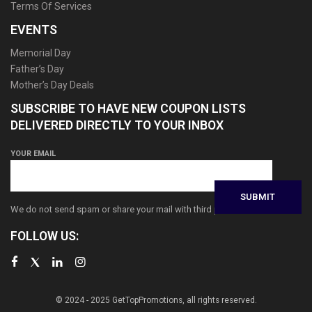
Terms Of Services
EVENTS
Memorial Day
Father’s Day
Mother’s Day Deals
SUBSCRIBE TO HAVE NEW COUPON LISTS
DELIVERED DIRECTLY TO YOUR INBOX
YOUR EMAIL
We do not send spam or share your mail with third parties
FOLLOW US:
© 2024 - 2025 GetTopPromotions, all rights reserved.