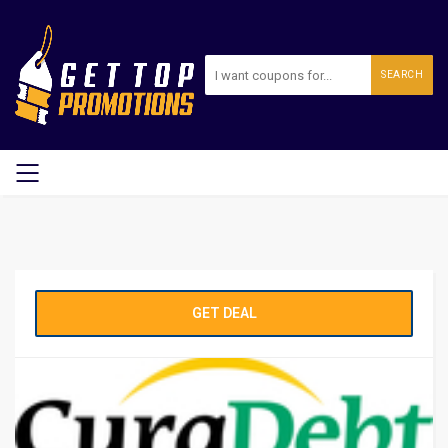
SEARCH
GET DEAL