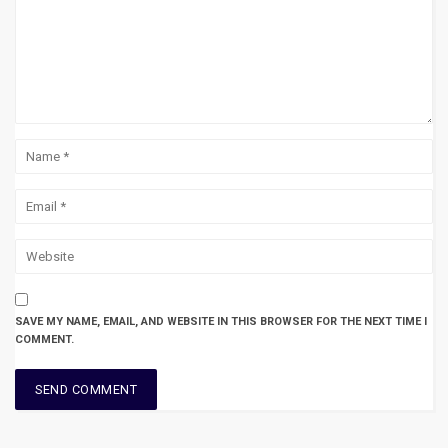
SAVE MY NAME, EMAIL, AND WEBSITE IN THIS BROWSER FOR THE NEXT TIME I
COMMENT.