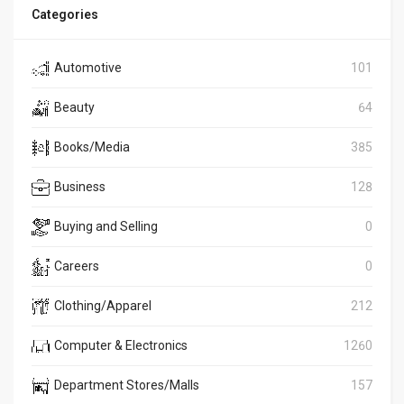
Categories
Automotive
101
Beauty
64
Books/Media
385
Business
128
Buying and Selling
0
Careers
0
Clothing/Apparel
212
Computer & Electronics
1260
Department Stores/Malls
157