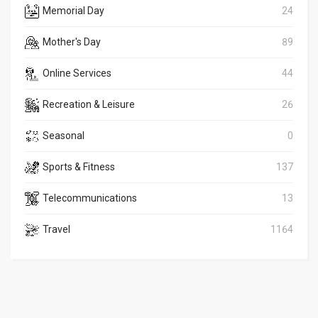
Memorial Day
24
Mother's Day
89
Online Services
44
Recreation & Leisure
26
Seasonal
0
Sports & Fitness
137
Telecommunications
13
Travel
1164