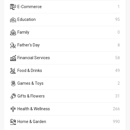
E-Commerce
1
Education
95
Family
0
Father's Day
8
Financial Services
58
Food & Drinks
49
Games & Toys
2
Gifts & Flowers
31
Health & Wellness
266
Home & Garden
990