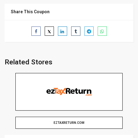
Share This Coupon
Related Stores
EZTAXRETURN.COM