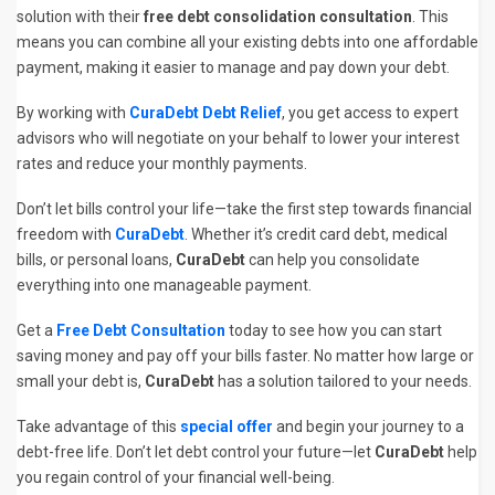
solution with their
free debt consolidation consultation
. This
means you can combine all your existing debts into one affordable
payment, making it easier to manage and pay down your debt.
By working with
CuraDebt Debt Relief
, you get access to expert
advisors who will negotiate on your behalf to lower your interest
rates and reduce your monthly payments.
Don’t let bills control your life—take the first step towards financial
freedom with
CuraDebt
. Whether it’s credit card debt, medical
bills, or personal loans,
CuraDebt
can help you consolidate
everything into one manageable payment.
Get a
Free Debt Consultation
today to see how you can start
saving money and pay off your bills faster. No matter how large or
small your debt is,
CuraDebt
has a solution tailored to your needs.
Take advantage of this
special offer
and begin your journey to a
debt-free life. Don’t let debt control your future—let
CuraDebt
help
you regain control of your financial well-being.