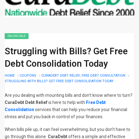
ONLINE SALE
Struggling with Bills? Get Free
Debt Consolidation Today
HOME
»
COUPONS
»
CURADEBT DEBT RELIEF, FREE DEBT CONSULTATION
»
STRUGGLING WITH BILLS? GET FREE DEBT CONSOLIDATION TODAY
Are you dealing with mounting bills and don’t know where to turn?
CuraDebt Debt Relief
is here to help with
Free Debt
Consolidation
services that can help you reduce your financial
stress and put you back in control of your finances.
When bills pile up, it can feel overwhelming, but you don’t have to
go through this alone.
CuraDebt
offers a simple and effective