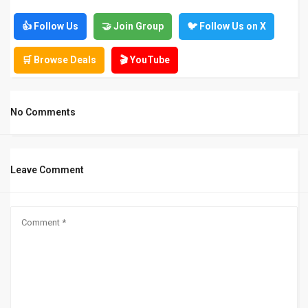
👍 Follow Us
🤝 Join Group
🐦 Follow Us on X
🛒 Browse Deals
🎬 YouTube
No Comments
Leave Comment