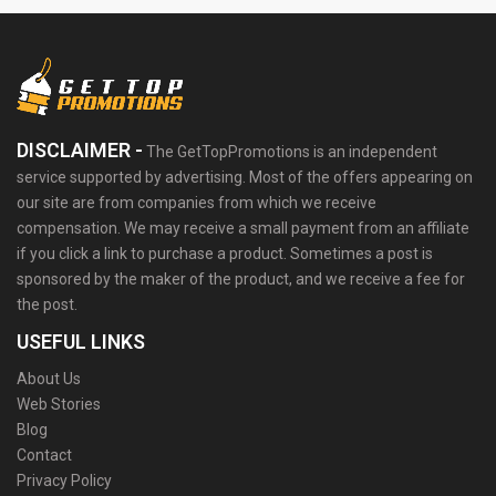
DISCLAIMER -
The GetTopPromotions is an independent
service supported by advertising. Most of the offers appearing on
our site are from companies from which we receive
compensation. We may receive a small payment from an affiliate
if you click a link to purchase a product. Sometimes a post is
sponsored by the maker of the product, and we receive a fee for
the post.
USEFUL LINKS
About Us
Web Stories
Blog
Contact
Privacy Policy