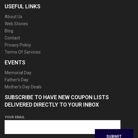
USEFUL LINKS
About Us
Web Stories
Blog
Contact
Privacy Policy
Terms Of Services
EVENTS
Memorial Day
Father’s Day
Mother’s Day Deals
SUBSCRIBE TO HAVE NEW COUPON LISTS
DELIVERED DIRECTLY TO YOUR INBOX
YOUR EMAIL