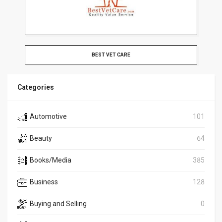
BEST VET CARE
Categories
Automotive
101
Beauty
64
Books/Media
385
Business
128
Buying and Selling
0