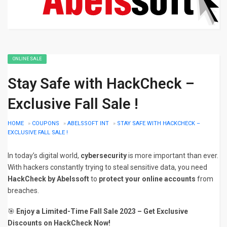
ONLINE SALE
Stay Safe with HackCheck –
Exclusive Fall Sale !
HOME
»
COUPONS
»
ABELSSOFT INT
»
STAY SAFE WITH HACKCHECK –
EXCLUSIVE FALL SALE !
In today’s digital world,
cybersecurity
is more important than ever.
With hackers constantly trying to steal sensitive data, you need
HackCheck by Abelssoft
to
protect your online accounts
from
breaches.
🎯
Enjoy a Limited-Time Fall Sale 2023 – Get Exclusive
Discounts on HackCheck Now!