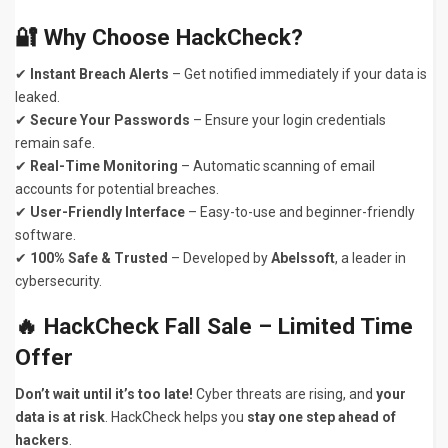
🔐 Why Choose HackCheck?
✔
Instant Breach Alerts
– Get notified immediately if your data is
leaked.
✔
Secure Your Passwords
– Ensure your login credentials
remain safe.
✔
Real-Time Monitoring
– Automatic scanning of email
accounts for potential breaches.
✔
User-Friendly Interface
– Easy-to-use and beginner-friendly
software.
✔
100% Safe & Trusted
– Developed by
Abelssoft
, a leader in
cybersecurity.
🔥 HackCheck Fall Sale – Limited Time
Offer
Don’t wait until it’s too late!
Cyber threats are rising, and
your
data is at risk
. HackCheck helps you
stay one step ahead of
hackers
.