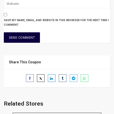
SAVE MY NAME, EMAIL, AND WEBSITE IN THIS BROWSER FOR THE NEXT TIME I
COMMENT.
Share This Coupon
Related Stores