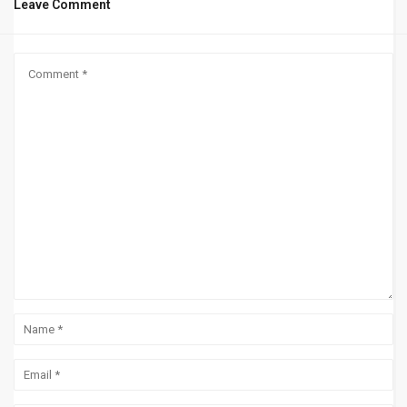
Leave Comment