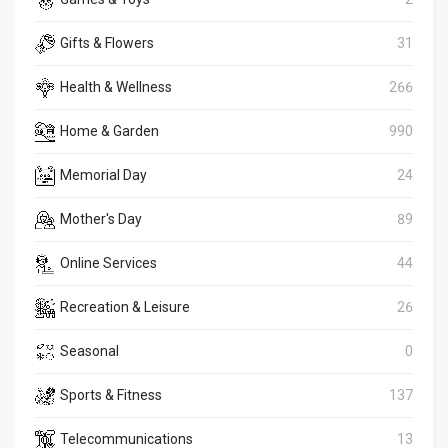
Gifts & Flowers
31
Health & Wellness
266
Home & Garden
990
Memorial Day
24
Mother's Day
89
Online Services
44
Recreation & Leisure
26
Seasonal
0
Sports & Fitness
137
Telecommunications
13