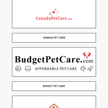
CANADA PET CARE
BUDGET PET CARE