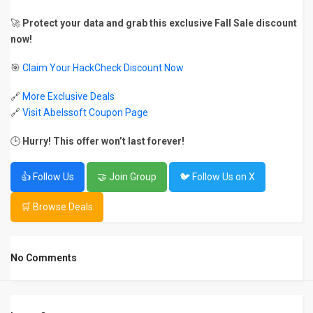
🚀
Protect your data and grab this exclusive Fall Sale discount
now!
🎯
Claim Your HackCheck Discount Now
🔗
More Exclusive Deals
🔗
Visit Abelssoft Coupon Page
🕒
Hurry! This offer won’t last forever!
👍 Follow Us
🤝 Join Group
🐦 Follow Us on X
🛒 Browse Deals
No Comments