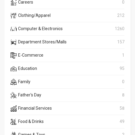
Careers
0
Clothing/Apparel
212
Computer & Electronics
1260
Department Stores/Malls
157
E-Commerce
1
Education
95
Family
0
Father's Day
8
Financial Services
58
Food & Drinks
49
Games & Toys
2