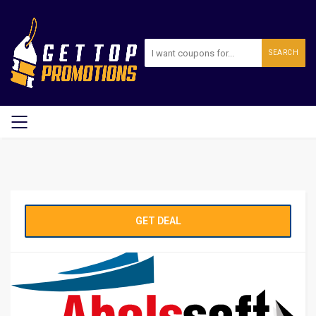
SEARCH
GET DEAL