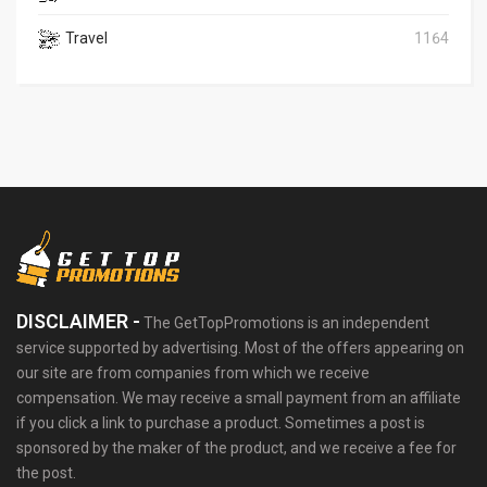
Travel
1164
DISCLAIMER -
The GetTopPromotions is an independent
service supported by advertising. Most of the offers appearing on
our site are from companies from which we receive
compensation. We may receive a small payment from an affiliate
if you click a link to purchase a product. Sometimes a post is
sponsored by the maker of the product, and we receive a fee for
the post.