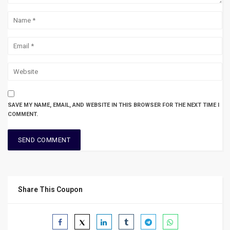
SAVE MY NAME, EMAIL, AND WEBSITE IN THIS BROWSER FOR THE NEXT TIME I
COMMENT.
Share This Coupon