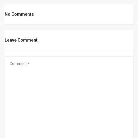
No Comments
Leave Comment