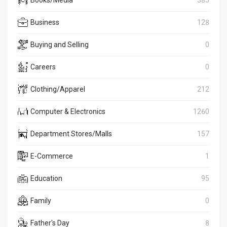
Business
128
Buying and Selling
0
Careers
0
Clothing/Apparel
212
Computer & Electronics
1260
Department Stores/Malls
157
E-Commerce
1
Education
95
Family
0
Father's Day
8