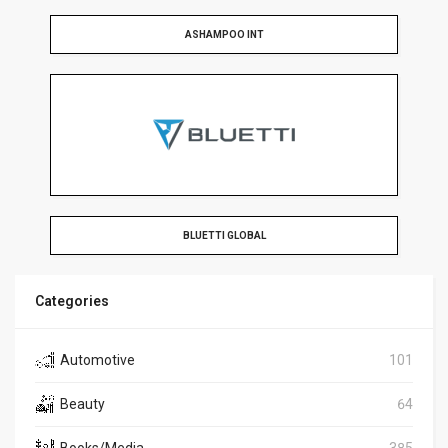
ASHAMPOO INT
BLUETTI GLOBAL
Categories
Automotive
101
Beauty
64
Books/Media
385