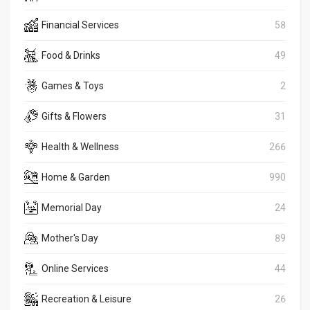
Financial Services
58
Food & Drinks
49
Games & Toys
2
Gifts & Flowers
31
Health & Wellness
266
Home & Garden
990
Memorial Day
24
Mother's Day
89
Online Services
44
Recreation & Leisure
26