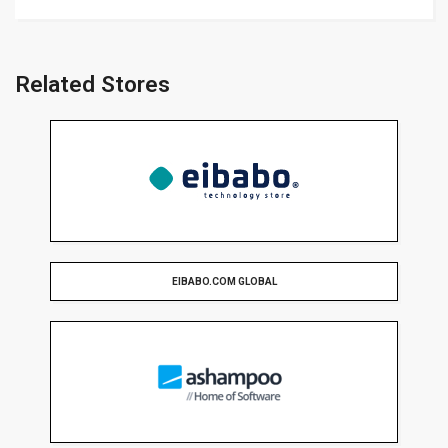
Related Stores
EIBABO.COM GLOBAL