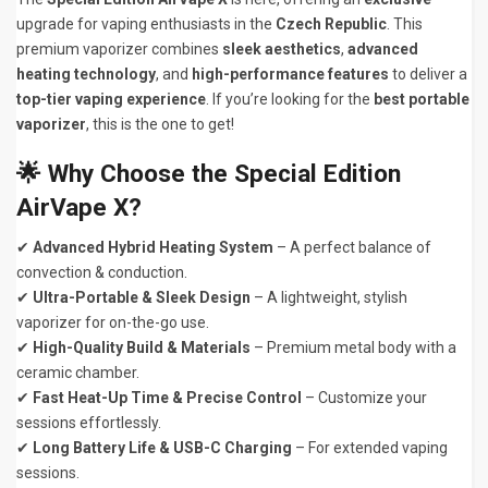
upgrade for vaping enthusiasts in the
Czech Republic
. This
premium vaporizer combines
sleek aesthetics
,
advanced
heating technology
, and
high-performance features
to deliver a
top-tier vaping experience
. If you’re looking for the
best portable
vaporizer
, this is the one to get!
🌟
Why Choose the Special Edition
AirVape X?
✔
Advanced Hybrid Heating System
– A perfect balance of
convection & conduction.
✔
Ultra-Portable & Sleek Design
– A lightweight, stylish
vaporizer for on-the-go use.
✔
High-Quality Build & Materials
– Premium metal body with a
ceramic chamber.
✔
Fast Heat-Up Time & Precise Control
– Customize your
sessions effortlessly.
✔
Long Battery Life & USB-C Charging
– For extended vaping
sessions.