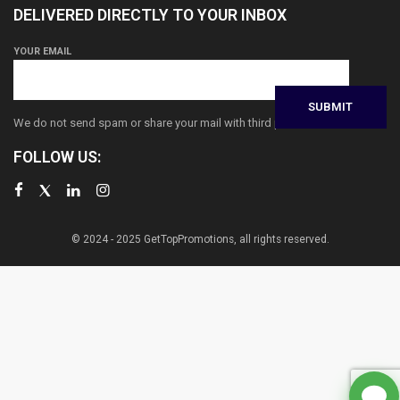
DELIVERED DIRECTLY TO YOUR INBOX
YOUR EMAIL
We do not send spam or share your mail with third parties
FOLLOW US:
© 2024 - 2025 GetTopPromotions, all rights reserved.