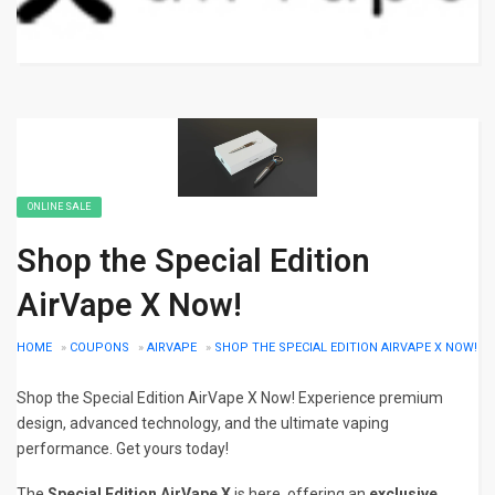
ONLINE SALE
Shop the Special Edition
AirVape X Now!
HOME
»
COUPONS
»
AIRVAPE
»
SHOP THE SPECIAL EDITION AIRVAPE X NOW!
Shop the Special Edition AirVape X Now! Experience premium
design, advanced technology, and the ultimate vaping
performance. Get yours today!
The
Special Edition AirVape X
is here, offering an
exclusive