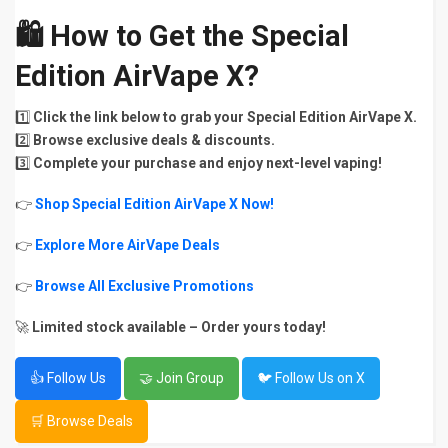
🛍
How to Get the Special
Edition AirVape X?
1️⃣
Click the link below to grab your Special Edition AirVape X.
2️⃣
Browse exclusive deals & discounts.
3️⃣
Complete your purchase and enjoy next-level vaping!
👉
Shop Special Edition AirVape X Now!
👉
Explore More AirVape Deals
👉
Browse All Exclusive Promotions
🚀
Limited stock available – Order yours today!
👍 Follow Us
🤝 Join Group
🐦 Follow Us on X
🛒 Browse Deals