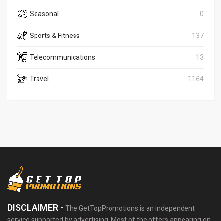
Seasonal
0
Sports & Fitness
137
Telecommunications
13
Travel
1164
DISCLAIMER -
The GetTopPromotions is an independent
service supported by advertising. Most of the offers appearing on