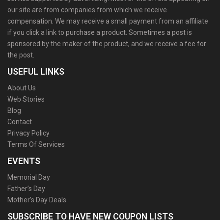
our site are from companies from which we receive
compensation. We may receive a small payment from an affiliate
if you click a link to purchase a product. Sometimes a post is
sponsored by the maker of the product, and we receive a fee for
the post.
USEFUL LINKS
About Us
Web Stories
Blog
Contact
Privacy Policy
Terms Of Services
EVENTS
Memorial Day
Father’s Day
Mother’s Day Deals
SUBSCRIBE TO HAVE NEW COUPON LISTS