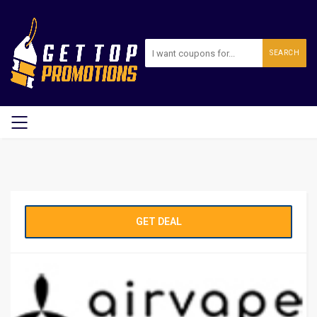
SEARCH
GET DEAL