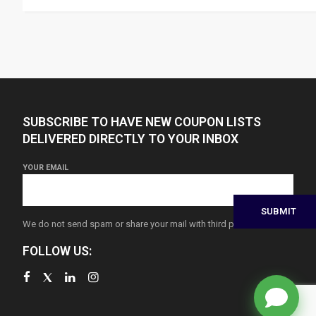
SUBSCRIBE TO HAVE NEW COUPON LISTS
DELIVERED DIRECTLY TO YOUR INBOX
YOUR EMAIL
We do not send spam or share your mail with third parties
FOLLOW US: