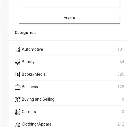
YARDEN
Categories
Automotive
101
Beauty
64
Books/Media
385
Business
128
Buying and Selling
0
Careers
0
Clothing/Apparel
212