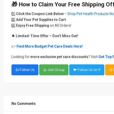
🎁
How to Claim Your Free Shipping Of
1️⃣
Click the Coupon Link Below
–
Shop Pet Health Products No
2️⃣
Add Your Pet Supplies to Cart
3️⃣
Enjoy Free Shipping
on All Orders!
🔔
Limited-Time Offer – Don’t Miss Out!
👉
Find More Budget Pet Care Deals Here!
Looking for
more exclusive pet care discounts
? Visit
Get Top 
👍 Follow Us
🤝 Join Group
🐦 Follow Us on X
🛒
No Comments