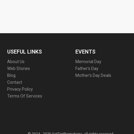
USEFUL LINKS
EVENTS
About Us
Memorial Day
Web Stories
Father’s Day
Blog
Mother’s Day Deals
Contact
Privacy Policy
Terms Of Services