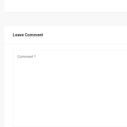
Leave Comment