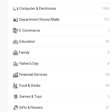
Computer & Electronics
1260
Department Stores/Malls
157
E-Commerce
1
Education
95
Family
0
Father's Day
8
Financial Services
58
Food & Drinks
49
Games & Toys
2
Gifts & Flowers
31