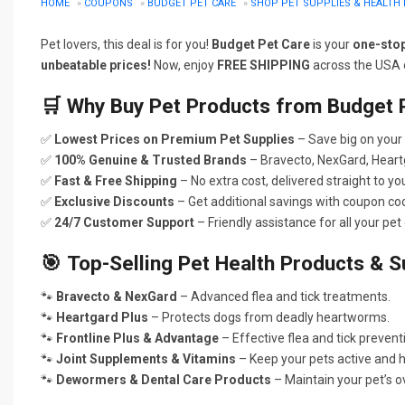
HOME
»
COUPONS
»
BUDGET PET CARE
»
SHOP PET SUPPLIES & HEALTH 
Pet lovers, this deal is for you!
Budget Pet Care
is your
one-sto
unbeatable prices!
Now, enjoy
FREE SHIPPING
across the USA o
🛒
Why Buy Pet Products from Budget 
✅
Lowest Prices on Premium Pet Supplies
– Save big on your 
✅
100% Genuine & Trusted Brands
– Bravecto, NexGard, Heart
✅
Fast & Free Shipping
– No extra cost, delivered straight to yo
✅
Exclusive Discounts
– Get additional savings with coupon co
✅
24/7 Customer Support
– Friendly assistance for all your pet
🎯
Top-Selling Pet Health Products & S
🐾
Bravecto & NexGard
– Advanced flea and tick treatments.
🐾
Heartgard Plus
– Protects dogs from deadly heartworms.
🐾
Frontline Plus & Advantage
– Effective flea and tick prevent
🐾
Joint Supplements & Vitamins
– Keep your pets active and h
🐾
Dewormers & Dental Care Products
– Maintain your pet’s ov