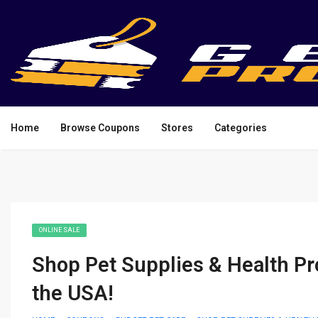
Home
Browse Coupons
Stores
Categories
ONLINE SALE
Shop Pet Supplies & Health Pr
the USA!