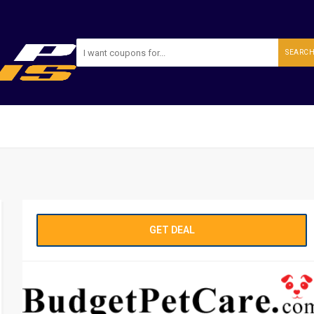
SEARC
GET DEAL