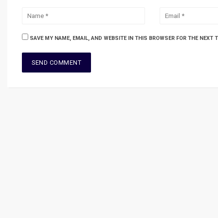
SAVE MY NAME, EMAIL, AND WEBSITE IN THIS BROWSER FOR THE NEXT 