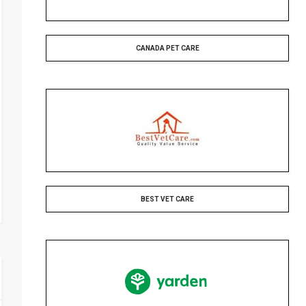
CANADA PET CARE
BEST VET CARE