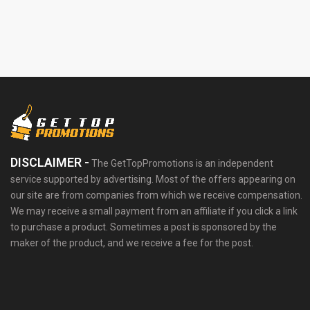
DISCLAIMER -
The GetTopPromotions is an independent
service supported by advertising. Most of the offers appearing on
our site are from companies from which we receive compensation.
We may receive a small payment from an affiliate if you click a link
to purchase a product. Sometimes a post is sponsored by the
maker of the product, and we receive a fee for the post.