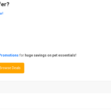
fer?
w!
Promotions
for
huge savings on pet essentials!
 Browse Deals