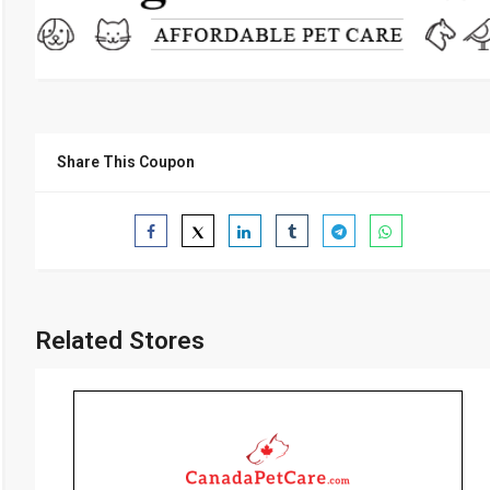
Share This Coupon
Related Stores