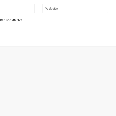
TIME I COMMENT.