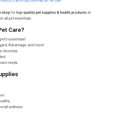
PRODUCTS WITH FREE SHIPPING IN THE USA!
p shop
for
top-quality pet supplies & health products
at
n all pet essentials.
Pet Care?
pet’s essentials!
gard, Advantage, and more!
ur doorstep.
des!
 care needs.
upplies
ion.
ealthy.
erall wellness.