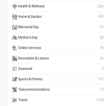
Health & Wellness
266
Home & Garden
990
Memorial Day
24
Mother's Day
89
Online Services
44
Recreation & Leisure
26
Seasonal
0
Sports & Fitness
137
Telecommunications
13
Travel
1164