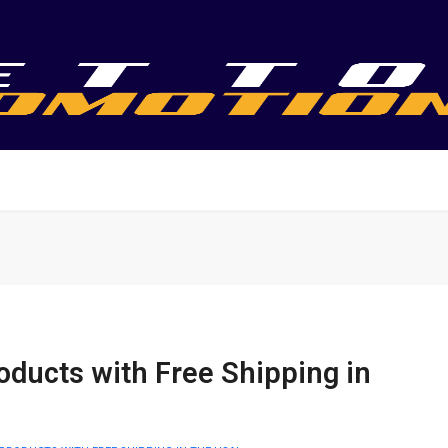
oducts with Free Shipping in