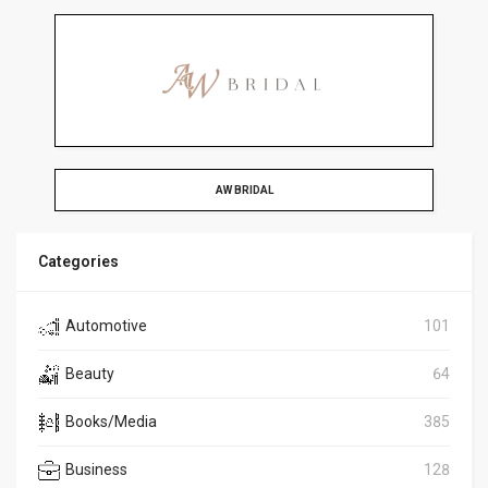
AW BRIDAL
Categories
Automotive
101
Beauty
64
Books/Media
385
Business
128