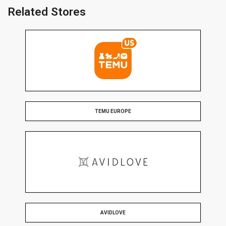
Related Stores
TEMU EUROPE
AVIDLOVE