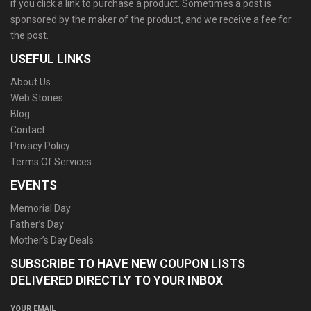
if you click a link to purchase a product. Sometimes a post is
sponsored by the maker of the product, and we receive a fee for
the post.
USEFUL LINKS
About Us
Web Stories
Blog
Contact
Privacy Policy
Terms Of Services
EVENTS
Memorial Day
Father’s Day
Mother’s Day Deals
SUBSCRIBE TO HAVE NEW COUPON LISTS
DELIVERED DIRECTLY TO YOUR INBOX
YOUR EMAIL