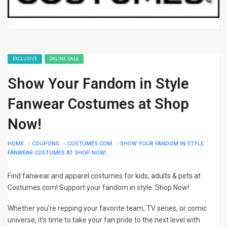
EXCLUSIVE
ONLINE SALE
Show Your Fandom in Style
Fanwear Costumes at Shop
Now!
HOME
»
COUPONS
»
COSTUMES.COM
»
SHOW YOUR FANDOM IN STYLE
FANWEAR COSTUMES AT SHOP NOW!
Find fanwear and apparel costumes for kids, adults & pets at
Costumes.com! Support your fandom in style. Shop Now!
Whether you’re repping your favorite team, TV series, or comic
universe, it’s time to take your fan pride to the next level with