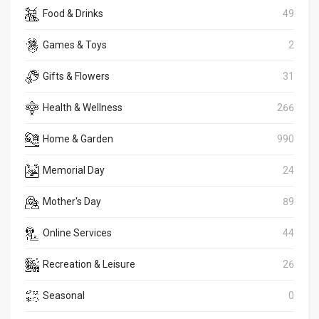
Food & Drinks
49
Games & Toys
2
Gifts & Flowers
31
Health & Wellness
266
Home & Garden
990
Memorial Day
24
Mother's Day
89
Online Services
44
Recreation & Leisure
26
Seasonal
0