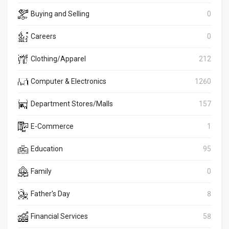
Buying and Selling
0
Careers
0
Clothing/Apparel
212
Computer & Electronics
1260
Department Stores/Malls
157
E-Commerce
1
Education
95
Family
0
Father's Day
8
Financial Services
58