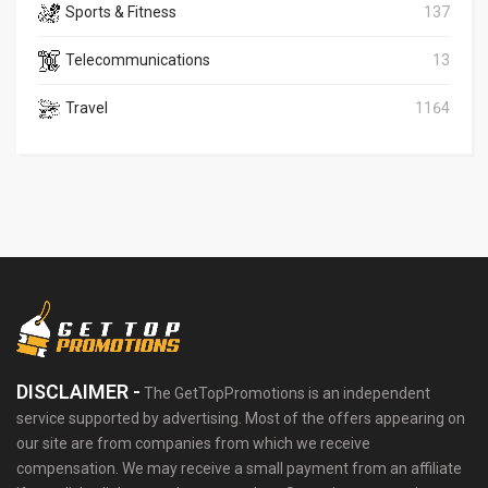
Sports & Fitness
137
Telecommunications
13
Travel
1164
DISCLAIMER -
The GetTopPromotions is an independent
service supported by advertising. Most of the offers appearing on
our site are from companies from which we receive
compensation. We may receive a small payment from an affiliate