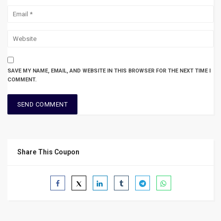
SAVE MY NAME, EMAIL, AND WEBSITE IN THIS BROWSER FOR THE NEXT TIME I
COMMENT.
Share This Coupon