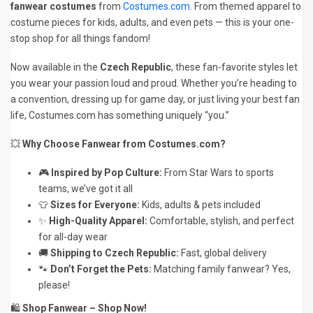
fanwear costumes
from
Costumes.com
. From themed apparel to
costume pieces for kids, adults, and even pets — this is your one-
stop shop for all things fandom!
Now available in the
Czech Republic
, these fan-favorite styles let
you wear your passion loud and proud. Whether you’re heading to
a convention, dressing up for game day, or just living your best fan
life, Costumes.com has something uniquely “you.”
💥
Why Choose Fanwear from Costumes.com?
🎮
Inspired by Pop Culture:
From Star Wars to sports
teams, we’ve got it all
👕
Sizes for Everyone:
Kids, adults & pets included
✨
High-Quality Apparel:
Comfortable, stylish, and perfect
for all-day wear
🚚
Shipping to Czech Republic:
Fast, global delivery
🐾
Don’t Forget the Pets:
Matching family fanwear? Yes,
please!
🛍️
Shop Fanwear – Shop Now!