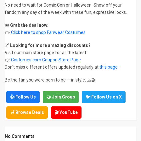
No need to wait for Comic Con or Halloween. Show off your
fandom any day of the week with these fun, expressive looks.
🎟️
Grab the deal now:
👉
Click here to shop Fanwear Costumes
🔗
Looking for more amazing discounts?
Visit our main store page for all the latest:
👉
Costumes.com Coupon Store Page
Don’t miss different offers updated regularly at
this page
.
Be the fan you were born to be — in style. 🧢🎬
👍 Follow Us
🤝 Join Group
🐦 Follow Us on X
🛒 Browse Deals
🎬 YouTube
No Comments