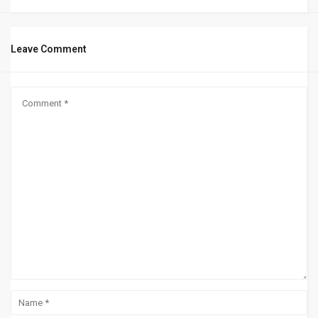
Leave Comment