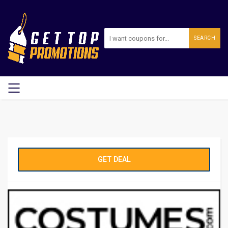
SEARCH
GET DEAL