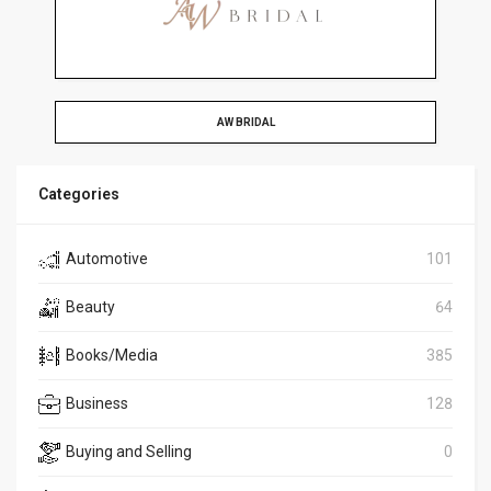
AW BRIDAL
Categories
Automotive
101
Beauty
64
Books/Media
385
Business
128
Buying and Selling
0