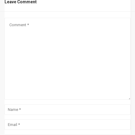
Leave Comment