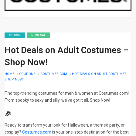
EXCLUSIVE
ONLINE SALE
Hot Deals on Adult Costumes –
Shop Now!
HOME
»
COUPONS
»
COSTUMES.COM
»
HOT DEALS ON ADULT COSTUMES –
SHOP NOW!
Find top-trending costumes for men & women at Costumes.com!
From spooky to sexy and silly, we’ve got it all. Shop Now!
🎉
Ready to transform your look for Halloween, a themed party, or
cosplay?
Costumes.com
is your one-stop destination for the best