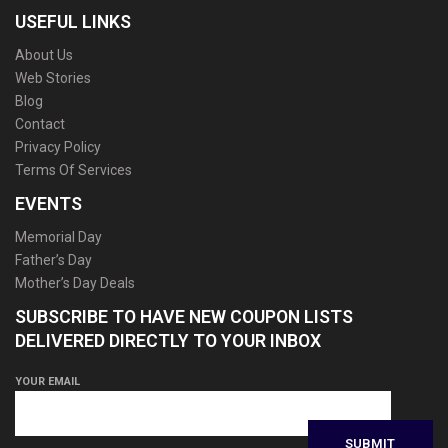
USEFUL LINKS
About Us
Web Stories
Blog
Contact
Privacy Policy
Terms Of Services
EVENTS
Memorial Day
Father’s Day
Mother’s Day Deals
SUBSCRIBE TO HAVE NEW COUPON LISTS
DELIVERED DIRECTLY TO YOUR INBOX
YOUR EMAIL