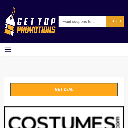
SEARCH
GET DEAL