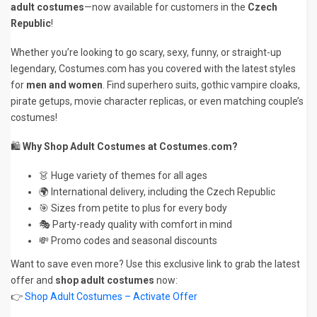
adult costumes
—now available for customers in the
Czech
Republic
!
Whether you’re looking to go scary, sexy, funny, or straight-up
legendary, Costumes.com has you covered with the latest styles
for
men and women
. Find superhero suits, gothic vampire cloaks,
pirate getups, movie character replicas, or even matching couple’s
costumes!
🛍️
Why Shop Adult Costumes at Costumes.com?
👗 Huge variety of themes for all ages
🌍 International delivery, including the Czech Republic
🎯 Sizes from petite to plus for every body
🎭 Party-ready quality with comfort in mind
💸 Promo codes and seasonal discounts
Want to save even more? Use this exclusive link to grab the latest
offer and
shop adult costumes
now:
👉
Shop Adult Costumes – Activate Offer