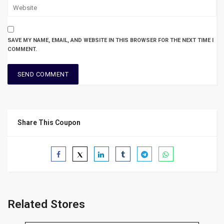
SAVE MY NAME, EMAIL, AND WEBSITE IN THIS BROWSER FOR THE NEXT TIME I
COMMENT.
Share This Coupon
Related Stores