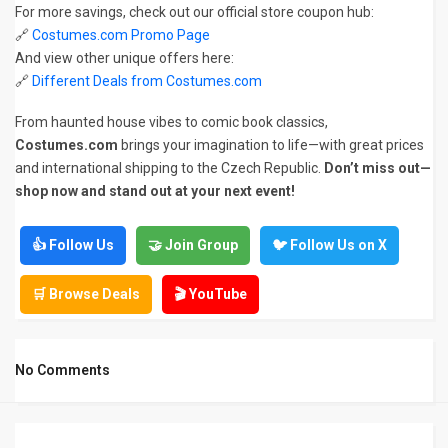
For more savings, check out our official store coupon hub:
🔗
Costumes.com Promo Page
And view other unique offers here:
🔗
Different Deals from Costumes.com
From haunted house vibes to comic book classics,
Costumes.com
brings your imagination to life—with great prices
and international shipping to the Czech Republic.
Don’t miss out—
shop now and stand out at your next event!
👍 Follow Us
🤝 Join Group
🐦 Follow Us on X
🛒 Browse Deals
🎬 YouTube
No Comments