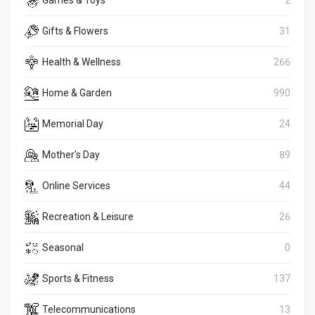
Games & Toys
2
Gifts & Flowers
31
Health & Wellness
266
Home & Garden
990
Memorial Day
24
Mother's Day
89
Online Services
44
Recreation & Leisure
26
Seasonal
0
Sports & Fitness
137
Telecommunications
13