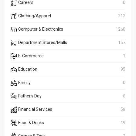
Careers
0
Clothing/Apparel
212
Computer & Electronics
1260
Department Stores/Malls
157
E-Commerce
1
Education
95
Family
0
Father's Day
8
Financial Services
58
Food & Drinks
49