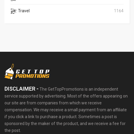
Travel
1164
DISCLAIMER -
The GetTopPromotions is an independent
service supported by advertising. Most of the offers appearing on
our site are from companies from which we receive
compensation. We may receive a small payment from an affiliate
if you click a link to purchase a product. Sometimes a post is
sponsored by the maker of the product, and we receive a fee for
the post.