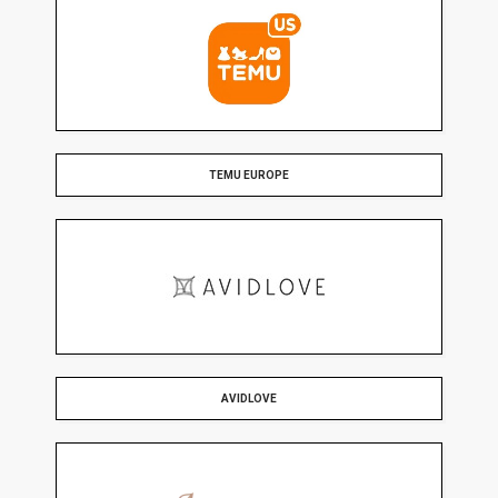
TEMU EUROPE
AVIDLOVE