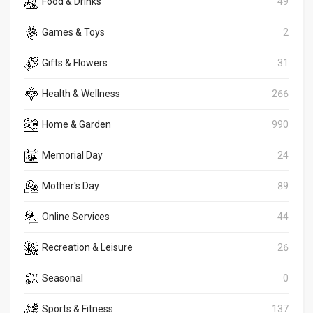
Food & Drinks
49
Games & Toys
2
Gifts & Flowers
31
Health & Wellness
266
Home & Garden
990
Memorial Day
24
Mother's Day
89
Online Services
44
Recreation & Leisure
26
Seasonal
0
Sports & Fitness
137