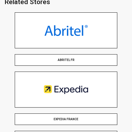
Related Stores
ABRITEL FR
EXPEDIA FRANCE