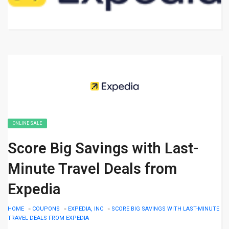
ONLINE SALE
Score Big Savings with Last-
Minute Travel Deals from
Expedia
HOME
»
COUPONS
»
EXPEDIA, INC
»
SCORE BIG SAVINGS WITH LAST-MINUTE
TRAVEL DEALS FROM EXPEDIA