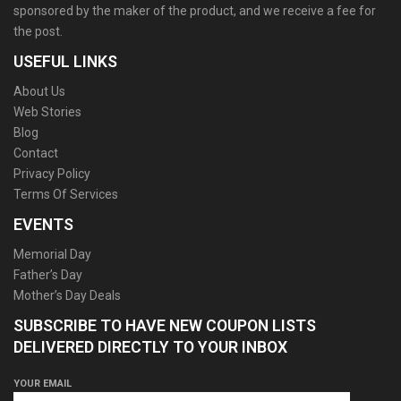
sponsored by the maker of the product, and we receive a fee for
the post.
USEFUL LINKS
About Us
Web Stories
Blog
Contact
Privacy Policy
Terms Of Services
EVENTS
Memorial Day
Father’s Day
Mother’s Day Deals
SUBSCRIBE TO HAVE NEW COUPON LISTS
DELIVERED DIRECTLY TO YOUR INBOX
YOUR EMAIL