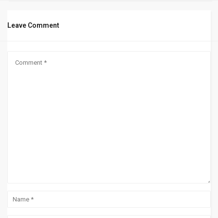
Leave Comment