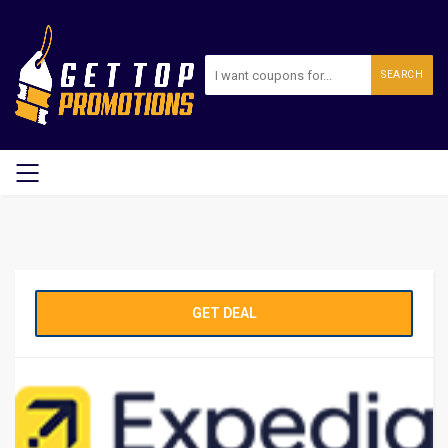
SEARCH
GET DEAL