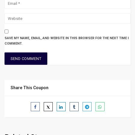
SAVE MY NAME, EMAIL, AND WEBSITE IN THIS BROWSER FOR THE NEXT TIME I
COMMENT.
Share This Coupon