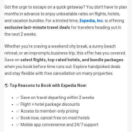
Got the urge to escape on a quick getaway? You don’t have to plan
months in advance to enjoy unbeatable rates on flights, hotels,
and vacation bundles. For a limited time,
Expedia, Inc.
is offering
exclusive last-minute travel deals
for travelers heading out in
the next 2 weeks.
Whether you’re craving a weekend city break, a sunny beach
retreat, or an impromptu business trip, this offer has you covered.
Save on
select flights, top-rated hotels, and bundle packages
when you book before time runs out. Explore handpicked deals
and stay flexible with free cancellation on many properties.
🌎
Top Reasons to Book with Expedia Now:
✅ Save on travel departing within 2 weeks
✅ Flight + hotel package discounts
✅ Access to member-only pricing
✅ Book now, cancel free on most hotels
✅ Mobile app convenience and 24/7 support