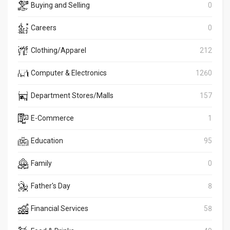
Buying and Selling
0
Careers
0
Clothing/Apparel
212
Computer & Electronics
1260
Department Stores/Malls
157
E-Commerce
1
Education
95
Family
0
Father's Day
8
Financial Services
58