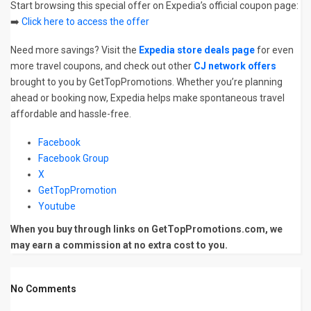
Start browsing this special offer on Expedia’s official coupon page:
➡️
Click here to access the offer
Need more savings? Visit the
Expedia store deals page
for even
more travel coupons, and check out other
CJ network offers
brought to you by GetTopPromotions. Whether you’re planning
ahead or booking now, Expedia helps make spontaneous travel
affordable and hassle-free.
Facebook
Facebook Group
X
GetTopPromotion
Youtube
When you buy through links on GetTopPromotions.com, we
may earn a commission at no extra cost to you.
No Comments