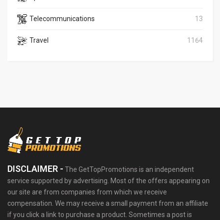
Telecommunications
13
Travel
1164
DISCLAIMER -
The GetTopPromotions is an independent
service supported by advertising. Most of the offers appearing on
our site are from companies from which we receive
compensation. We may receive a small payment from an affiliate
if you click a link to purchase a product. Sometimes a post is