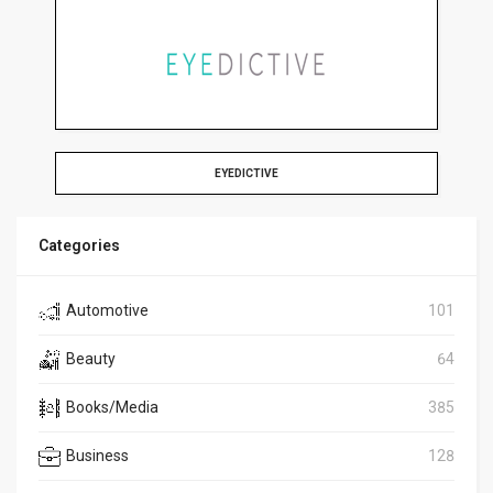
EYEDICTIVE
Categories
Automotive
101
Beauty
64
Books/Media
385
Business
128