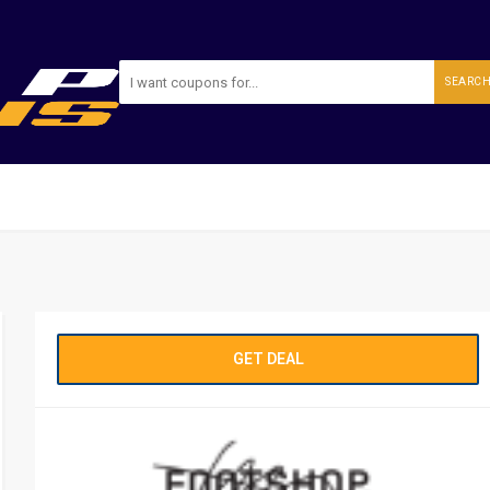
SEARC
GET DEAL