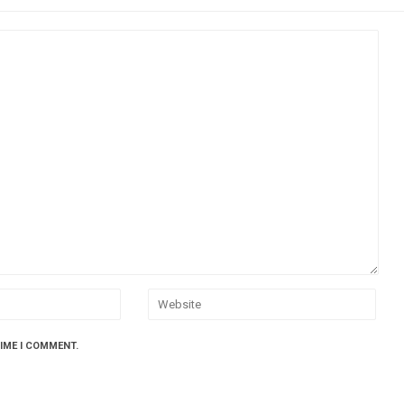
TIME I COMMENT.