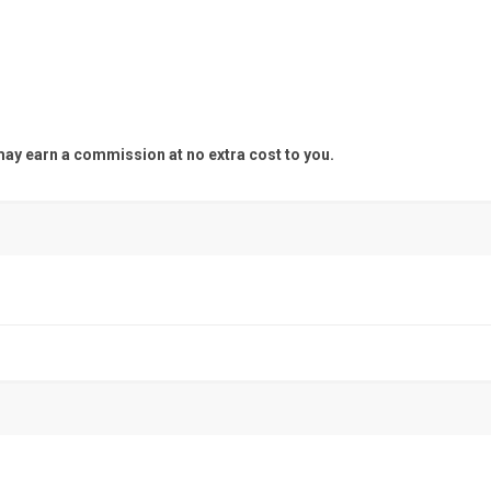
y earn a commission at no extra cost to you.