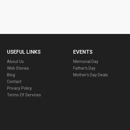
USEFUL LINKS
EVENTS
About Us
Memorial Day
Web Stories
Father’s Day
Blog
Mother’s Day Deals
Contact
Privacy Policy
Terms Of Services