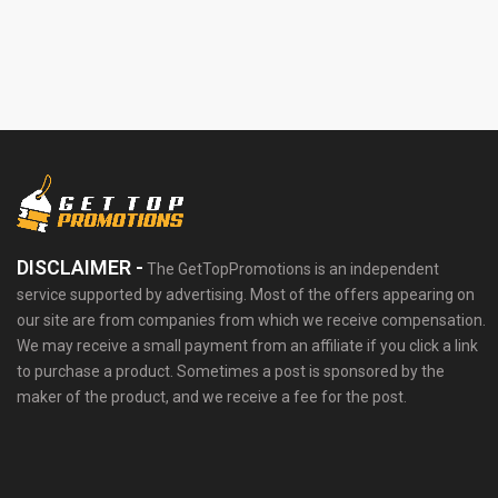
DISCLAIMER -
The GetTopPromotions is an independent
service supported by advertising. Most of the offers appearing on
our site are from companies from which we receive compensation.
We may receive a small payment from an affiliate if you click a link
to purchase a product. Sometimes a post is sponsored by the
maker of the product, and we receive a fee for the post.