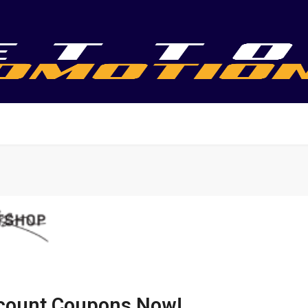
scount Coupons Now!