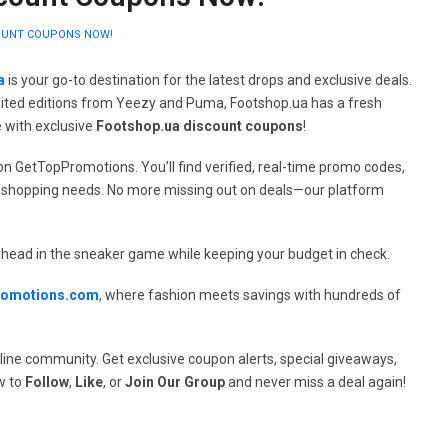
COUNT COUPONS NOW!
a
is your go-to destination for the latest drops and exclusive deals.
imited editions from Yeezy and Puma, Footshop.ua has a fresh
 with exclusive
Footshop.ua discount coupons
!
n GetTopPromotions. You’ll find verified, real-time promo codes,
our shopping needs. No more missing out on deals—our platform
head in the sneaker game while keeping your budget in check.
romotions.com
, where fashion meets savings with hundreds of
line community. Get exclusive coupon alerts, special giveaways,
w to
Follow
,
Like
, or
Join Our Group
and never miss a deal again!