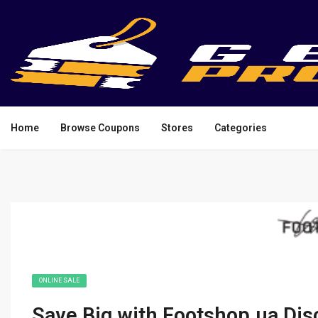
Home
Browse Coupons
Stores
Categories
ONLINE SALE
Save Big with Footshop.ua Di