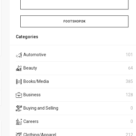
FOOTSHOP.DK
Categories
Automotive
101
Beauty
64
Books/Media
385
Business
128
Buying and Selling
0
Careers
0
Clothing/Apparel
212