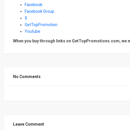
Facebook
Facebook Group
X
GetTopPromotion
Youtube
When you buy through links on GetTopPromotions.com, we ma
No Comments
Leave Comment