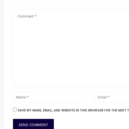
SAVE MY NAME, EMAIL, AND WEBSITE IN THIS BROWSER FOR THE NEXT 