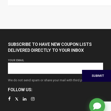
SUBSCRIBE TO HAVE NEW COUPON LISTS
DELIVERED DIRECTLY TO YOUR INBOX
YOUR EMAIL
We do not send spam or share your mail with third parties
FOLLOW US: