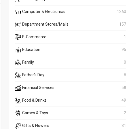
Computer & Electronics
1260
Department Stores/Malls
157
E-Commerce
1
Education
95
Family
0
Father's Day
8
Financial Services
58
Food & Drinks
49
Games & Toys
2
Gifts & Flowers
31