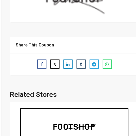
Share This Coupon
Related Stores