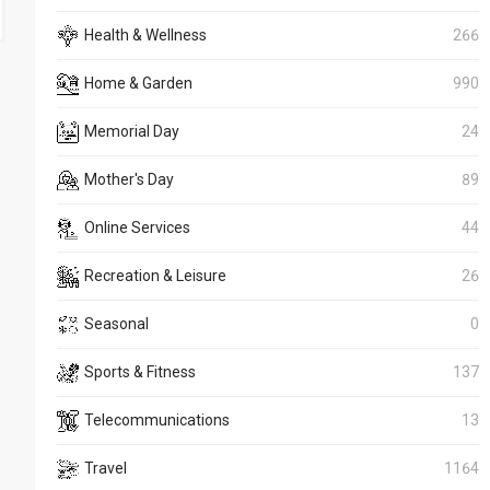
Health & Wellness
266
Home & Garden
990
Memorial Day
24
Mother's Day
89
Online Services
44
Recreation & Leisure
26
Seasonal
0
Sports & Fitness
137
Telecommunications
13
Travel
1164