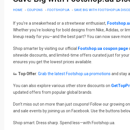
HOME
»
COUPONS
»
FOOTSHOP.UA
»
SAVE BIG WITH FOOTSHOP.UA DIS
If you’re a sneakerhead or a streetwear enthusiast,
Footshop.u
Whether you’re looking for bold designs from Nike, Adidas, or l
lineup ready for you—and the best part? You can now save more
Shop smarter by visiting our official
Footshop.ua coupon page
o
sitewide discounts, and limited-time offers curated just for y
ensures you get the lowest prices available.
👟
Top Offer
:
Grab the latest Footshop.ua promotions
and stay a
You can also explore various other store discounts on
GetTopP
updated offers from popular global brands.
Don’t miss out on more than just coupons! Follow our growing on
and sale events by joining us on Facebook. Use the buttons belo
Shop smart. Dress sharp. Spend less—with Footshop.ua.