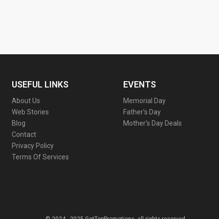
USEFUL LINKS
EVENTS
About Us
Memorial Day
Web Stories
Father’s Day
Blog
Mother’s Day Deals
Contact
Privacy Policy
Terms Of Services