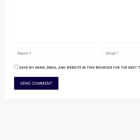
SAVE MY NAME, EMAIL, AND WEBSITE IN THIS BROWSER FOR THE NEXT 