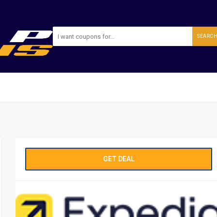
SEARC
GET DEAL