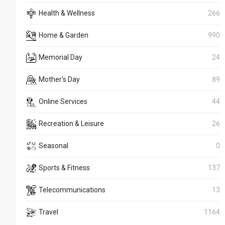
Health & Wellness
266
Home & Garden
990
Memorial Day
24
Mother's Day
89
Online Services
44
Recreation & Leisure
26
Seasonal
0
Sports & Fitness
137
Telecommunications
13
Travel
1164