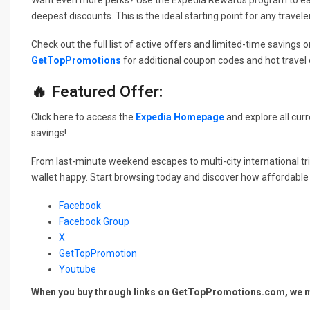
deepest discounts. This is the ideal starting point for any traveler 
Check out the full list of active offers and limited-time savings on
GetTopPromotions
for additional coupon codes and hot travel d
🔥 Featured Offer:
Click here to access the
Expedia Homepage
and explore all curr
savings!
From last-minute weekend escapes to multi-city international t
wallet happy. Start browsing today and discover how affordable 
Facebook
Facebook Group
X
GetTopPromotion
Youtube
When you buy through links on GetTopPromotions.com, we ma