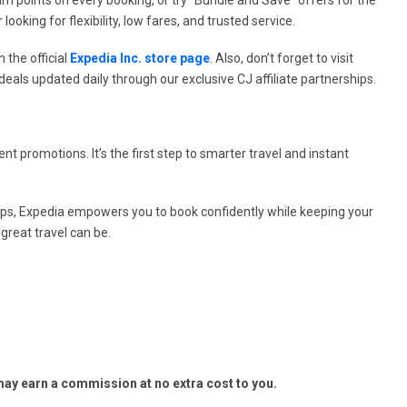
looking for flexibility, low fares, and trusted service.
 the official
Expedia Inc. store page
. Also, don’t forget to visit
eals updated daily through our exclusive CJ affiliate partnerships.
ent promotions. It’s the first step to smarter travel and instant
rips, Expedia empowers you to book confidently while keeping your
great travel can be.
y earn a commission at no extra cost to you.