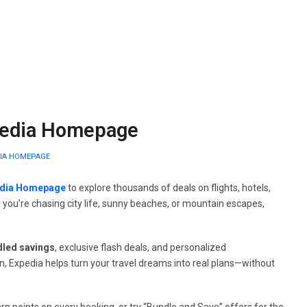
xpedia Homepage
DIA HOMEPAGE
dia Homepage
to explore thousands of deals on flights, hotels,
r you’re chasing city life, sunny beaches, or mountain escapes,
dled savings
, exclusive flash deals, and personalized
, Expedia helps turn your travel dreams into real plans—without
points on every booking, or try “Bundle and Save” offers for the