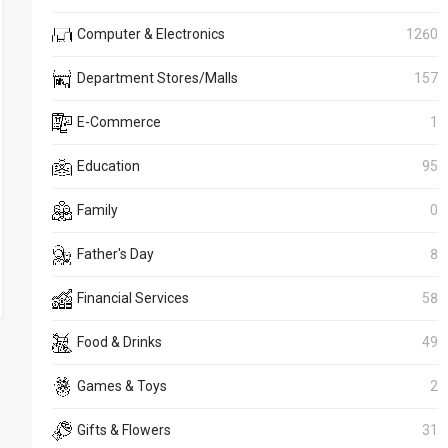
Computer & Electronics
1260
Department Stores/Malls
157
E-Commerce
1
Education
95
Family
0
Father's Day
8
Financial Services
58
Food & Drinks
49
Games & Toys
2
Gifts & Flowers
31