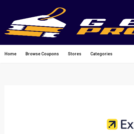
Home
Browse Coupons
Stores
Categories