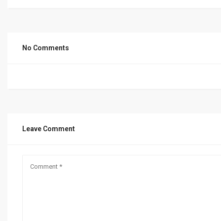
No Comments
Leave Comment