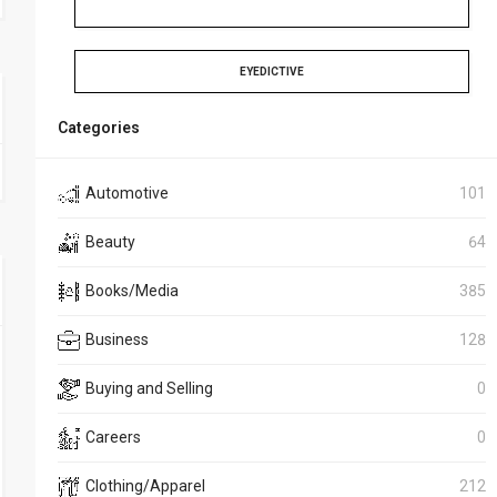
EYEDICTIVE
Categories
Automotive
101
Beauty
64
Books/Media
385
Business
128
Buying and Selling
0
Careers
0
Clothing/Apparel
212