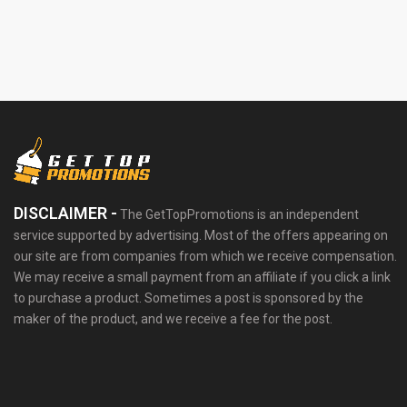
DISCLAIMER -
The GetTopPromotions is an independent
service supported by advertising. Most of the offers appearing on
our site are from companies from which we receive compensation.
We may receive a small payment from an affiliate if you click a link
to purchase a product. Sometimes a post is sponsored by the
maker of the product, and we receive a fee for the post.