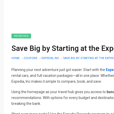
ONLINE SALE
Save Big by Starting at the E
HOME
»
COUPONS
»
EXPEDIA, INC
»
SAVE BIG BY STARTING AT THE EXPE
Planning your next adventure just got easier. Start with the
Expe
rental cars, and full vacation packages—all in one place. Whethe
Expedia, Inc makes it simple to compare, book, and save.
Using the homepage as your travel hub gives you access to
bun
recommendations. With options for every budget and destination
breaking the bank.
Want even more perks? Use the Expedia Rewards program to earn 