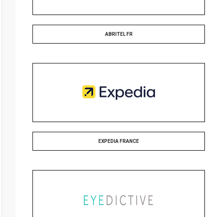
ABRITEL FR
EXPEDIA FRANCE