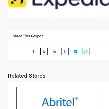
Share This Coupon
Related Stores