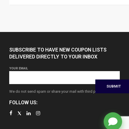
SUBSCRIBE TO HAVE NEW COUPON LISTS
DELIVERED DIRECTLY TO YOUR INBOX
YOUR EMAIL
We do not send spam or share your mail with third parties
FOLLOW US: