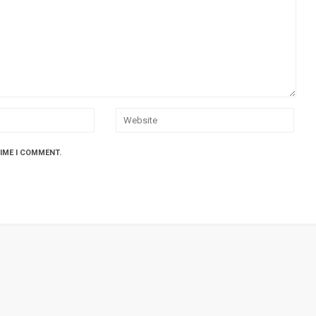
TIME I COMMENT.