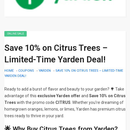
ONLINE SALE
Save 10% on Citrus Trees –
Limited-Time Yarden Deal!
HOME
»
COUPONS
»
YARDEN
»
SAVE 10% ON CITRUS TREES – LIMITED-TIME
YARDEN DEAL!
Ready to add a burst of flavor and beauty to your garden? 🌳 Take
advantage of this
exclusive Yarden offer
and
Save 10% on Citrus
Trees
with the promo code
CITRUS
. Whether you’re dreaming of
homegrown oranges, lemons, or limes, Yarden has premium citrus
trees ready to thrive in your yard.
🌟 Why Buy Citrus Trees from Yarden?