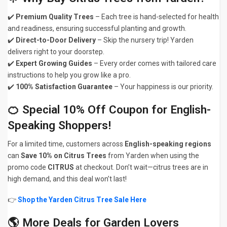
✔️
Premium Quality Trees
– Each tree is hand-selected for health
and readiness, ensuring successful planting and growth.
✔️
Direct-to-Door Delivery
– Skip the nursery trip! Yarden
delivers right to your doorstep.
✔️
Expert Growing Guides
– Every order comes with tailored care
instructions to help you grow like a pro.
✔️
100% Satisfaction Guarantee
– Your happiness is our priority.
🍊 Special 10% Off Coupon for English-
Speaking Shoppers!
For a limited time, customers across
English-speaking regions
can
Save 10% on Citrus Trees
from Yarden when using the
promo code
CITRUS
at checkout. Don’t wait—citrus trees are in
high demand, and this deal won’t last!
👉
Shop the Yarden Citrus Tree Sale Here
🌎 More Deals for Garden Lovers