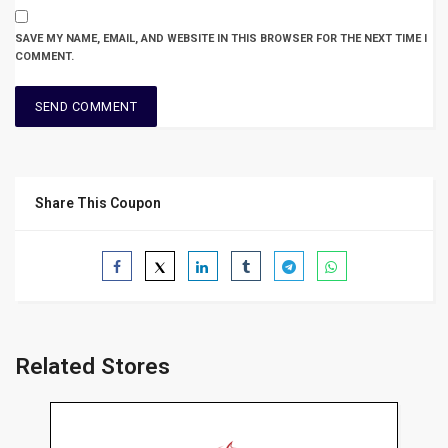
SAVE MY NAME, EMAIL, AND WEBSITE IN THIS BROWSER FOR THE NEXT TIME I
COMMENT.
Share This Coupon
Related Stores