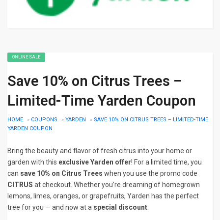
ONLINE SALE
Save 10% on Citrus Trees –
Limited-Time Yarden Coupon
HOME
»
COUPONS
»
YARDEN
»
SAVE 10% ON CITRUS TREES – LIMITED-TIME
YARDEN COUPON
Bring the beauty and flavor of fresh citrus into your home or
garden with this
exclusive Yarden offer
! For a limited time, you
can
save 10% on Citrus Trees
when you use the promo code
CITRUS
at checkout. Whether you’re dreaming of homegrown
lemons, limes, oranges, or grapefruits, Yarden has the perfect
tree for you — and now at a
special discount
.