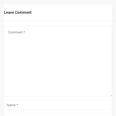
Leave Comment