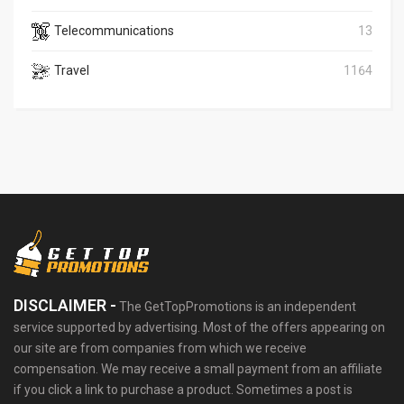
Telecommunications
13
Travel
1164
DISCLAIMER -
The GetTopPromotions is an independent
service supported by advertising. Most of the offers appearing on
our site are from companies from which we receive
compensation. We may receive a small payment from an affiliate
if you click a link to purchase a product. Sometimes a post is