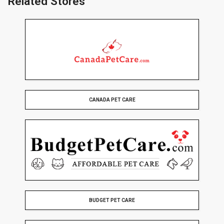
Related Stores
CANADA PET CARE
BUDGET PET CARE