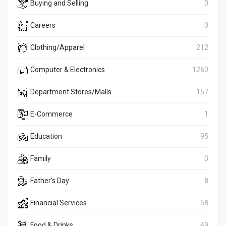
Buying and Selling
0
Careers
0
Clothing/Apparel
212
Computer & Electronics
1260
Department Stores/Malls
157
E-Commerce
1
Education
95
Family
0
Father's Day
8
Financial Services
58
Food & Drinks
49