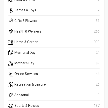
Games & Toys
2
Gifts & Flowers
31
Health & Wellness
266
Home & Garden
990
Memorial Day
24
Mother's Day
89
Online Services
44
Recreation & Leisure
26
Seasonal
0
Sports & Fitness
137