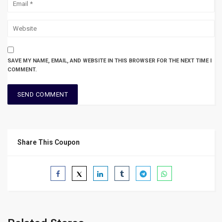
SAVE MY NAME, EMAIL, AND WEBSITE IN THIS BROWSER FOR THE NEXT TIME I
COMMENT.
Share This Coupon