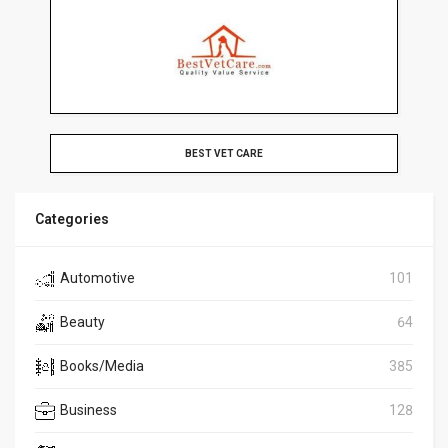
BEST VET CARE
Categories
Automotive
101
Beauty
64
Books/Media
385
Business
128