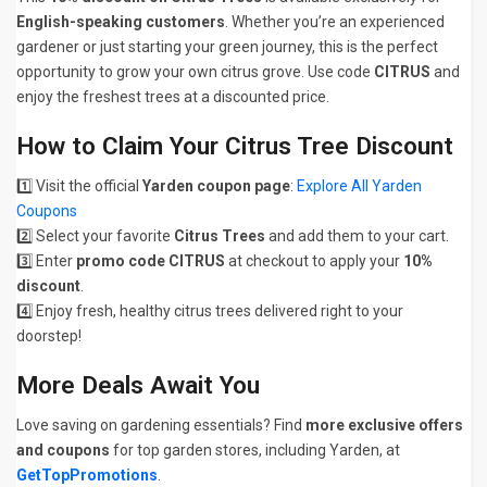
English-speaking customers
. Whether you’re an experienced
gardener or just starting your green journey, this is the perfect
opportunity to grow your own citrus grove. Use code
CITRUS
and
enjoy the freshest trees at a discounted price.
How to Claim Your Citrus Tree Discount
1️⃣ Visit the official
Yarden coupon page
:
Explore All Yarden
Coupons
2️⃣ Select your favorite
Citrus Trees
and add them to your cart.
3️⃣ Enter
promo code CITRUS
at checkout to apply your
10%
discount
.
4️⃣ Enjoy fresh, healthy citrus trees delivered right to your
doorstep!
More Deals Await You
Love saving on gardening essentials? Find
more exclusive offers
and coupons
for top garden stores, including Yarden, at
GetTopPromotions
.