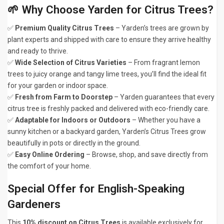
🌱 Why Choose Yarden for Citrus Trees?
✅
Premium Quality Citrus Trees
– Yarden’s trees are grown by
plant experts and shipped with care to ensure they arrive healthy
and ready to thrive.
✅
Wide Selection of Citrus Varieties
– From fragrant lemon
trees to juicy orange and tangy lime trees, you’ll find the ideal fit
for your garden or indoor space.
✅
Fresh from Farm to Doorstep
– Yarden guarantees that every
citrus tree is freshly packed and delivered with eco-friendly care.
✅
Adaptable for Indoors or Outdoors
– Whether you have a
sunny kitchen or a backyard garden, Yarden’s Citrus Trees grow
beautifully in pots or directly in the ground.
✅
Easy Online Ordering
– Browse, shop, and save directly from
the comfort of your home.
Special Offer for English-Speaking
Gardeners
This
10% discount on Citrus Trees
is available exclusively for