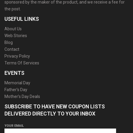
sponsored by the maker of the product, and we receive a fee for
the post.
USEFUL LINKS
About Us
Web Stories
Blog
Contact
Privacy Policy
Terms Of Services
EVENTS
Memorial Day
Father’s Day
Mother’s Day Deals
SUBSCRIBE TO HAVE NEW COUPON LISTS
DELIVERED DIRECTLY TO YOUR INBOX
YOUR EMAIL