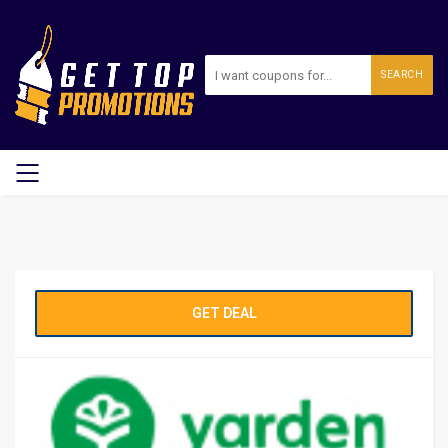
SEARCH
GET DEAL