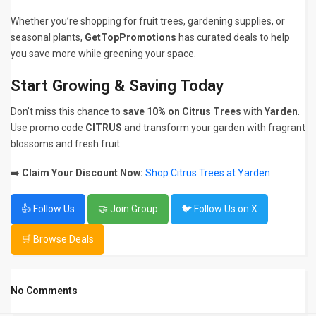
Whether you’re shopping for fruit trees, gardening supplies, or
seasonal plants,
GetTopPromotions
has curated deals to help
you save more while greening your space.
Start Growing & Saving Today
Don’t miss this chance to
save 10% on Citrus Trees
with
Yarden
.
Use promo code
CITRUS
and transform your garden with fragrant
blossoms and fresh fruit.
➡️
Claim Your Discount Now:
Shop Citrus Trees at Yarden
👍 Follow Us
🤝 Join Group
🐦 Follow Us on X
🛒 Browse Deals
No Comments