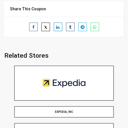
Share This Coupon
Related Stores
EXPEDIA, INC