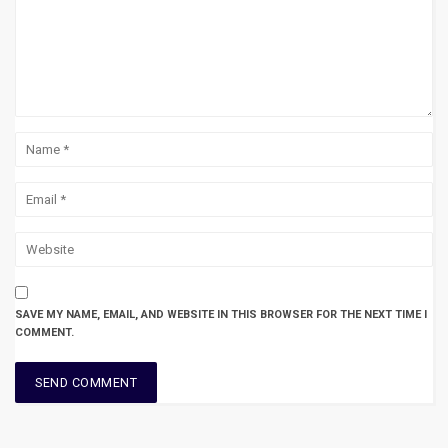
SAVE MY NAME, EMAIL, AND WEBSITE IN THIS BROWSER FOR THE NEXT TIME I
COMMENT.