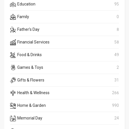
Education
95
Family
0
Father's Day
8
Financial Services
58
Food & Drinks
49
Games & Toys
2
Gifts & Flowers
31
Health & Wellness
266
Home & Garden
990
Memorial Day
24