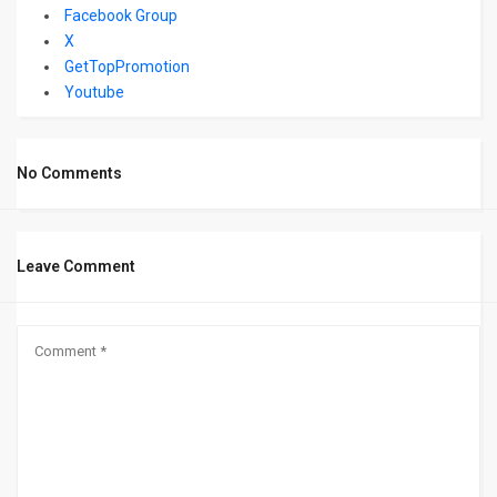
Facebook Group
X
GetTopPromotion
Youtube
No Comments
Leave Comment