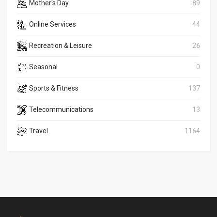
Mother's Day
89
Online Services
44
Recreation & Leisure
26
Seasonal
0
Sports & Fitness
137
Telecommunications
13
Travel
1164