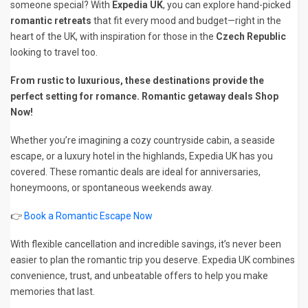
someone special? With
Expedia UK
, you can explore hand-picked
romantic retreats
that fit every mood and budget—right in the
heart of the UK, with inspiration for those in the
Czech Republic
looking to travel too.
From rustic to luxurious, these destinations provide the
perfect setting for romance. Romantic getaway deals Shop
Now!
Whether you’re imagining a cozy countryside cabin, a seaside
escape, or a luxury hotel in the highlands, Expedia UK has you
covered. These romantic deals are ideal for anniversaries,
honeymoons, or spontaneous weekends away.
👉
Book a Romantic Escape Now
With flexible cancellation and incredible savings, it’s never been
easier to plan the romantic trip you deserve. Expedia UK combines
convenience, trust, and unbeatable offers to help you make
memories that last.