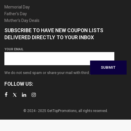
Memorial Day
Father’s Day
Mother’s Day Deals
SUBSCRIBE TO HAVE NEW COUPON LISTS
DELIVERED DIRECTLY TO YOUR INBOX
YOUR EMAIL
We do not send spam or share your mail with third parties
FOLLOW US:
© 2024 - 2025 GetTopPromotions, all rights reserved.