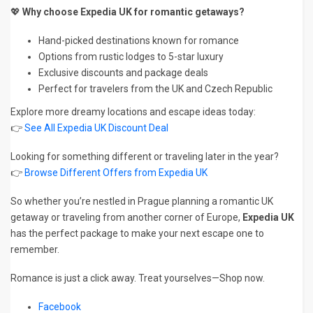
💖
Why choose Expedia UK for romantic getaways?
Hand-picked destinations known for romance
Options from rustic lodges to 5-star luxury
Exclusive discounts and package deals
Perfect for travelers from the UK and Czech Republic
Explore more dreamy locations and escape ideas today:
👉
See All Expedia UK Discount Deal
Looking for something different or traveling later in the year?
👉
Browse Different Offers from Expedia UK
So whether you’re nestled in Prague planning a romantic UK
getaway or traveling from another corner of Europe,
Expedia UK
has the perfect package to make your next escape one to
remember.
Romance is just a click away. Treat yourselves—Shop now.
Facebook