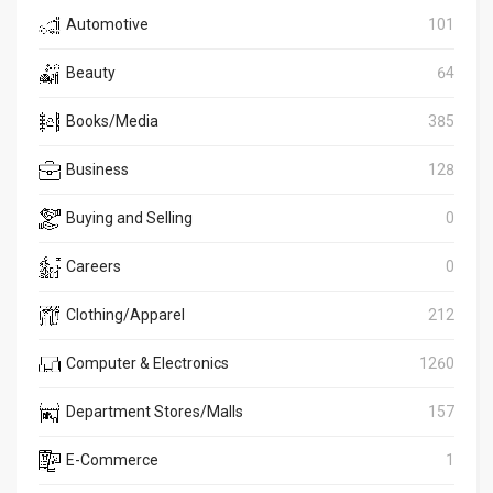
Automotive
101
Beauty
64
Books/Media
385
Business
128
Buying and Selling
0
Careers
0
Clothing/Apparel
212
Computer & Electronics
1260
Department Stores/Malls
157
E-Commerce
1