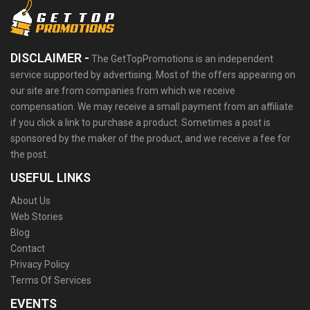
DISCLAIMER -
The GetTopPromotions is an independent
service supported by advertising. Most of the offers appearing on
our site are from companies from which we receive
compensation. We may receive a small payment from an affiliate
if you click a link to purchase a product. Sometimes a post is
sponsored by the maker of the product, and we receive a fee for
the post.
USEFUL LINKS
About Us
Web Stories
Blog
Contact
Privacy Policy
Terms Of Services
EVENTS