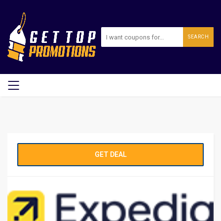
SEARCH
GET DEAL