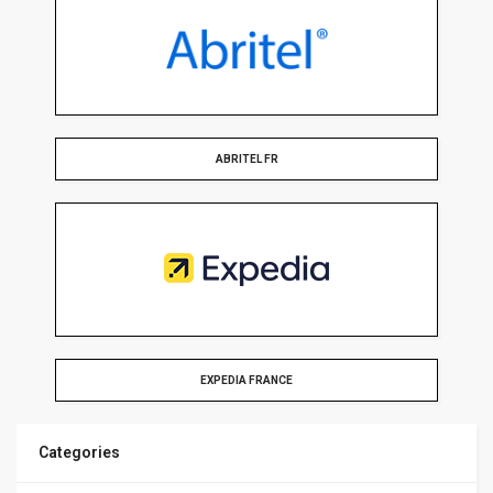
ABRITEL FR
EXPEDIA FRANCE
Categories