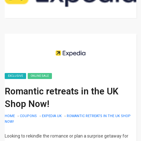
EXCLUSIVE
ONLINE SALE
Romantic retreats in the UK
Shop Now!
HOME
»
COUPONS
»
EXPEDIA UK
»
ROMANTIC RETREATS IN THE UK SHOP
NOW!
Looking to rekindle the romance or plan a surprise getaway for