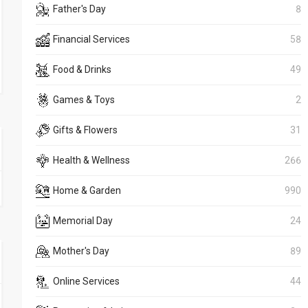
Father's Day
8
Financial Services
58
Food & Drinks
49
Games & Toys
2
Gifts & Flowers
31
Health & Wellness
266
Home & Garden
990
Memorial Day
24
Mother's Day
89
Online Services
44