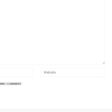
TIME I COMMENT.