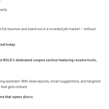
arity
werful resumes and stand out in a crowded job market — without
ted today:
ut BOLD’s dedicated coupon section featuring resume tools,
ing assistant. With clean layouts, smart suggestions, and targeted
 that gets noticed.
ume that opens doors.