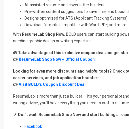
AI-assisted resume and cover letter builders
Pre-written content suggestions to save time and boost cl
Designs optimized for ATS (Applicant Tracking Systems)
Download formats compatible with Word, PDF, and more
With
ResumeLab Shop Now
, BOLD users can start building po
needing graphic design or writing expertise.
🎁 Take advantage of this exclusive coupon deal and get star
👉
ResumeLab Shop Now – Official Coupon
Looking for even more discounts and helpful tools? Check o
career services, and job application boosters:
👉
Visit BOLD’s Coupon Discount Deal
ResumeLab is more than just a builder — it’s your personal brand
writing advice, you’ll have everything you need to craft a resume
📌 Don’t wait. ResumeLab Shop Now and start building a res
Facebook