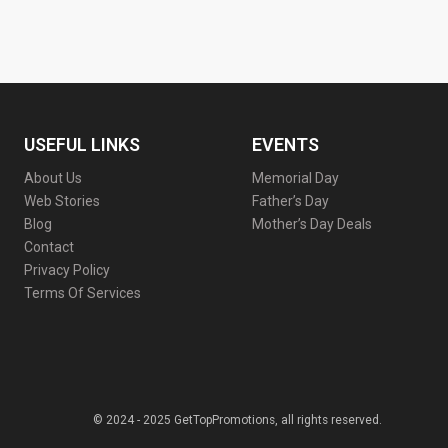
USEFUL LINKS
EVENTS
About Us
Memorial Day
Web Stories
Father’s Day
Blog
Mother’s Day Deals
Contact
Privacy Policy
Terms Of Services
© 2024 - 2025 GetTopPromotions, all rights reserved.