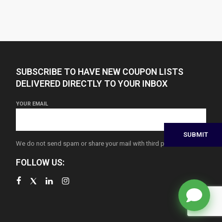
SUBSCRIBE TO HAVE NEW COUPON LISTS
DELIVERED DIRECTLY TO YOUR INBOX
YOUR EMAIL
We do not send spam or share your mail with third parties
FOLLOW US: