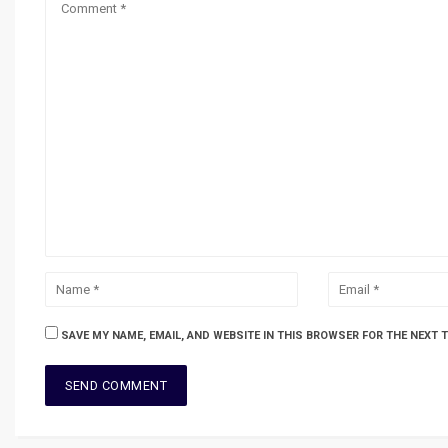
SAVE MY NAME, EMAIL, AND WEBSITE IN THIS BROWSER FOR THE NEXT 