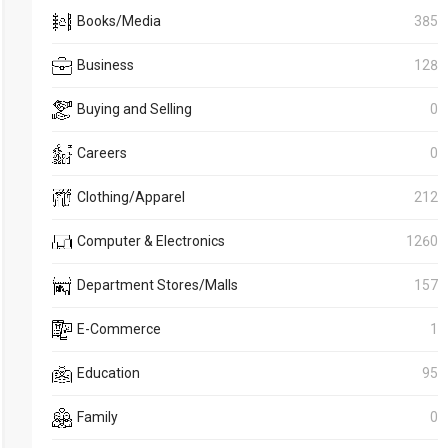
Books/Media
385
Business
128
Buying and Selling
0
Careers
0
Clothing/Apparel
212
Computer & Electronics
1260
Department Stores/Malls
157
E-Commerce
1
Education
95
Family
0