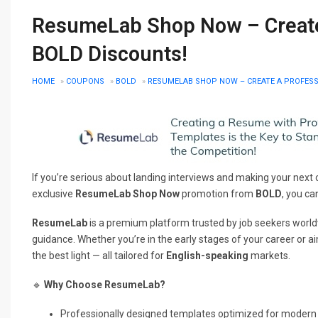
ResumeLab Shop Now – Create
BOLD Discounts!
HOME
»
COUPONS
»
BOLD
»
RESUMELAB SHOP NOW – CREATE A PROFESS
If you’re serious about landing interviews and making your next 
exclusive
ResumeLab Shop Now
promotion from
BOLD
, you ca
ResumeLab
is a premium platform trusted by job seekers worldwi
guidance. Whether you’re in the early stages of your career or ai
the best light — all tailored for
English-speaking
markets.
🔹
Why Choose ResumeLab?
Professionally designed templates optimized for modern