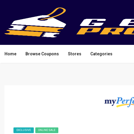
Home
Browse Coupons
Stores
Categories
EXCLUSIVE
ONLINE SALE