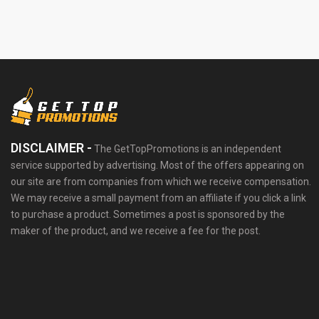
DISCLAIMER -
The GetTopPromotions is an independent
service supported by advertising. Most of the offers appearing on
our site are from companies from which we receive compensation.
We may receive a small payment from an affiliate if you click a link
to purchase a product. Sometimes a post is sponsored by the
maker of the product, and we receive a fee for the post.