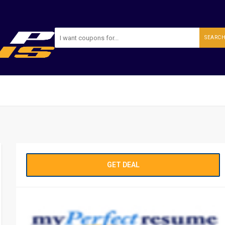
SEARC
GET DEAL