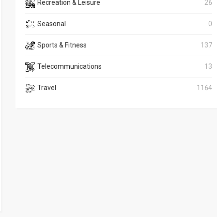
Recreation & Leisure
26
Seasonal
0
Sports & Fitness
137
Telecommunications
13
Travel
1164