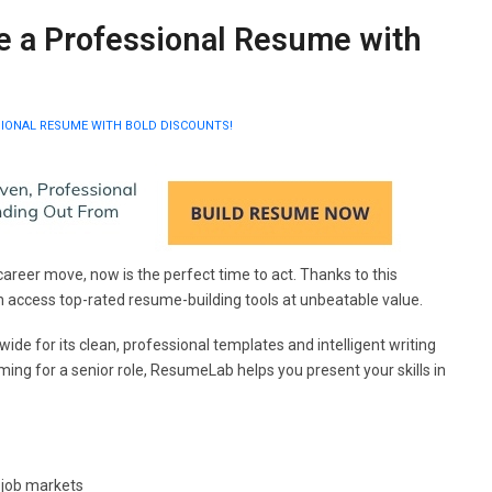
 a Professional Resume with
IONAL RESUME WITH BOLD DISCOUNTS!
career move, now is the perfect time to act. Thanks to this
n access top-rated resume-building tools at unbeatable value.
de for its clean, professional templates and intelligent writing
ming for a senior role, ResumeLab helps you present your skills in
 job markets