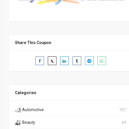
Share This Coupon
Categories
Automotive
101
Beauty
64