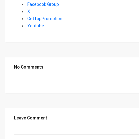
Facebook Group
X
GetTopPromotion
Youtube
No Comments
Leave Comment