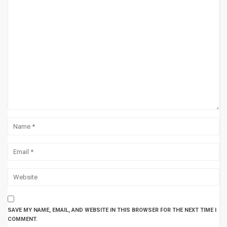
SAVE MY NAME, EMAIL, AND WEBSITE IN THIS BROWSER FOR THE NEXT TIME I
COMMENT.