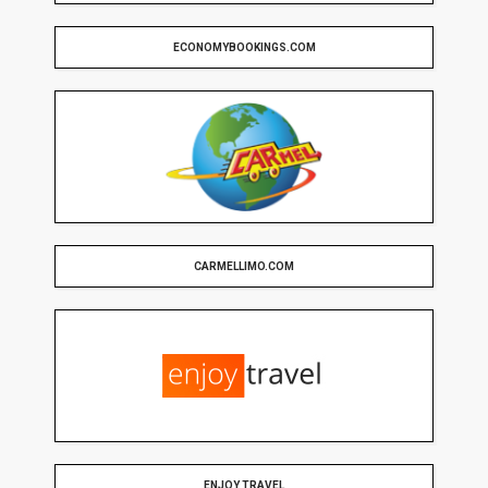
ECONOMYBOOKINGS.COM
CARMELLIMO.COM
ENJOY TRAVEL