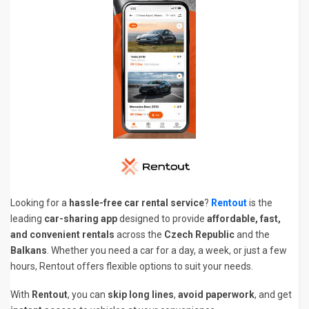
Looking for a
hassle-free car rental service
?
Rentout
is the
leading
car-sharing app
designed to provide
affordable, fast,
and convenient rentals
across the
Czech Republic
and the
Balkans
. Whether you need a car for a day, a week, or just a few
hours, Rentout offers flexible options to suit your needs.
With
Rentout
, you can
skip long lines
,
avoid paperwork
, and get