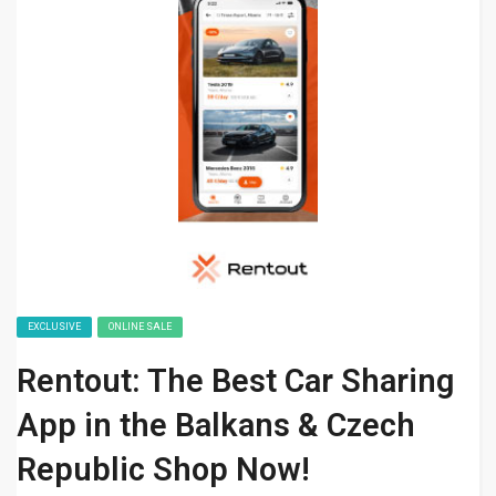
EXCLUSIVE
ONLINE SALE
Rentout: The Best Car Sharing
App in the Balkans & Czech
Republic Shop Now!