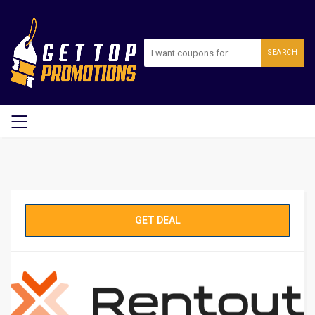
SEARCH
GET DEAL