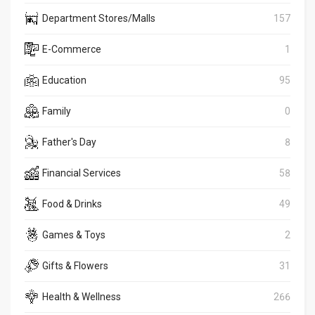
Department Stores/Malls
157
E-Commerce
1
Education
95
Family
0
Father's Day
8
Financial Services
58
Food & Drinks
49
Games & Toys
2
Gifts & Flowers
31
Health & Wellness
266