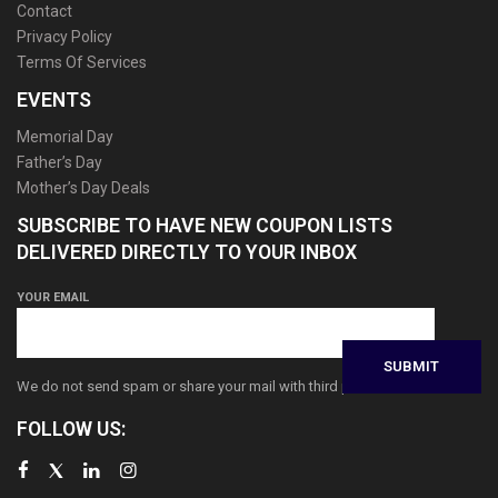
Contact
Privacy Policy
Terms Of Services
EVENTS
Memorial Day
Father’s Day
Mother’s Day Deals
SUBSCRIBE TO HAVE NEW COUPON LISTS
DELIVERED DIRECTLY TO YOUR INBOX
YOUR EMAIL
We do not send spam or share your mail with third parties
FOLLOW US: