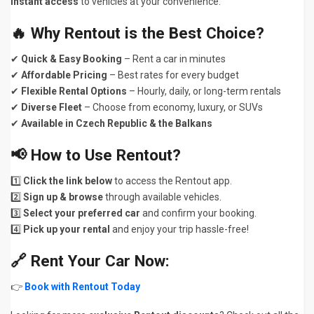
instant access
to vehicles at your convenience.
🔥 Why Rentout is the Best Choice?
✔
Quick & Easy Booking
– Rent a car in minutes
✔
Affordable Pricing
– Best rates for every budget
✔
Flexible Rental Options
– Hourly, daily, or long-term rentals
✔
Diverse Fleet
– Choose from economy, luxury, or SUVs
✔
Available in Czech Republic & the Balkans
📢 How to Use Rentout?
1️⃣
Click the link below
to access the Rentout app.
2️⃣
Sign up & browse
through available vehicles.
3️⃣
Select your preferred car
and confirm your booking.
4️⃣
Pick up your rental
and enjoy your trip hassle-free!
🔗 Rent Your Car Now:
👉
Book with Rentout Today