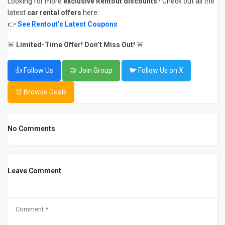
Looking for more
exclusive Rentout discounts
? Check out all the
latest
car rental offers
here:
👉
See Rentout’s Latest Coupons
🚨
Limited-Time Offer! Don’t Miss Out!
🚨
👍 Follow Us
🤝 Join Group
🐦 Follow Us on X
🛒 Browse Deals
No Comments
Leave Comment