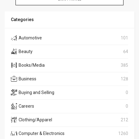
Categories
Automotive
101
Beauty
64
Books/Media
385
Business
128
Buying and Selling
0
Careers
0
Clothing/Apparel
212
Computer & Electronics
1260