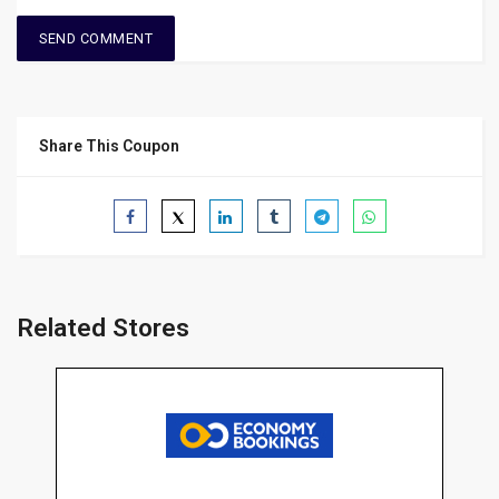
Share This Coupon
Related Stores