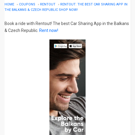
HOME
»
COUPONS
»
RENTOUT
»
RENTOUT: THE BEST CAR SHARING APP IN
THE BALKANS & CZECH REPUBLIC SHOP NOW!
Book a ride with Rentout! The best Car Sharing App in the Balkans
& Czech Republic.
Rent now!