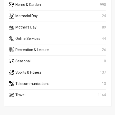
Home & Garden
990
Memorial Day
24
Mother's Day
89
Online Services
44
Recreation & Leisure
26
Seasonal
0
Sports & Fitness
137
Telecommunications
13
Travel
1164