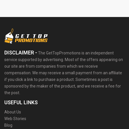
DISCLAIMER -
The GetTopPromotions is an independent
service supported by advertising. Most of the offers appearing on
our site are from companies from which we receive
compensation. We may receive a small payment from an affiliate
if you click a link to purchase a product. Sometimes a post is
sponsored by the maker of the product, and we receive a fee for
the post.
USEFUL LINKS
About Us
Web Stories
Blog