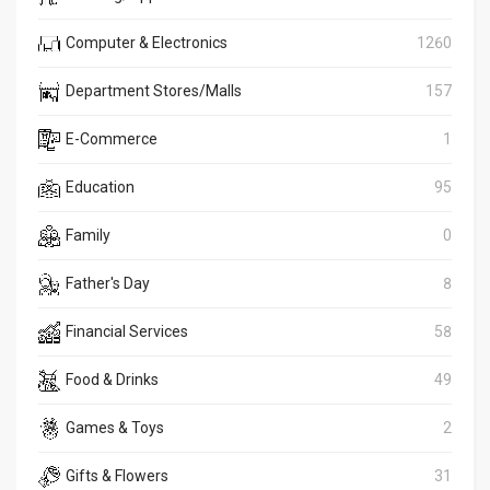
Computer & Electronics
1260
Department Stores/Malls
157
E-Commerce
1
Education
95
Family
0
Father's Day
8
Financial Services
58
Food & Drinks
49
Games & Toys
2
Gifts & Flowers
31