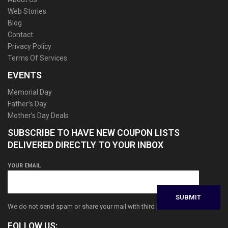
Web Stories
Blog
Contact
Privacy Policy
Terms Of Services
EVENTS
Memorial Day
Father’s Day
Mother’s Day Deals
SUBSCRIBE TO HAVE NEW COUPON LISTS
DELIVERED DIRECTLY TO YOUR INBOX
YOUR EMAIL
We do not send spam or share your mail with third parties
FOLLOW US: