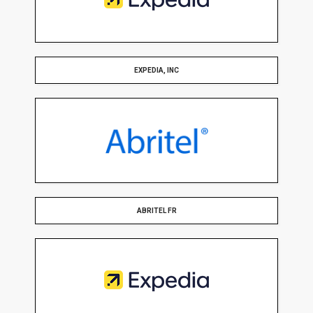
EXPEDIA, INC
ABRITEL FR