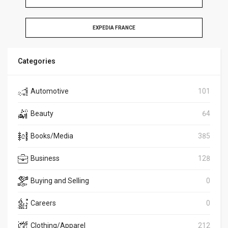
EXPEDIA FRANCE
Categories
Automotive
101
Beauty
64
Books/Media
385
Business
128
Buying and Selling
0
Careers
0
Clothing/Apparel
212