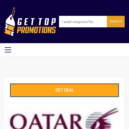
SEARCH
GET DEAL