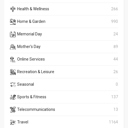
Health & Wellness
266
Home & Garden
990
Memorial Day
24
Mother's Day
89
Online Services
44
Recreation & Leisure
26
Seasonal
0
Sports & Fitness
137
Telecommunications
13
Travel
1164