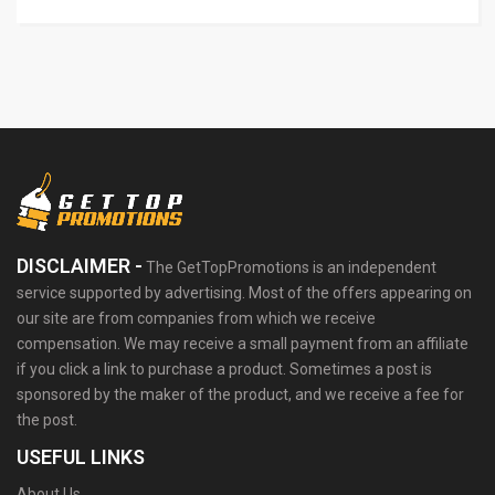
DISCLAIMER -
The GetTopPromotions is an independent
service supported by advertising. Most of the offers appearing on
our site are from companies from which we receive
compensation. We may receive a small payment from an affiliate
if you click a link to purchase a product. Sometimes a post is
sponsored by the maker of the product, and we receive a fee for
the post.
USEFUL LINKS
About Us