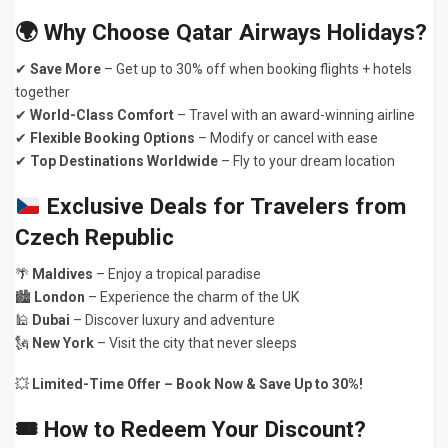
🌍
Why Choose Qatar Airways Holidays?
✔
Save More
– Get up to 30% off when booking flights + hotels
together
✔
World-Class Comfort
– Travel with an award-winning airline
✔
Flexible Booking Options
– Modify or cancel with ease
✔
Top Destinations Worldwide
– Fly to your dream location
Exclusive Deals for Travelers from
Czech Republic
🌴
Maldives
– Enjoy a tropical paradise
🏙
London
– Experience the charm of the UK
🕌
Dubai
– Discover luxury and adventure
🗽
New York
– Visit the city that never sleeps
💥
Limited-Time Offer – Book Now & Save Up to 30%!
🎟
How to Redeem Your Discount?