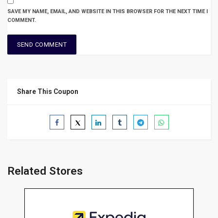
SAVE MY NAME, EMAIL, AND WEBSITE IN THIS BROWSER FOR THE NEXT TIME I
COMMENT.
Share This Coupon
Related Stores