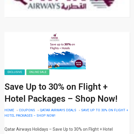
EXCLUSIVE
ONLINE SALE
Save Up to 30% on Flight +
Hotel Packages – Shop Now!
HOME
»
COUPONS
»
QATAR AIRWAYS DEALS
»
SAVE UP TO 30% ON FLIGHT +
HOTEL PACKAGES – SHOP NOW!
Qatar Airways Holidays – Save Up to 30% on Flight + Hotel