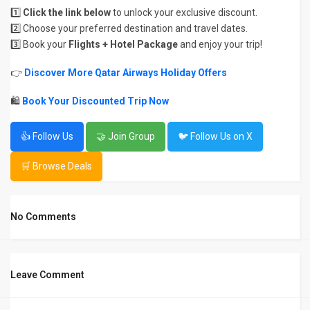
1️⃣
Click the link below
to unlock your exclusive discount.
2️⃣ Choose your preferred destination and travel dates.
3️⃣ Book your
Flights + Hotel Package
and enjoy your trip!
👉
Discover More Qatar Airways Holiday Offers
🛍
Book Your Discounted Trip Now
👍 Follow Us
🤝 Join Group
🐦 Follow Us on X
🛒 Browse Deals
No Comments
Leave Comment