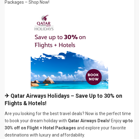
Packages – Shop Now!
✈
Qatar Airways Holidays – Save Up to 30% on
Flights & Hotels!
Are you looking for the best travel deals? Now is the perfect time
to book your dream holiday with
Qatar Airways Deals
! Enjoy
up to
30% off on Flight + Hotel Packages
and explore your favorite
destinations with luxury and affordability.