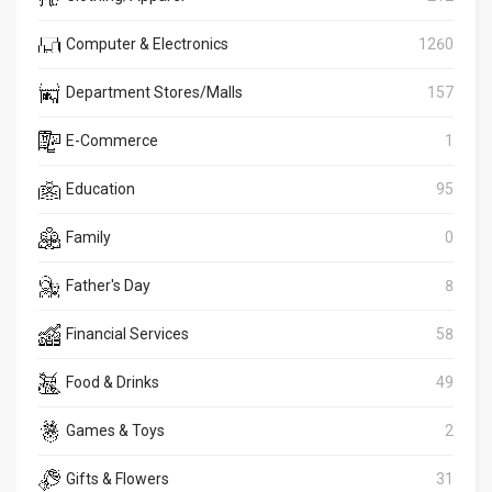
Computer & Electronics
1260
Department Stores/Malls
157
E-Commerce
1
Education
95
Family
0
Father's Day
8
Financial Services
58
Food & Drinks
49
Games & Toys
2
Gifts & Flowers
31