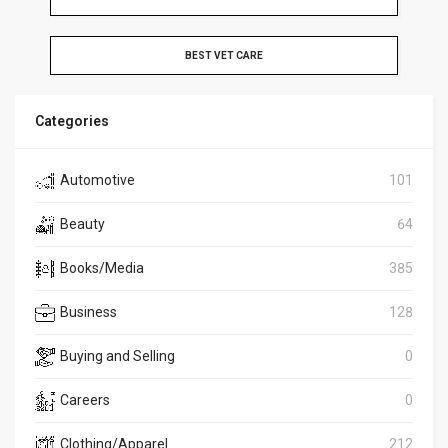
BEST VET CARE
Categories
Automotive
101
Beauty
64
Books/Media
385
Business
128
Buying and Selling
0
Careers
0
Clothing/Apparel
212