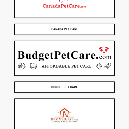
CANADA PET CARE
BUDGET PET CARE