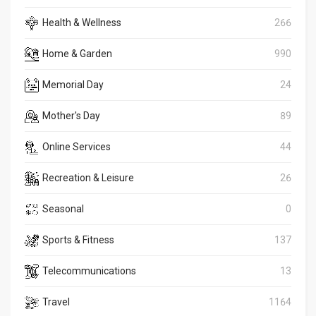
Health & Wellness
266
Home & Garden
990
Memorial Day
24
Mother's Day
89
Online Services
44
Recreation & Leisure
26
Seasonal
0
Sports & Fitness
137
Telecommunications
13
Travel
1164