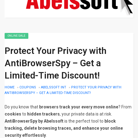
ONLINE SALE
Protect Your Privacy with
AntiBrowserSpy – Get a
Limited-Time Discount!
HOME
»
COUPONS
»
ABELSSOFT INT
»
PROTECT YOUR PRIVACY WITH
ANTIBROWSERSPY – GET A LIMITED-TIME DISCOUNT!
Do you know that
browsers track your every move online
? From
cookies
to
hidden trackers
, your private data is at risk.
AntiBrowserSpy by Abelssoft
is the perfect tool to
block
tracking, delete browsing traces, and enhance your online
security effortlessly
.