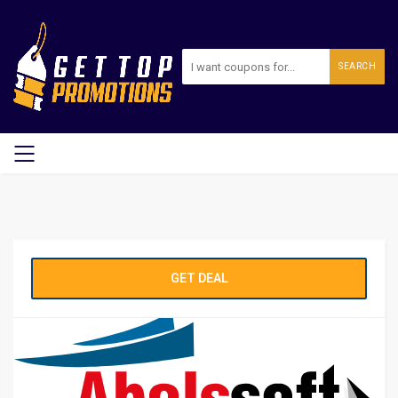
SEARCH
GET DEAL