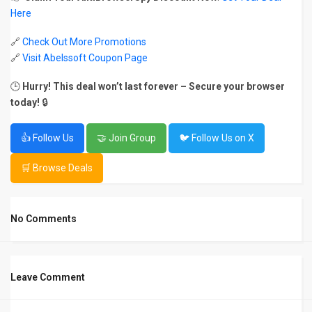
Here
🔗
Check Out More Promotions
🔗
Visit Abelssoft Coupon Page
🕒
Hurry! This deal won’t last forever – Secure your browser
today!
🔒
👍 Follow Us
🤝 Join Group
🐦 Follow Us on X
🛒 Browse Deals
No Comments
Leave Comment