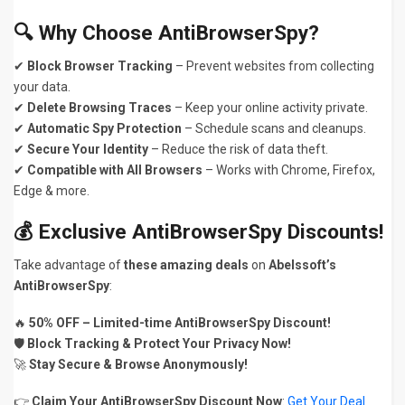
🔍 Why Choose AntiBrowserSpy?
✔
Block Browser Tracking
– Prevent websites from collecting
your data.
✔
Delete Browsing Traces
– Keep your online activity private.
✔
Automatic Spy Protection
– Schedule scans and cleanups.
✔
Secure Your Identity
– Reduce the risk of data theft.
✔
Compatible with All Browsers
– Works with Chrome, Firefox,
Edge & more.
💰 Exclusive AntiBrowserSpy Discounts!
Take advantage of
these amazing deals
on
Abelssoft’s
AntiBrowserSpy
:
🔥
50% OFF – Limited-time AntiBrowserSpy Discount!
🛡️
Block Tracking & Protect Your Privacy Now!
🚀
Stay Secure & Browse Anonymously!
👉
Claim Your AntiBrowserSpy Discount Now
:
Get Your Deal