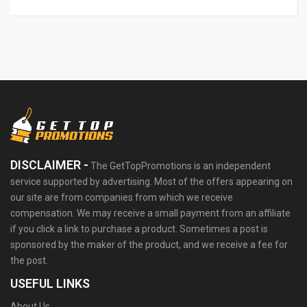
DISCLAIMER -
The GetTopPromotions is an independent
service supported by advertising. Most of the offers appearing on
our site are from companies from which we receive
compensation. We may receive a small payment from an affiliate
if you click a link to purchase a product. Sometimes a post is
sponsored by the maker of the product, and we receive a fee for
the post.
USEFUL LINKS
About Us