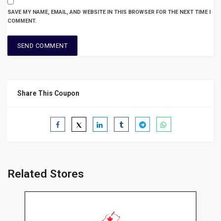
SAVE MY NAME, EMAIL, AND WEBSITE IN THIS BROWSER FOR THE NEXT TIME I
COMMENT.
Share This Coupon
Related Stores