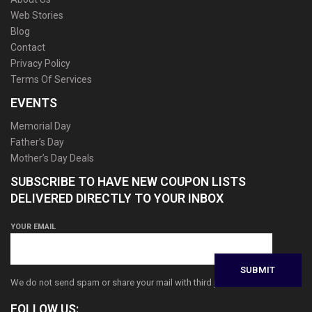
Web Stories
Blog
Contact
Privacy Policy
Terms Of Services
EVENTS
Memorial Day
Father’s Day
Mother’s Day Deals
SUBSCRIBE TO HAVE NEW COUPON LISTS
DELIVERED DIRECTLY TO YOUR INBOX
YOUR EMAIL
We do not send spam or share your mail with third parties
FOLLOW US: