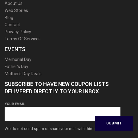
About Us
Web Stories
Blog
Contact
Privacy Policy
Terms Of Services
EVENTS
Memorial Day
Father’s Day
Mother’s Day Deals
SUBSCRIBE TO HAVE NEW COUPON LISTS
DELIVERED DIRECTLY TO YOUR INBOX
YOUR EMAIL
We do not send spam or share your mail with third parties