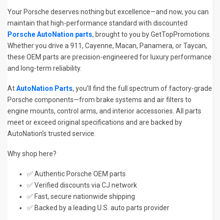
Your Porsche deserves nothing but excellence—and now, you can
maintain that high-performance standard with discounted
Porsche AutoNation parts
, brought to you by GetTopPromotions.
Whether you drive a 911, Cayenne, Macan, Panamera, or Taycan,
these OEM parts are precision-engineered for luxury performance
and long-term reliability.
At
AutoNation Parts
, you’ll find the full spectrum of factory-grade
Porsche components—from brake systems and air filters to
engine mounts, control arms, and interior accessories. All parts
meet or exceed original specifications and are backed by
AutoNation’s trusted service.
Why shop here?
✅ Authentic Porsche OEM parts
✅ Verified discounts via CJ network
✅ Fast, secure nationwide shipping
✅ Backed by a leading U.S. auto parts provider