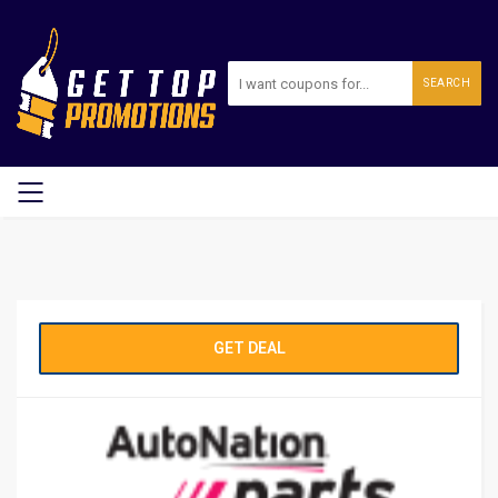
SEARCH
GET DEAL