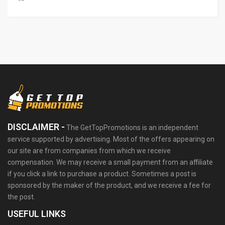
DISCLAIMER -
The GetTopPromotions is an independent
service supported by advertising. Most of the offers appearing on
our site are from companies from which we receive
compensation. We may receive a small payment from an affiliate
if you click a link to purchase a product. Sometimes a post is
sponsored by the maker of the product, and we receive a fee for
the post.
USEFUL LINKS