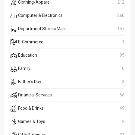
Clothing/Apparel
212
Computer & Electronics
1260
Department Stores/Malls
157
E-Commerce
1
Education
95
Family
0
Father's Day
8
Financial Services
58
Food & Drinks
49
Games & Toys
2
Gifts & Flowers
31