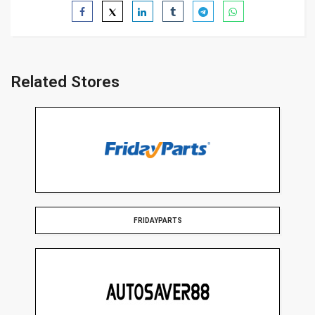
Related Stores
FRIDAYPARTS