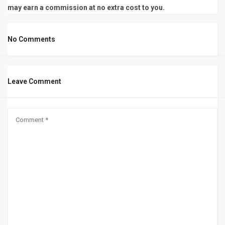
may earn a commission at no extra cost to you.
No Comments
Leave Comment