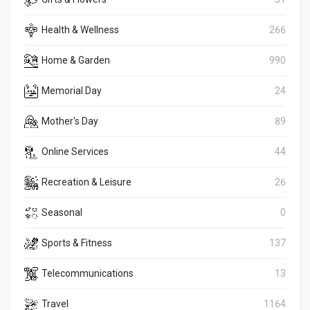
Health & Wellness
266
Home & Garden
990
Memorial Day
24
Mother's Day
89
Online Services
44
Recreation & Leisure
26
Seasonal
0
Sports & Fitness
137
Telecommunications
13
Travel
1164