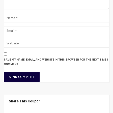
SAVE MY NAME, EMAIL, AND WEBSITE IN THIS BROWSER FOR THE NEXT TIME I
COMMENT.
Share This Coupon