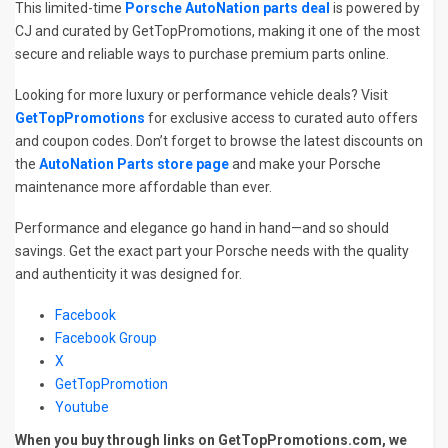
This limited-time
Porsche AutoNation parts deal
is powered by
CJ and curated by GetTopPromotions, making it one of the most
secure and reliable ways to purchase premium parts online.
Looking for more luxury or performance vehicle deals? Visit
GetTopPromotions
for exclusive access to curated auto offers
and coupon codes. Don’t forget to browse the latest discounts on
the
AutoNation Parts store page
and make your Porsche
maintenance more affordable than ever.
Performance and elegance go hand in hand—and so should
savings. Get the exact part your Porsche needs with the quality
and authenticity it was designed for.
Facebook
Facebook Group
X
GetTopPromotion
Youtube
When you buy through links on GetTopPromotions.com, we