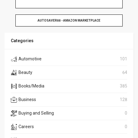
AUTOSAVER88 - AMAZON MARKETPLACE
Categories
Automotive
101
Beauty
64
Books/Media
385
Business
128
Buying and Selling
0
Careers
0