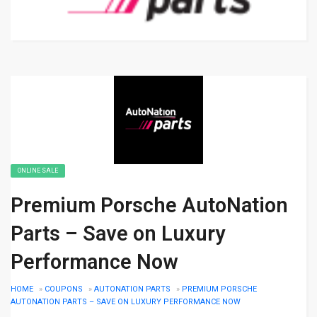
ONLINE SALE
Premium Porsche AutoNation
Parts – Save on Luxury
Performance Now
HOME
»
COUPONS
»
AUTONATION PARTS
»
PREMIUM PORSCHE
AUTONATION PARTS – SAVE ON LUXURY PERFORMANCE NOW