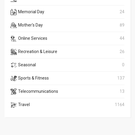
Memorial Day
24
Mother's Day
89
Online Services
44
Recreation & Leisure
26
Seasonal
0
Sports & Fitness
137
Telecommunications
13
Travel
1164