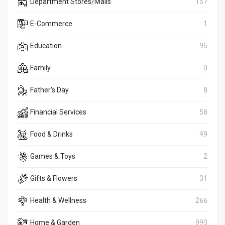
Department Stores/Malls
157
E-Commerce
1
Education
95
Family
0
Father's Day
8
Financial Services
58
Food & Drinks
49
Games & Toys
2
Gifts & Flowers
31
Health & Wellness
266
Home & Garden
990