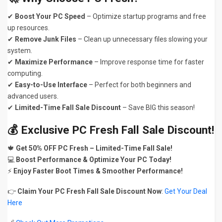
✔
Boost Your PC Speed
– Optimize startup programs and free
up resources.
✔
Remove Junk Files
– Clean up unnecessary files slowing your
system.
✔
Maximize Performance
– Improve response time for faster
computing.
✔
Easy-to-Use Interface
– Perfect for both beginners and
advanced users.
✔
Limited-Time Fall Sale Discount
– Save BIG this season!
💰 Exclusive PC Fresh Fall Sale Discount!
🍁
Get 50% OFF PC Fresh – Limited-Time Fall Sale!
💻
Boost Performance & Optimize Your PC Today!
⚡
Enjoy Faster Boot Times & Smoother Performance!
👉
Claim Your PC Fresh Fall Sale Discount Now
:
Get Your Deal
Here