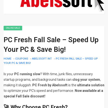
ONLINE SALE
PC Fresh Fall Sale – Speed Up
Your PC & Save Big!
HOME
»
COUPONS
»
ABELSSOFT INT
»
PC FRESH FALL SALE – SPEED UP
YOUR PC & SAVE BIG!
Is your
PC running slow
? With time, junk files, unnecessary
startup programs, and background tasks can
clog your system
,
making it sluggish.
PC Fresh by Abelssoft
is the
ultimate solution
to optimize your PC’s speed and performance.
Now available at a
special Fall Sale discount!
🚀 Why Choose PC Fresh?