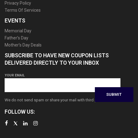
Privacy Policy
Terms Of Services
EVENTS
Memorial Day
Father’s Day
Mother’s Day Deals
SUBSCRIBE TO HAVE NEW COUPON LISTS
DELIVERED DIRECTLY TO YOUR INBOX
YOUR EMAIL
We do not send spam or share your mail with third parties
FOLLOW US: