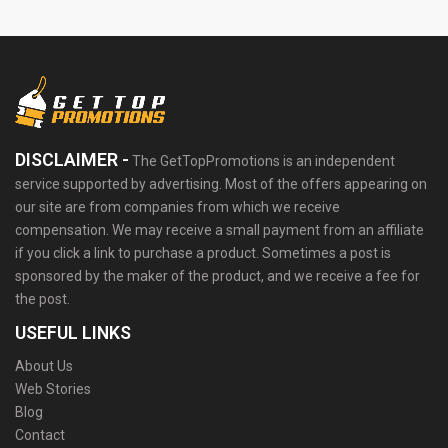
DISCLAIMER -
The GetTopPromotions is an independent
service supported by advertising. Most of the offers appearing on
our site are from companies from which we receive
compensation. We may receive a small payment from an affiliate
if you click a link to purchase a product. Sometimes a post is
sponsored by the maker of the product, and we receive a fee for
the post.
USEFUL LINKS
About Us
Web Stories
Blog
Contact