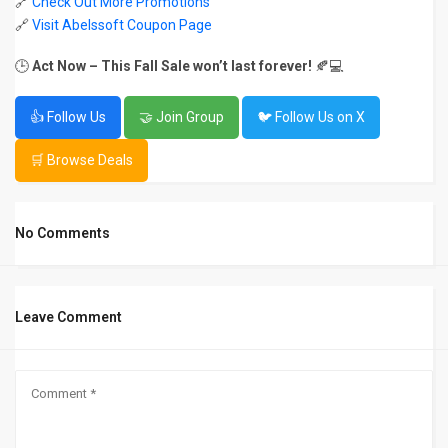
🔗
Check Out More Promotions
🔗
Visit Abelssoft Coupon Page
🕒
Act Now – This Fall Sale won’t last forever!
🍂💻
👍 Follow Us
🤝 Join Group
🐦 Follow Us on X
🛒 Browse Deals
No Comments
Leave Comment