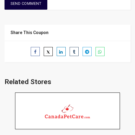
Share This Coupon
Related Stores