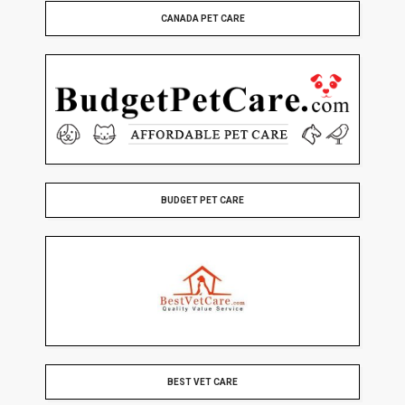
CANADA PET CARE
BUDGET PET CARE
BEST VET CARE