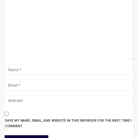
SAVE MY NAME, EMAIL, AND WEBSITE IN THIS BROWSER FOR THE NEXT TIME I
COMMENT.