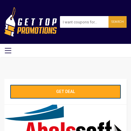
SEARCH
GET DEAL