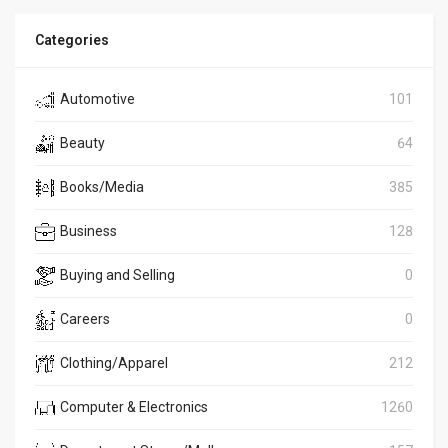
Categories
Automotive
101
Beauty
64
Books/Media
385
Business
128
Buying and Selling
0
Careers
0
Clothing/Apparel
212
Computer & Electronics
1260