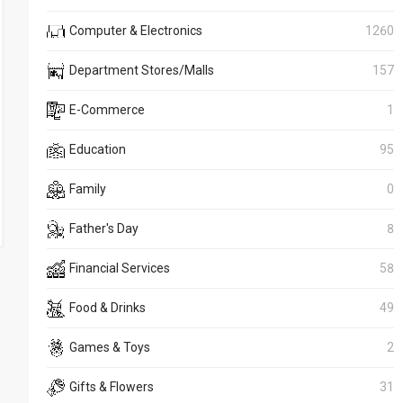
Computer & Electronics
1260
Department Stores/Malls
157
E-Commerce
1
Education
95
Family
0
Father's Day
8
Financial Services
58
Food & Drinks
49
Games & Toys
2
Gifts & Flowers
31