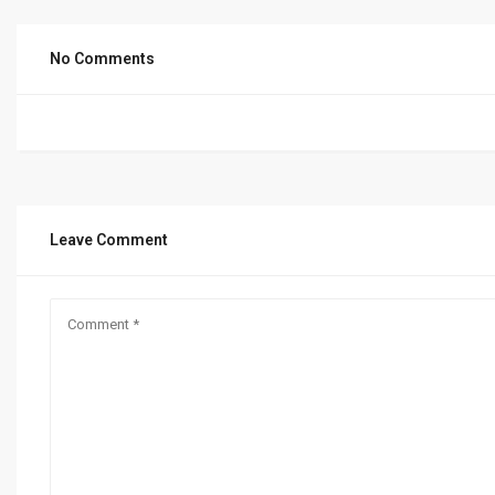
No Comments
Leave Comment