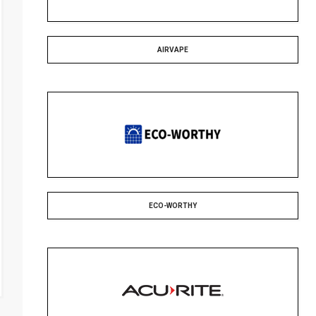
AIRVAPE
ECO-WORTHY