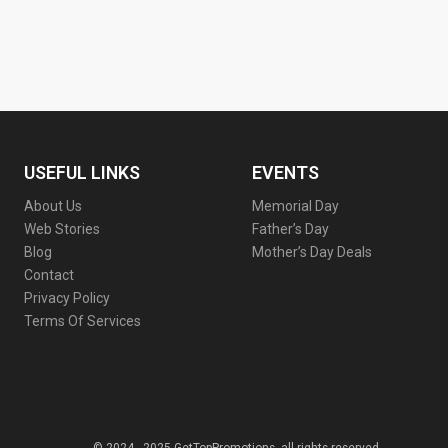
USEFUL LINKS
EVENTS
About Us
Memorial Day
Web Stories
Father’s Day
Blog
Mother’s Day Deals
Contact
Privacy Policy
Terms Of Services