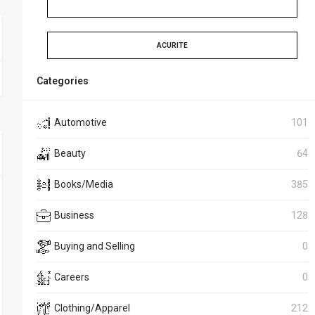
ACURITE
Categories
Automotive
101
Beauty
64
Books/Media
385
Business
128
Buying and Selling
0
Careers
0
Clothing/Apparel
212