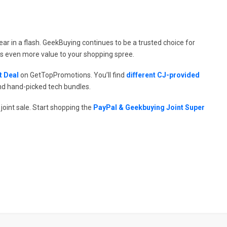
pear in a flash. GeekBuying continues to be a trusted choice for
ds even more value to your shopping spree.
t Deal
on GetTopPromotions. You’ll find
different CJ-provided
nd hand-picked tech bundles.
joint sale. Start shopping the
PayPal & Geekbuying Joint Super