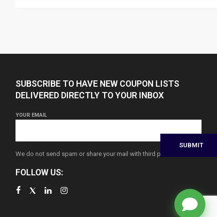
SUBSCRIBE TO HAVE NEW COUPON LISTS
DELIVERED DIRECTLY TO YOUR INBOX
YOUR EMAIL
We do not send spam or share your mail with third parties
FOLLOW US: