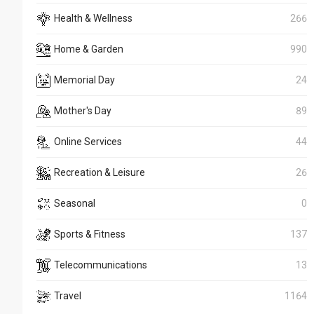
Health & Wellness
266
Home & Garden
990
Memorial Day
24
Mother's Day
89
Online Services
44
Recreation & Leisure
26
Seasonal
0
Sports & Fitness
137
Telecommunications
13
Travel
1164