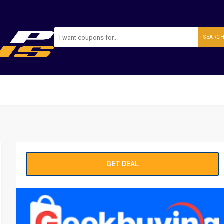
SEARC
GET DEAL