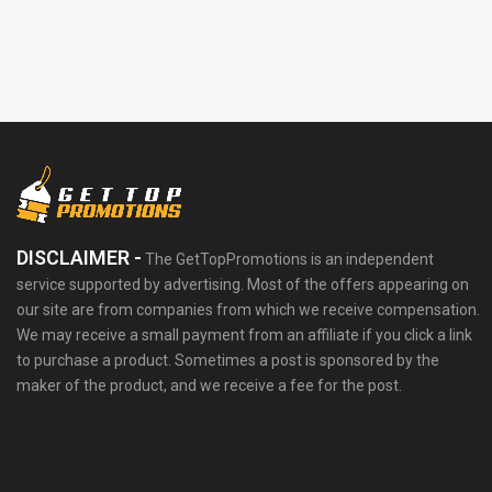
DISCLAIMER -
The GetTopPromotions is an independent
service supported by advertising. Most of the offers appearing on
our site are from companies from which we receive compensation.
We may receive a small payment from an affiliate if you click a link
to purchase a product. Sometimes a post is sponsored by the
maker of the product, and we receive a fee for the post.