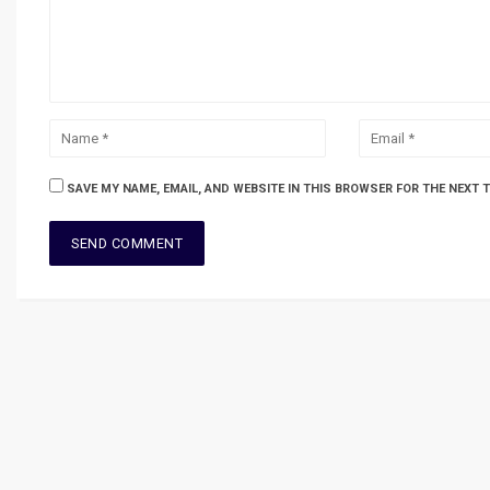
SAVE MY NAME, EMAIL, AND WEBSITE IN THIS BROWSER FOR THE NEXT 