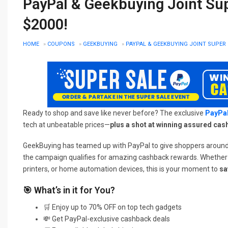
PayPal & Geekbuying Joint Su
$2000!
HOME
»
COUPONS
»
GEEKBUYING
»
PAYPAL & GEEKBUYING JOINT SUPER 
Ready to shop and save like never before? The exclusive
PayPal
tech at unbeatable prices—
plus a shot at winning assured cas
GeekBuying has teamed up with PayPal to give shoppers around t
the campaign qualifies for amazing cashback rewards. Whether yo
printers, or home automation devices, this is your moment to
sa
🎯 What’s in it for You?
🛒 Enjoy up to 70% OFF on top tech gadgets
💸 Get PayPal-exclusive cashback deals