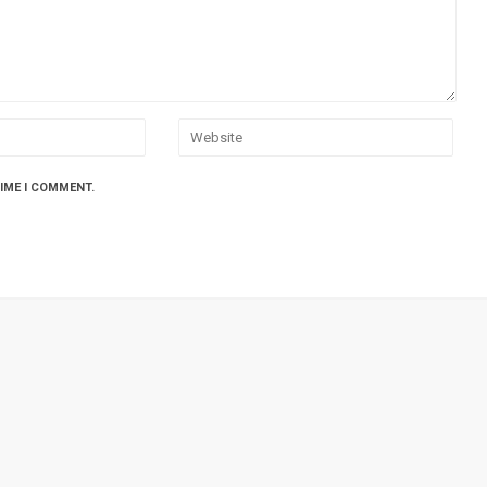
TIME I COMMENT.