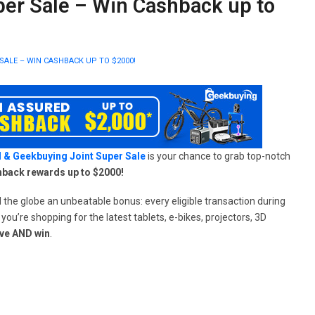
per Sale – Win Cashback up to
SALE – WIN CASHBACK UP TO $2000!
 & Geekbuying Joint Super Sale
is your chance to grab top-notch
hback rewards up to $2000!
he globe an unbeatable bonus: every eligible transaction during
u’re shopping for the latest tablets, e-bikes, projectors, 3D
ve AND win
.