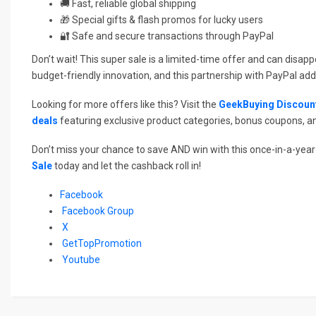
🚚 Fast, reliable global shipping
🎁 Special gifts & flash promos for lucky users
🔐 Safe and secure transactions through PayPal
Don’t wait! This super sale is a limited-time offer and can disap
budget-friendly innovation, and this partnership with PayPal ad
Looking for more offers like this? Visit the
GeekBuying Discoun
deals
featuring exclusive product categories, bonus coupons, a
Don’t miss your chance to save AND win with this once-in-a-year 
Sale
today and let the cashback roll in!
Facebook
Facebook Group
X
GetTopPromotion
Youtube