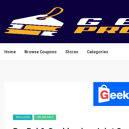
Home
Browse Coupons
Stores
Categories
EXCLUSIVE
ONLINE SALE