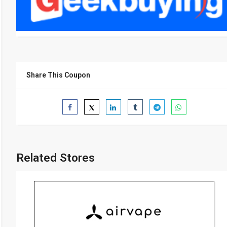
Share This Coupon
Related Stores