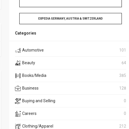
EXPEDIA GERMANY, AUSTRIA & SWITZERLAND
Categories
Automotive
101
Beauty
64
Books/Media
385
Business
128
Buying and Selling
0
Careers
0
Clothing/Apparel
212