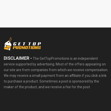
DISCLAIMER -
The GetTopPromotions is an independent
service supported by advertising. Most of the offers appearing on
our site are from companies from which we receive compensation.
We may receive a small payment from an affiliate if you click a link
to purchase a product. Sometimes a post is sponsored by the
maker of the product, and we receive a fee for the post.