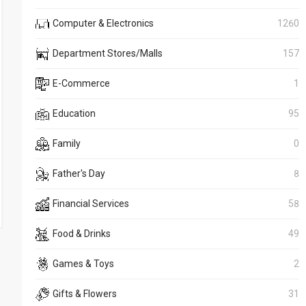
Computer & Electronics
1260
Department Stores/Malls
157
E-Commerce
1
Education
95
Family
0
Father's Day
8
Financial Services
58
Food & Drinks
49
Games & Toys
2
Gifts & Flowers
31