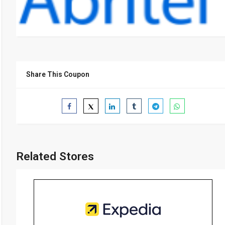
Share This Coupon
Related Stores