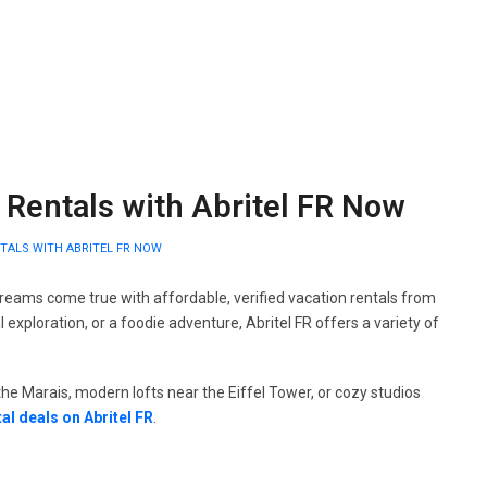
h Rentals with Abritel FR Now
NTALS WITH ABRITEL FR NOW
reams come true with affordable, verified vacation rentals from
 exploration, or a foodie adventure, Abritel FR offers a variety of
e Marais, modern lofts near the Eiffel Tower, or cozy studios
tal deals on Abritel FR
.