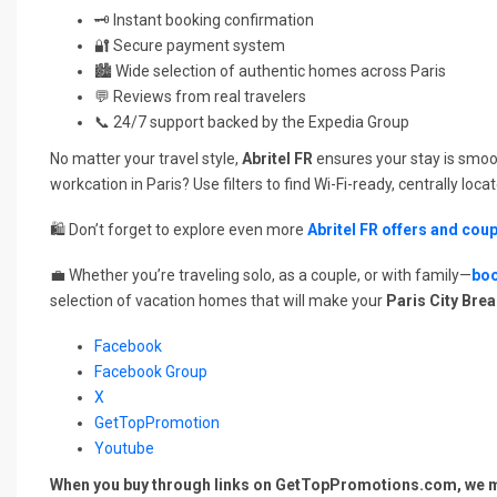
🗝️ Instant booking confirmation
🔐 Secure payment system
🏙️ Wide selection of authentic homes across Paris
💬 Reviews from real travelers
📞 24/7 support backed by the Expedia Group
No matter your travel style,
Abritel FR
ensures your stay is smoo
workcation in Paris? Use filters to find Wi-Fi-ready, centrally loca
🛍️ Don’t forget to explore even more
Abritel FR offers and cou
💼 Whether you’re traveling solo, as a couple, or with family—
boo
selection of vacation homes that will make your
Paris City Bre
Facebook
Facebook Group
X
GetTopPromotion
Youtube
When you buy through links on GetTopPromotions.com, we ma