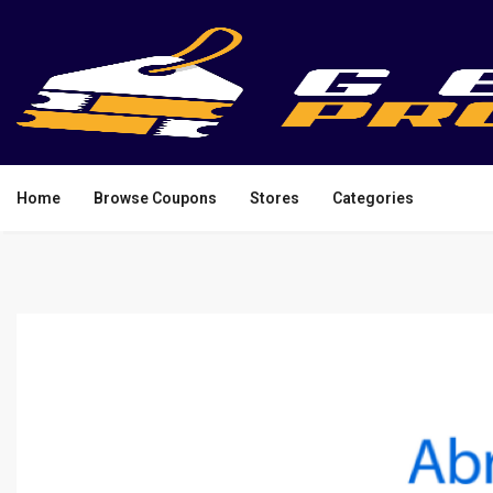
Home
Browse Coupons
Stores
Categories