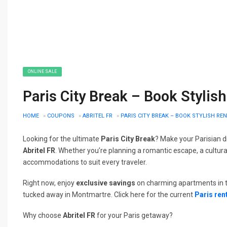
ONLINE SALE
Paris City Break – Book Stylis
HOME
»
COUPONS
»
ABRITEL FR
»
PARIS CITY BREAK – BOOK STYLISH RE
Looking for the ultimate
Paris City Break
? Make your Parisian d
Abritel FR
. Whether you’re planning a romantic escape, a cultural
accommodations to suit every traveler.
Right now, enjoy
exclusive savings
on charming apartments in th
tucked away in Montmartre. Click here for the current
Paris ren
Why choose
Abritel FR
for your Paris getaway?