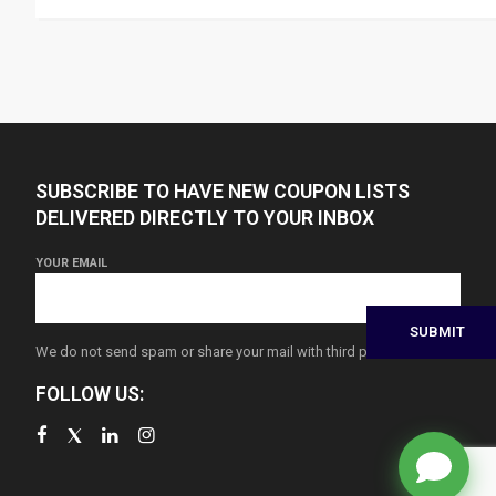
SUBSCRIBE TO HAVE NEW COUPON LISTS
DELIVERED DIRECTLY TO YOUR INBOX
YOUR EMAIL
We do not send spam or share your mail with third parties
FOLLOW US: