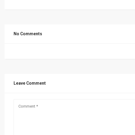
No Comments
Leave Comment