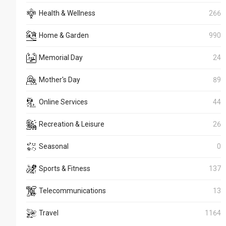
Health & Wellness
266
Home & Garden
990
Memorial Day
24
Mother's Day
89
Online Services
44
Recreation & Leisure
26
Seasonal
0
Sports & Fitness
137
Telecommunications
13
Travel
1164