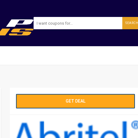
SEARC
GET DEAL