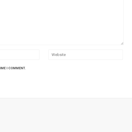
TIME I COMMENT.