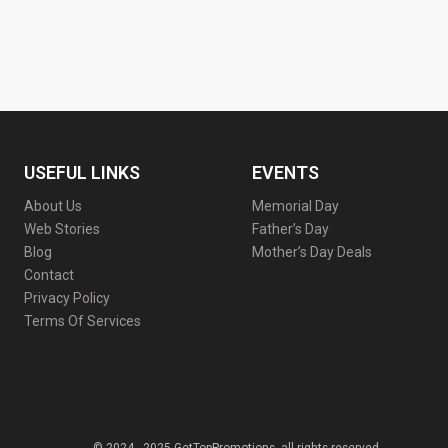
USEFUL LINKS
EVENTS
About Us
Memorial Day
Web Stories
Father’s Day
Blog
Mother’s Day Deals
Contact
Privacy Policy
Terms Of Services