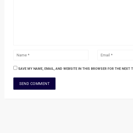
SAVE MY NAME, EMAIL, AND WEBSITE IN THIS BROWSER FOR THE NEXT 