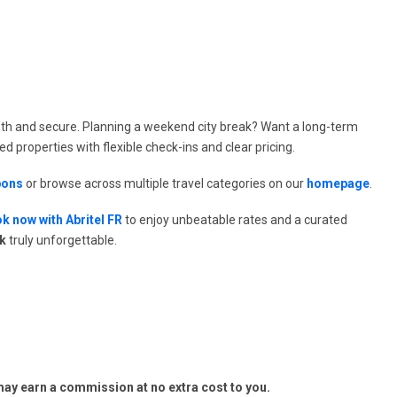
th and secure. Planning a weekend city break? Want a long-term
ted properties with flexible check-ins and clear pricing.
pons
or browse across multiple travel categories on our
homepage
.
k now with Abritel FR
to enjoy unbeatable rates and a curated
ak
truly unforgettable.
y earn a commission at no extra cost to you.