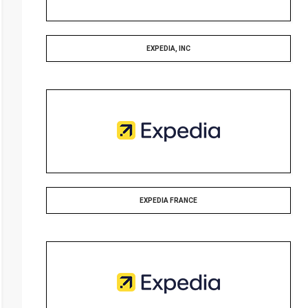
EXPEDIA, INC
EXPEDIA FRANCE