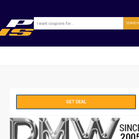
SEARC
GET DEAL