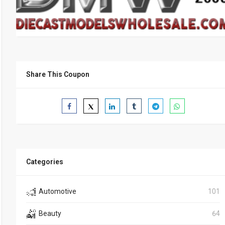
Share This Coupon
Categories
Automotive
101
Beauty
64