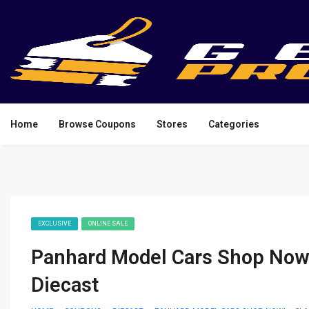
Home
Browse Coupons
Stores
Categories
EXCLUSIVE
ONLINE SALE
Panhard Model Cars Shop Now! 
Diecast