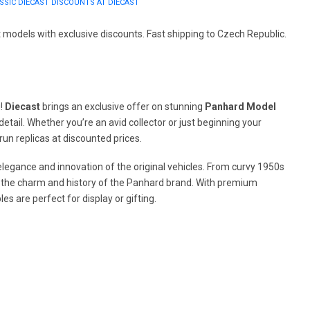
SIC DIECAST DISCOUNTS AT DIECAST
models with exclusive discounts. Fast shipping to Czech Republic.
u!
Diecast
brings an exclusive offer on stunning
Panhard Model
etail. Whether you’re an avid collector or just beginning your
run replicas at discounted prices.
 elegance and innovation of the original vehicles. From curvy 1950s
s the charm and history of the Panhard brand. With premium
les are perfect for display or gifting.