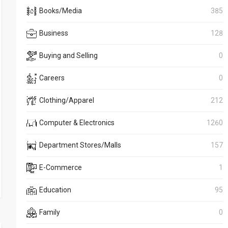
Books/Media
385
Business
128
Buying and Selling
0
Careers
0
Clothing/Apparel
212
Computer & Electronics
1260
Department Stores/Malls
157
E-Commerce
1
Education
95
Family
0