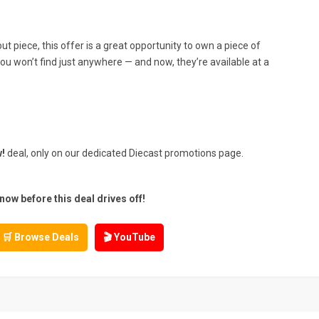
t piece, this offer is a great opportunity to own a piece of
ou won’t find just anywhere — and now, they’re available at a
!
deal, only on our dedicated Diecast promotions page.
w before this deal drives off!
🛒 Browse Deals
🎬 YouTube