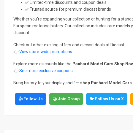
✅ Limited-time discounts and coupon deals
✅ Trusted source for premium diecast brands
Whether you’re expanding your collection or hunting for a standou
European motoring history. Our collection includes rare models y
discount.
Check out other exciting offers and diecast deals at Diecast:
👉
View store-wide promotions
Explore more discounts like the
Panhard Model Cars Shop Now
👉
See more exclusive coupons
Bring history to your display shelf —
shop Panhard Model Cars no
👍 Follow Us
🤝 Join Group
🐦 Follow Us on X