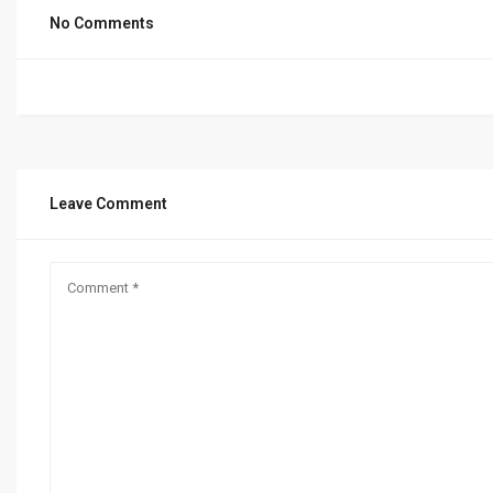
No Comments
Leave Comment