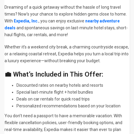
Dreaming of a quick getaway without the hassle of long travel
times? Now’s your chance to explore hidden gems close to home.
With
Expedia, Inc.
, you can enjoy exclusive
nearby adventure
deals
and spontaneous savings on last-minute hotel stays, short-
haul flights, car rentals, and more!
Whether it’s a weekend city break, a charming countryside escape,
or a relaxing coastal retreat, Expedia helps you turn a local trip into
a luxury experience—without breaking your budget.
💼 What’s Included in This Offer:
Discounted rates on nearby hotels and resorts
Special last-minute flight + hotel bundles
Deals on car rentals for quick road trips
Personalized recommendations based on your location
You don’t need a passport to have a memorable vacation. With
flexible cancellation policies, user-friendly booking options, and
real-time availability, Expedia makes it easier than ever to plan