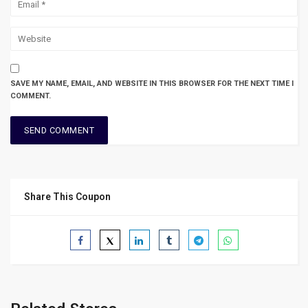
SAVE MY NAME, EMAIL, AND WEBSITE IN THIS BROWSER FOR THE NEXT TIME I
COMMENT.
Share This Coupon