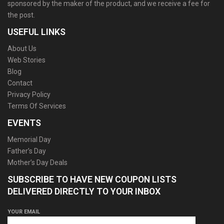
sponsored by the maker of the product, and we receive a fee for
the post.
USEFUL LINKS
About Us
Web Stories
Blog
Contact
Privacy Policy
Terms Of Services
EVENTS
Memorial Day
Father’s Day
Mother’s Day Deals
SUBSCRIBE TO HAVE NEW COUPON LISTS
DELIVERED DIRECTLY TO YOUR INBOX
YOUR EMAIL