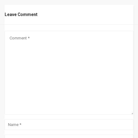
Leave Comment