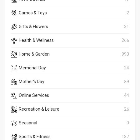
Games & Toys
2
Gifts & Flowers
31
Health & Wellness
266
Home & Garden
990
Memorial Day
24
Mother's Day
89
Online Services
44
Recreation & Leisure
26
Seasonal
0
Sports & Fitness
137