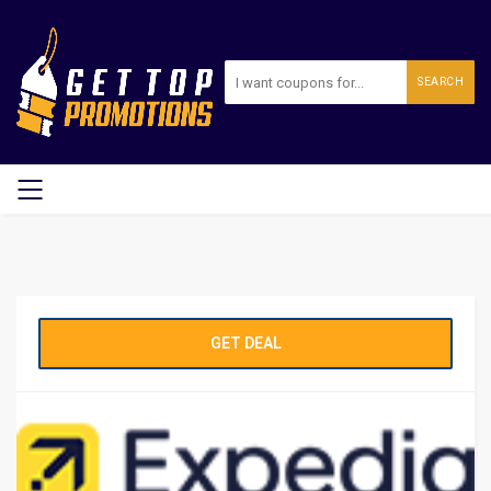
SEARCH
GET DEAL