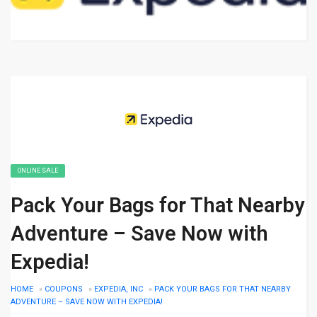
ONLINE SALE
Pack Your Bags for That Nearby
Adventure – Save Now with
Expedia!
HOME
»
COUPONS
»
EXPEDIA, INC
»
PACK YOUR BAGS FOR THAT NEARBY
ADVENTURE – SAVE NOW WITH EXPEDIA!