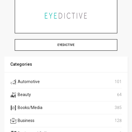
EYEDICTIVE
Categories
Automotive
101
Beauty
64
Books/Media
385
Business
128