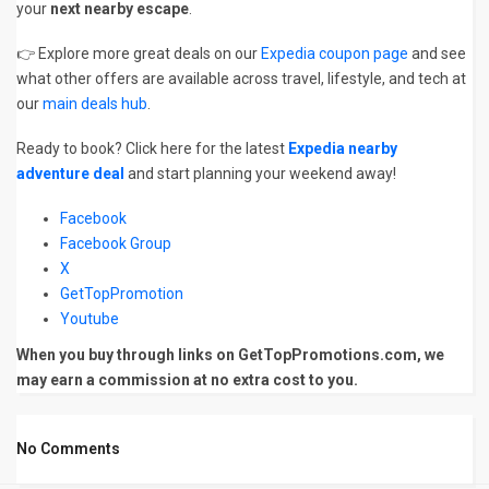
your
next nearby escape
.
👉 Explore more great deals on our
Expedia coupon page
and see
what other offers are available across travel, lifestyle, and tech at
our
main deals hub
.
Ready to book? Click here for the latest
Expedia nearby
adventure deal
and start planning your weekend away!
Facebook
Facebook Group
X
GetTopPromotion
Youtube
When you buy through links on GetTopPromotions.com, we
may earn a commission at no extra cost to you.
No Comments