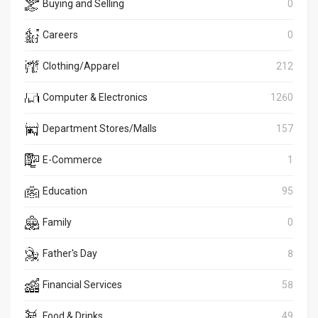
Buying and Selling
0
Careers
0
Clothing/Apparel
212
Computer & Electronics
1260
Department Stores/Malls
157
E-Commerce
1
Education
95
Family
0
Father's Day
8
Financial Services
58
Food & Drinks
49