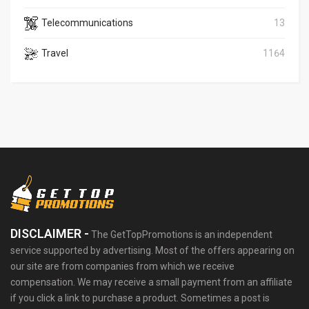
Telecommunications
13
Travel
1164
DISCLAIMER -
The GetTopPromotions is an independent
service supported by advertising. Most of the offers appearing on
our site are from companies from which we receive
compensation. We may receive a small payment from an affiliate
if you click a link to purchase a product. Sometimes a post is