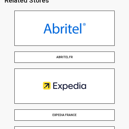
Related Stores
ABRITEL FR
EXPEDIA FRANCE